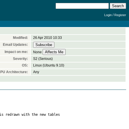
/
Login
Register
Modified:
26 Apr 2010 10:33
Email Updates:
Impact on me:
None
Severity:
S2 (Serious)
OS:
Linux (Ubuntu 9.10)
PU Architecture:
Any
is redrawn with the new tables
