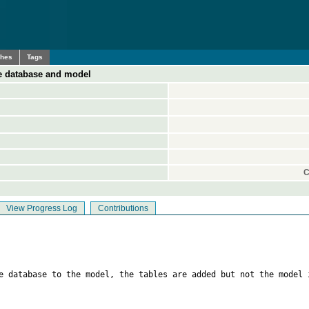
ches
Tags
e database and model
C
View Progress Log
Contributions
e database to the model, the tables are added but not the model 