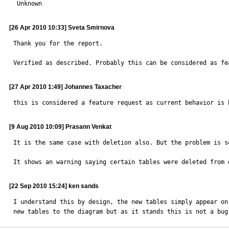

 Unknown
[26 Apr 2010 10:33] Sveta Smirnova
Thank you for the report.

Verified as described. Probably this can be considered as fe
[27 Apr 2010 1:49] Johannes Taxacher
this is considered a feature request as current behavior is 
[9 Aug 2010 10:09] Prasann Venkat
It is the same case with deletion also. But the problem is s
It shows an warning saying certain tables were deleted from 
[22 Sep 2010 15:24] ken sands
I understand this by design, the new tables simply appear on
new tables to the diagram but as it stands this is not a bug