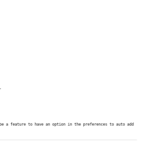


be a feature to have an option in the preferences to auto add 