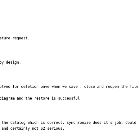
ature request.
by design.
olved for deletion onve when we save , close and reopen the file.
diagram and the restore is successful
 the catalog which is correct, synchronize does it's job. Could 
 and certainly not S2 serious.