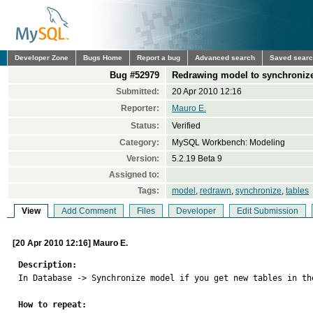
Developer Zone
Bugs Home
Report a bug
Advanced search
Saved sear
Bug #52979
Redrawing model to synchroniz
Submitted:
20 Apr 2010 12:16
Reporter:
Mauro E.
Status:
Verified
Category:
MySQL Workbench: Modeling
Version:
5.2.19 Beta 9
Assigned to:
Tags:
model
,
redrawn
,
synchronize
,
tables
View
Add Comment
Files
Developer
Edit Submission
[20 Apr 2010 12:16] Mauro E.
Description:

In Database -> Synchronize model if you get new tables in th
How to repeat: