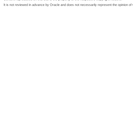
It is not reviewed in advance by Oracle and does not necessarily represent the opinion of 