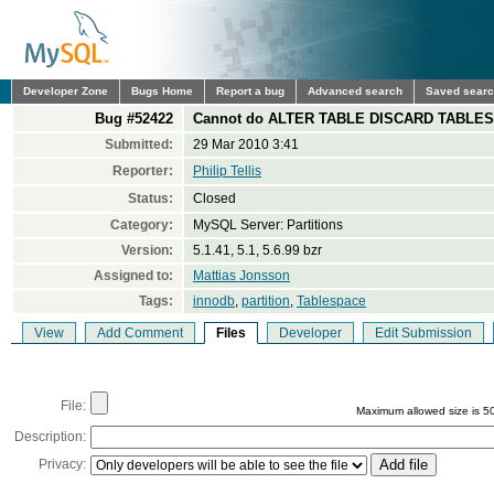
Developer Zone
Bugs Home
Report a bug
Advanced search
Saved sear
Bug #52422
Cannot do ALTER TABLE DISCARD TABLESPAC
Submitted:
29 Mar 2010 3:41
Reporter:
Philip Tellis
Status:
Closed
Category:
MySQL Server: Partitions
Version:
5.1.41, 5.1, 5.6.99 bzr
Assigned to:
Mattias Jonsson
Tags:
innodb
,
partition
,
Tablespace
View
Add Comment
Files
Developer
Edit Submission
File:
Maximum allowed size is 5
Description:
Privacy: