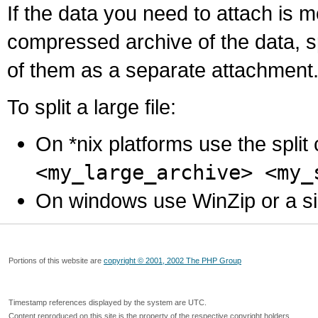
If the data you need to attach is 
compressed archive of the data, s
of them as a separate attachment
To split a large file:
On *nix platforms use the spli
<my_large_archive> <my_
On windows use WinZip or a simila
Portions of this website are
copyright © 2001, 2002 The PHP Group
Timestamp references displayed by the system are UTC.
Content reproduced on this site is the property of the respective copyright holders.