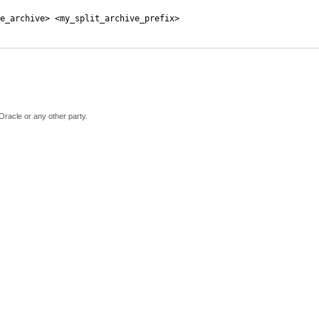
e_archive> <my_split_archive_prefix>
Oracle or any other party.