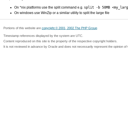
On *nix platforms use the split command e.g.
split -b 50MB <my_larg
On windows use WinZip or a similar utility to split the large file
Portions of this website are
copyright © 2001, 2002 The PHP Group
Timestamp references displayed by the system are UTC.
Content reproduced on this site is the property of the respective copyright holders.
It is not reviewed in advance by Oracle and does not necessarily represent the opinion of 