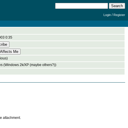
/
Login
Register
003 0:35
ious)
s (Windows 2k/XP (maybe others?))
te attachment.