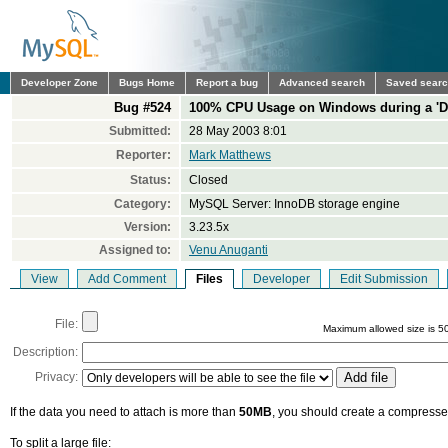
Developer Zone
Bugs Home
Report a bug
Advanced search
Saved sear
Bug #524
100% CPU Usage on Windows during a '
Submitted:
28 May 2003 8:01
Reporter:
Mark Matthews
Status:
Closed
Category:
MySQL Server: InnoDB storage engine
Version:
3.23.5x
Assigned to:
Venu Anuganti
View
Add Comment
Files
Developer
Edit Submission
File:
Maximum allowed size is 5
Description:
Privacy:
If the data you need to attach is more than
50MB
, you should create a compressed
To split a large file: