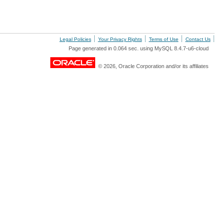
Legal Policies
Your Privacy Rights
Terms of Use
Contact Us
Page generated in 0.064 sec. using MySQL 8.4.7-u6-cloud
© 2026, Oracle Corporation and/or its affiliates