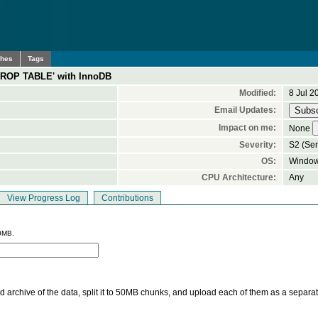
ches
Tags
DROP TABLE' with InnoDB
Modified:
8 Jul 2
Email Updates:
Impact on me:
None
Severity:
S2 (Ser
OS:
Window
CPU Architecture:
Any
View Progress Log
Contributions
0MB.
 archive of the data, split it to 50MB chunks, and upload each of them as a separa