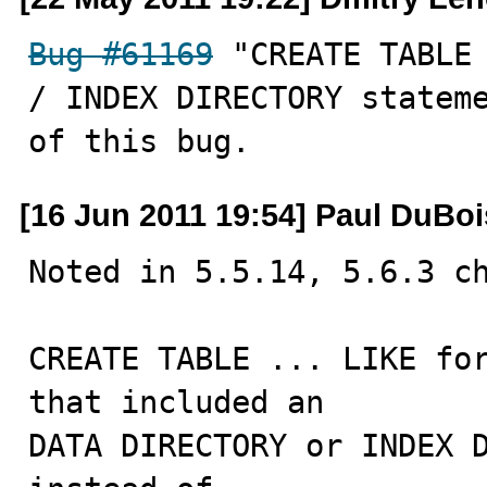
Bug #61169
 "CREATE TABLE 
/ INDEX DIRECTORY stateme
of this bug.
[16 Jun 2011 19:54] Paul DuBoi
Noted in 5.5.14, 5.6.3 ch
CREATE TABLE ... LIKE for
that included an

DATA DIRECTORY or INDEX D