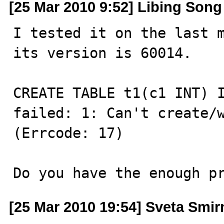
[25 Mar 2010 9:52] Libing Song
I tested it on the last m
its version is 60014.

CREATE TABLE t1(c1 INT) I
failed: 1: Can't create/w
(Errcode: 17)

Do you have the enough p
[25 Mar 2010 19:54] Sveta Smi