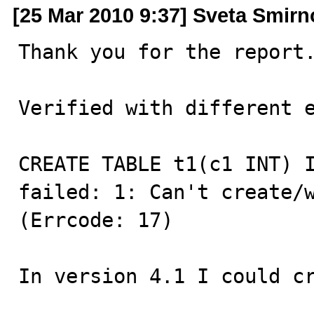
[25 Mar 2010 9:37] Sveta Smir
Thank you for the report.
Verified with different e
CREATE TABLE t1(c1 INT) I
failed: 1: Can't create/w
(Errcode: 17)

In version 4.1 I could c