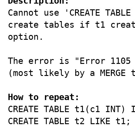
Description:

Cannot use 'CREATE TABLE
create tables if t1 creat
option.

The error is "Error 1105 
(most likely by a MERGE t
How to repeat:

CREATE TABLE t1(c1 INT) 
CREATE TABLE t2 LIKE t1;