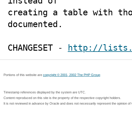
instead of

creating a table with tho
documented. 

CHANGESET - 
http://lists
Portions of this website are
copyright © 2001, 2002 The PHP Group
Timestamp references displayed by the system are UTC.
Content reproduced on this site is the property of the respective copyright holders.
It is not reviewed in advance by Oracle and does not necessarily represent the opinion of 