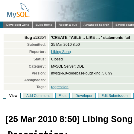
Developer Zone
Bugs Home
Report a bug
Advanced search
Saved sear
Bug #52354
'CREATE TABLE .. LIKE ... ' statements fail
Submitted:
25 Mar 2010 8:50
Reporter:
Libing Song
Status:
Closed
Category:
MySQL Server: DDL
Version:
mysql-6.0-codebase-bugfixing, 5.6.99
Assigned to:
Tags:
regression
View
Add Comment
Files
Developer
Edit Submission
[25 Mar 2010 8:50] Libing Song