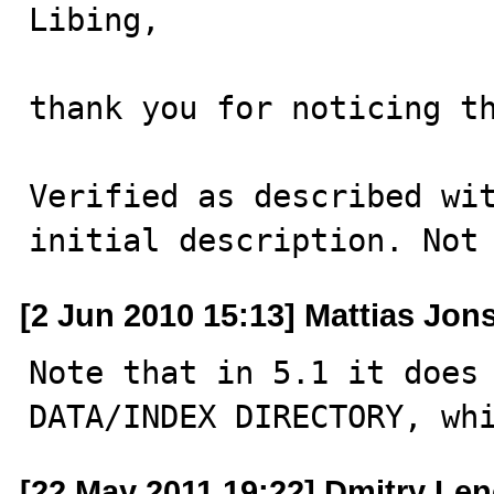
Libing,

thank you for noticing th
Verified as described wit
initial description. Not
[2 Jun 2010 15:13] Mattias Jon
Note that in 5.1 it does 
DATA/INDEX DIRECTORY, wh
[22 May 2011 19:22] Dmitry Le