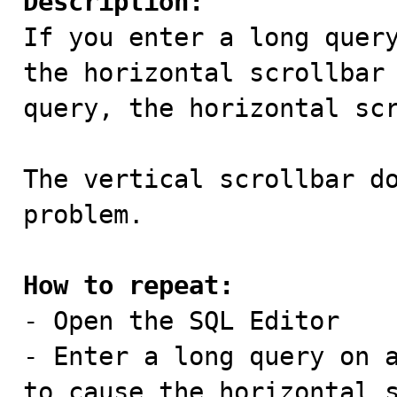
Description:

If you enter a long quer
the horizontal scrollbar 
query, the horizontal scr
The vertical scrollbar do
problem.

How to repeat:

- Open the SQL Editor

- Enter a long query on a
to cause the horizontal s