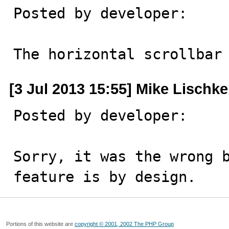
Posted by developer:

The horizontal scrollbar
[3 Jul 2013 15:55] Mike Lischke
Posted by developer:

Sorry, it was the wrong b
feature is by design.
Portions of this website are
copyright © 2001, 2002 The PHP Group