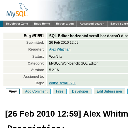
Developer Zone
Bugs Home
Report a bug
Advanced search
Saved sear
Bug #51551
SQL Editor horizontal scroll bar doesn't dis
Submitted:
26 Feb 2010 12:59
Reporter:
Alex Whitman
Status:
Won't fix
Category:
MySQL Workbench: SQL Editor
Version:
5.2.16
Assigned to:
Tags:
editor
,
scroll
,
SQL
View
Add Comment
Files
Developer
Edit Submission
[26 Feb 2010 12:59] Alex Whit