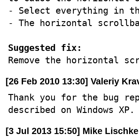
- Select everything in th
- The horizontal scrollba
Suggested fix:

Remove the horizontal sc
[26 Feb 2010 13:30] Valeriy Kr
Thank you for the bug rep
described on Windows XP.
[3 Jul 2013 15:50] Mike Lischke