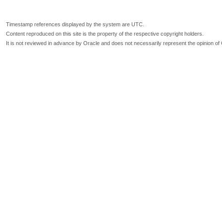
Timestamp references displayed by the system are UTC.
Content reproduced on this site is the property of the respective copyright holders.
It is not reviewed in advance by Oracle and does not necessarily represent the opinion of 