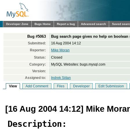
Developer Zone
Bugs Home
Report a bug
Advanced search
Saved sear
Bug #5063
Bug search page gives no help on boolean 
Submitted:
16 Aug 2004 14:12
Reporter:
Mike Moran
Status:
Closed
Category:
MySQL Websites: bugs.mysql.com
Version:
Assigned to:
Indrek Siitan
View
Add Comment
Files
Developer
Edit Submission
[16 Aug 2004 14:12] Mike Mora
Description: