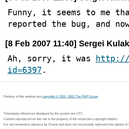
Funny, it seems to me tha
reported the bug, and no
[8 Feb 2007 11:40] Sergei Kula
Ah, sorry, it was 
http:/
id=6397
.
Portions of this website are
copyright © 2001, 2002 The PHP Group
Timestamp references displayed by the system are UTC.
Content reproduced on this site is the property of the respective copyright holders.
It is not reviewed in advance by Oracle and does not necessarily represent the opinion of 