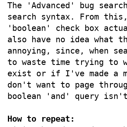

The 'Advanced' bug searc
search syntax. From this,
'boolean' check box actua
also have no idea what th
annoying, since, when sea
to waste time trying to w
exist or if I've made a m
don't want to page throug
boolean 'and' query isn't
How to repeat: