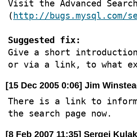

Visit the Advanced Searc
(
http://bugs.mysql.com/s
Suggested fix:

Give a short introductio
or via a link, to what e
[15 Dec 2005 0:06] Jim Winste
There is a link to inform
the search page now.
[8 Feb 2007 11:35] Sergei Kula