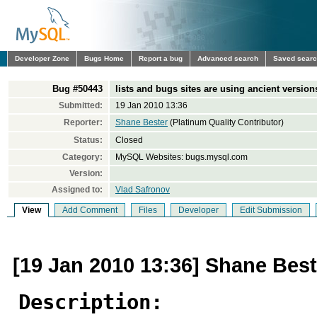
Developer Zone
Bugs Home
Report a bug
Advanced search
Saved sear
Bug #50443
lists and bugs sites are using ancient versions
Submitted:
19 Jan 2010 13:36
Reporter:
Shane Bester
(Platinum Quality Contributor)
Status:
Closed
Category:
MySQL Websites: bugs.mysql.com
Version:
Assigned to:
Vlad Safronov
View
Add Comment
Files
Developer
Edit Submission
[19 Jan 2010 13:36] Shane Best
Description: