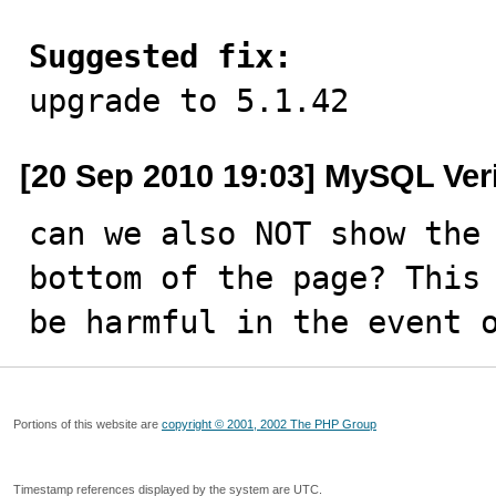
Suggested fix:

upgrade to 5.1.42
[20 Sep 2010 19:03] MySQL Ver
can we also NOT show the 
bottom of the page? This 
be harmful in the event 
Portions of this website are
copyright © 2001, 2002 The PHP Group
Timestamp references displayed by the system are UTC.