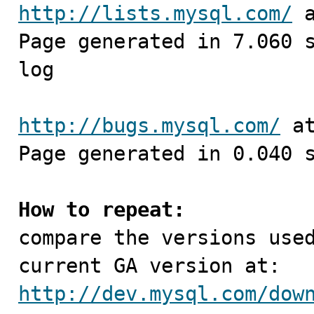
http://lists.mysql.com/
 
Page generated in 7.060 
log

http://bugs.mysql.com/
 a
Page generated in 0.040 s
How to repeat:

compare the versions use
http://dev.mysql.com/dow