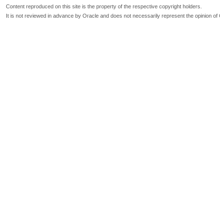
Content reproduced on this site is the property of the respective copyright holders.
It is not reviewed in advance by Oracle and does not necessarily represent the opinion of 