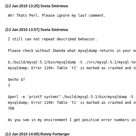
[13 Jan 2010 13:25] Sveta Smirnova
Ah! Thats Perl. Please ignore my last comment.
[13 Jan 2010 13:57] Sveta Smirnova
I still can not repeat described behavior.

Please check without Zmanda what mysqldump returns in your e
$./build/mysql-5.1/bin/mysqldump -S ./src/mysql-5.1/mysql-te
mysqldump: Error 1194: Table 't1' is marked as crashed and s
$echo $?

3

$perl -e 'printf system("./build/mysql-5.1/bin/mysqldump -S 
mysqldump: Error 1194: Table 't1' is marked as crashed and s
768

As you see in my environment I get positive error numbers in
[13 Jan 2010 14:00] Ronny Forberger