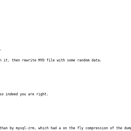


n it, then rewrite MYD file with some random data.
o indeed you are right.

than by mysql-zrm, which had a on the fly compression of the dump