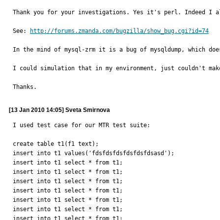
Thank you for your investigations. Yes it's perl. Indeed I a
See: 
http://forums.zmanda.com/bugzilla/show_bug.cgi?id=74
In the mind of mysql-zrm it is a bug of mysqldump, which doe
I could simulation that in my environment, just couldn't mak
Thanks.
[13 Jan 2010 14:05] Sveta Smirnova
I used test case for our MTR test suite:

create table t1(f1 text);

insert into t1 values('fdsfdsfdsfdsfdsfdsasd');

insert into t1 select * from t1;

insert into t1 select * from t1;

insert into t1 select * from t1;

insert into t1 select * from t1;

insert into t1 select * from t1;

insert into t1 select * from t1;

insert into t1 select * from t1;
