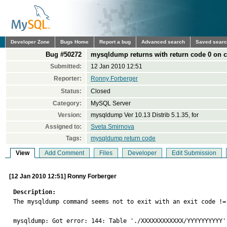
Developer Zone
Bugs Home
Report a bug
Advanced search
Saved sear
Bug #50272
mysqldump returns with return code 0 on c
Submitted:
12 Jan 2010 12:51
Reporter:
Ronny Forberger
Status:
Closed
Category:
MySQL Server
Version:
mysqldump Ver 10.13 Distrib 5.1.35, for
Assigned to:
Sveta Smirnova
Tags:
mysqldump return code
View
Add Comment
Files
Developer
Edit Submission
[12 Jan 2010 12:51] Ronny Forberger
Description:

The mysqldump command seems not to exit with an exit code !=
mysqldump: Got error: 144: Table './XXXXXXXXXXXX/YYYYYYYYYY' 