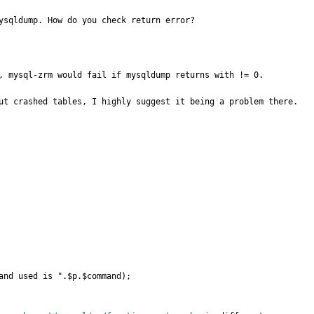
ysqldump. How do you check return error?
, mysql-zrm would fail if mysqldump returns with != 0.

ut crashed tables, I highly suggest it being a problem there.
and used is ".$p.$command);
