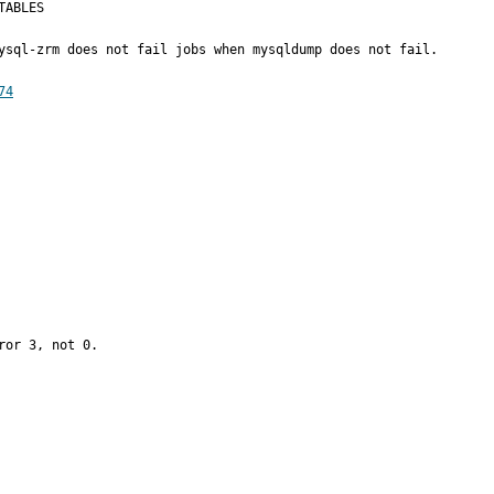
ABLES

ysql-zrm does not fail jobs when mysqldump does not fail.

74
or 3, not 0.
