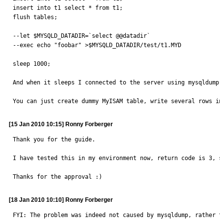
insert into t1 select * from t1;

flush tables;

--let $MYSQLD_DATADIR=`select @@datadir`

--exec echo "foobar" >$MYSQLD_DATADIR/test/t1.MYD

sleep 1000;

And when it sleeps I connected to the server using mysqldump.
You can just create dummy MyISAM table, write several rows i
[15 Jan 2010 10:15] Ronny Forberger
Thank you for the guide.

I have tested this in my environment now, return code is 3, s
Thanks for the approval :)
[18 Jan 2010 10:10] Ronny Forberger
FYI: The problem was indeed not caused by mysqldump, rather 