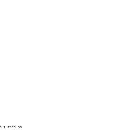
 turned on.
