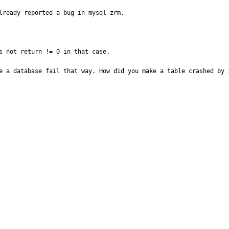
lready reported a bug in mysql-zrm. 

s not return != 0 in that case.

e a database fail that way. How did you make a table crashed by i