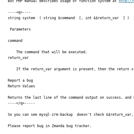
But PHP manual describes usage of function system at 
http://
----<q>----

string system  ( string $command  [, int &$return_var  ] )

 Parameters

command

    The command that will be executed.

return_var

    If the return_var argument is present, then the return status of the executed command will be written to this variable.

Report a bug

Return Values

Returns the last line of the command output on success, and F
----</q>-----

So you can see mysql-zrm-backup  doesn't check &$return_var,
Please report bug in Zmanda bug tracker.