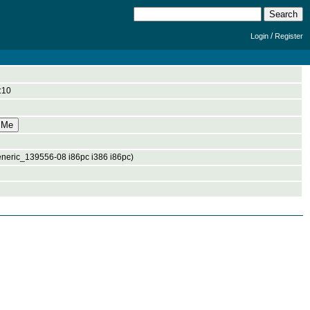
/
Login
Register
:10
eneric_139556-08 i86pc i386 i86pc)