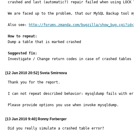
crashed and last (automatic?) repair failed when using LOCK T
We are faced up to the problem, that our MySQL Backup tool m
Also see: 
http://forums.zmanda.com/bugzilla/show_bug.cgi?id=
How to repeat:

Dump a table that is marked crashed

Suggested fix:

Investigate / Change return codes in case of crashed tables
[12 Jan 2010 20:52] Sveta Smirnova
Thank you for the report.

I can not repeat described behavior: mysqldump fails with err
Please provide options you use when invoke mysqldump.
[13 Jan 2010 9:40] Ronny Forberger
Did you really simulate a crashed table error?
