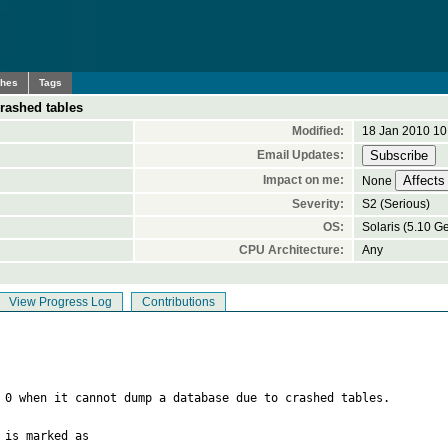
ches
Tags
rashed tables
Modified:
18 Jan 2010 10
Email Updates:
Impact on me:
None
Severity:
S2 (Serious)
OS:
Solaris (5.10 G
CPU Architecture:
Any
View Progress Log
Contributions
 0 when it cannot dump a database due to crashed tables.

is marked as
