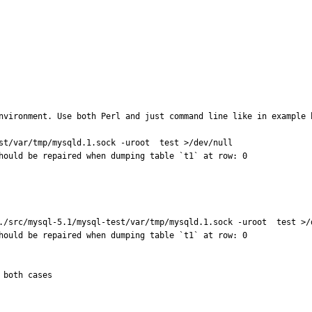
nvironment. Use both Perl and just command line like in example b
st/var/tmp/mysqld.1.sock -uroot  test >/dev/null

hould be repaired when dumping table `t1` at row: 0

./src/mysql-5.1/mysql-test/var/tmp/mysqld.1.sock -uroot  test >/d
hould be repaired when dumping table `t1` at row: 0

 both cases