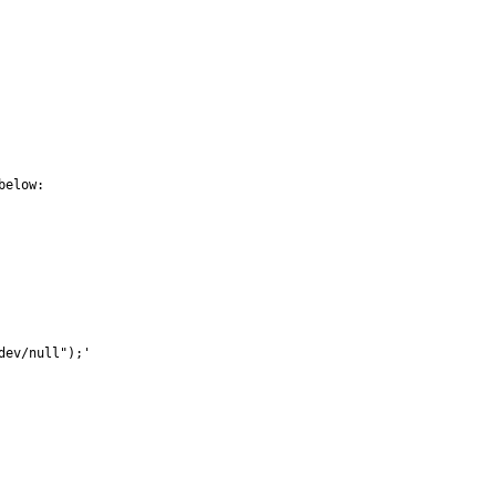
elow:

ev/null");'
