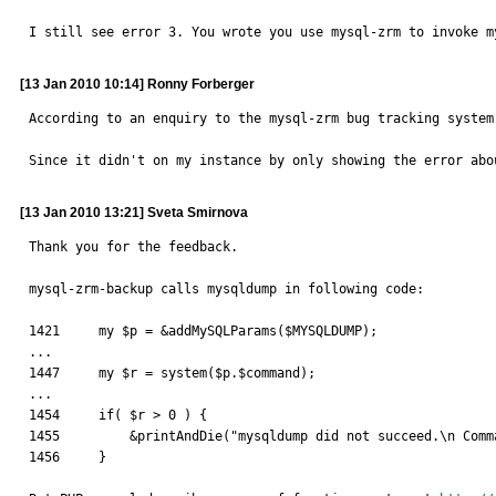
I still see error 3. You wrote you use mysql-zrm to invoke m
[13 Jan 2010 10:14] Ronny Forberger
According to an enquiry to the mysql-zrm bug tracking system
Since it didn't on my instance by only showing the error abo
[13 Jan 2010 13:21] Sveta Smirnova
Thank you for the feedback.

mysql-zrm-backup calls mysqldump in following code:

1421     my $p = &addMySQLParams($MYSQLDUMP);

...

1447     my $r = system($p.$command);

...

1454     if( $r > 0 ) {

1455         &printAndDie("mysqldump did not succeed.\n Comm
1456     }
