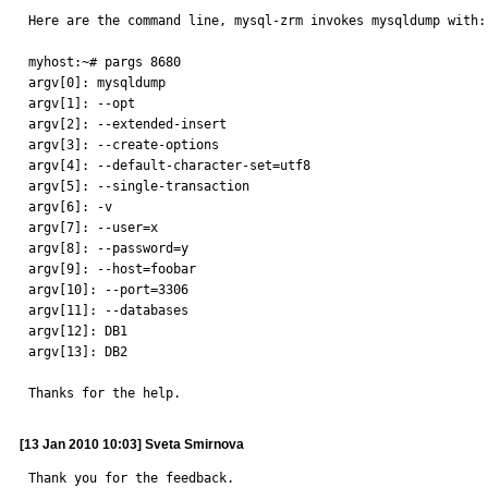
Here are the command line, mysql-zrm invokes mysqldump with:

myhost:~# pargs 8680

argv[0]: mysqldump

argv[1]: --opt

argv[2]: --extended-insert

argv[3]: --create-options

argv[4]: --default-character-set=utf8

argv[5]: --single-transaction

argv[6]: -v

argv[7]: --user=x

argv[8]: --password=y

argv[9]: --host=foobar

argv[10]: --port=3306

argv[11]: --databases

argv[12]: DB1

argv[13]: DB2

Thanks for the help.
[13 Jan 2010 10:03] Sveta Smirnova
Thank you for the feedback.
