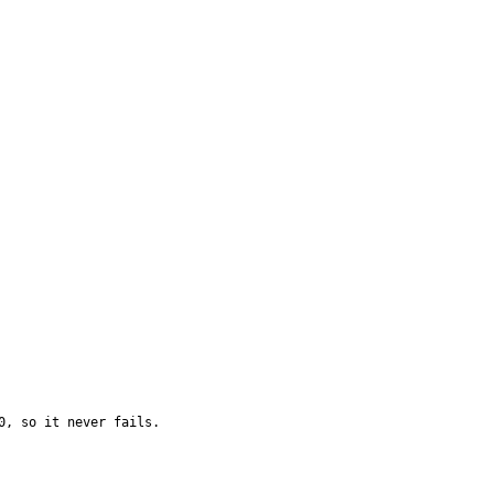
, so it never fails.
