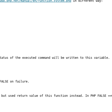
www.php.net/manual/en/function.system.php
 in different way:

ALSE on failure.

 but used return value of this function instead. In PHP FALSE ==0