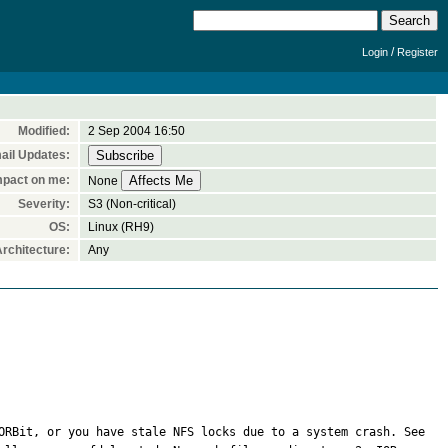
/
Login
Register
Modified:
2 Sep 2004 16:50
ail Updates:
mpact on me:
None
Severity:
S3 (Non-critical)
OS:
Linux (RH9)
rchitecture:
Any
GConf Error: Failed to contact configuration server; some possible causes are that you need to enable TCP/IP networking for ORBit, or you have stale NFS locks due to a system crash. See 