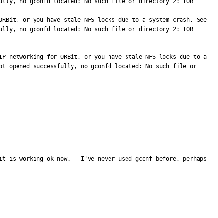
ully, no gconfd located: No such file or directory 2: IOR 
GConf Error: Failed to contact configuration server; some possible causes are that you need to enable TCP/IP networking for ORBit, or you have stale NFS locks due to a system crash. See 
ully, no gconfd located: No such file or directory 2: IOR 
IP networking for ORBit, or you have stale NFS locks due to a 
ot opened successfully, no gconfd located: No such file or 
it is working ok now.   I've never used gconf before, perhaps 