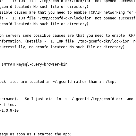
ls -  1: IOR file '/tmp/gconfd-dkr/lock/ior' not opened successf
gconfd located: No such file or directory)

ls -  1: IOR file '/tmp/gconfd-dkr/lock/ior' not opened successf
gconfd located: No such file or directory)

on server; some possible causes are that you need to enable TCP/
nformation. (Details -  1: IOR file '/tmp/gconfd-dkr/lock/ior' n
successfully, no gconfd located: No such file or directory)

 $MYPATH/mysql-query-browser-bin

ock files are located in ~/.gconfd rather than in /tmp.

username).   So I just did  ln -s ~/.gconfd /tmp/gconfd-dkr  and 
 files.

-1.0.9-10
sage as soon as I started the app:
