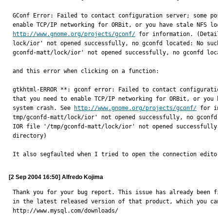
GConf Error: Failed to contact configuration server; some po
http://www.gnome.org/projects/gconf/
 for information. (Detai
lock/ior' not opened successfully, no gconfd located: No suc
gconfd-matt/lock/ior' not opened successfully, no gconfd loc
and this error when clicking on a function:

gtkhtml-ERROR **: gconf error: Failed to contact configurati
that you need to enable TCP/IP networking for ORBit, or you 
system crash. See 
http://www.gnome.org/projects/gconf/
 for i
tmp/gconfd-matt/lock/ior' not opened successfully, no gconfd
IOR file '/tmp/gconfd-matt/lock/ior' not opened successfully
directory)

It also segfaulted when I tried to open the connection edito
[2 Sep 2004 16:50] Alfredo Kojima
Thank you for your bug report. This issue has already been fi
in the latest released version of that product, which you can
http://www.mysql.com/downloads/