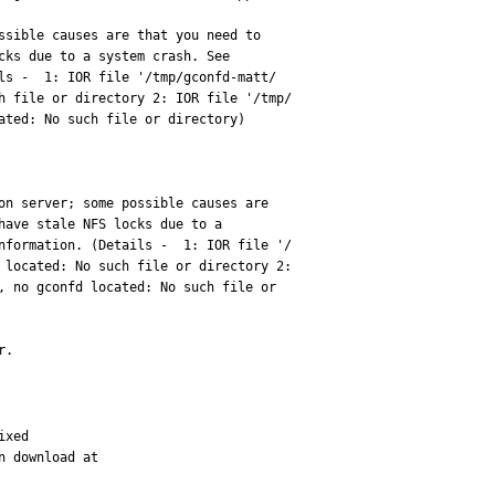
ssible causes are that you need to 

ls -  1: IOR file '/tmp/gconfd-matt/

h file or directory 2: IOR file '/tmp/

ated: No such file or directory)

on server; some possible causes are 

have stale NFS locks due to a 

nformation. (Details -  1: IOR file '/

 located: No such file or directory 2: 

, no gconfd located: No such file or 

r.
xed

 download at 
