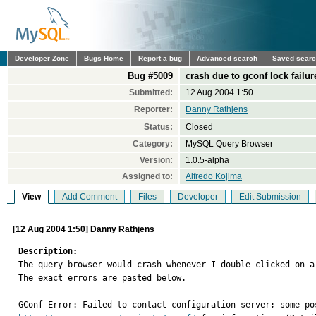
Developer Zone
Bugs Home
Report a bug
Advanced search
Saved sear
Bug #5009
crash due to gconf lock failur
Submitted:
12 Aug 2004 1:50
Reporter:
Danny Rathjens
Status:
Closed
Category:
MySQL Query Browser
Version:
1.0.5-alpha
Assigned to:
Alfredo Kojima
View
Add Comment
Files
Developer
Edit Submission
[12 Aug 2004 1:50] Danny Rathjens
Description:

The query browser would crash whenever I double clicked on a
The exact errors are pasted below.
