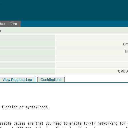
ches
Tags
e
Em
I
CPU A
View Progress Log
Contributions
 function or syntax node.
