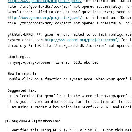
http://www.gnome.org/projects/gconf/
 for information. (Detai
file '/tmp/gconfd-dkr/lock/ior' not opened successfully, no 
http://www.gnome.org/projects/gconf/
 for information. (Detai
file '/tmp/gconfd-dkr/lock/ior' not opened successfully, no 
gtkhtml-ERROR **: gconf error: Failed to contact configurati
system crash. See 
http://www.gnome.org/projects/gconf/
 for i
directory 2: IOR file '/tmp/gconfd-dkr/lock/ior' not opened 
aborting...

./mysql-query-browser: line 9:  5231 Aborted                
How to repeat:

Double click on a function or syntax node. when your gconf l
Suggested fix:

It is looking for gconf lock in the wrong place(/tmp/gconf-
it is just a version discrepency for the location of the lock
I am using a rehdat 9 box which has GConf2-2.2.0-1 and GConf
[12 Aug 2004 4:21] Matthew Lord
I verified this using RH 9 (2.4.21 #12 SMP).  I got this mes