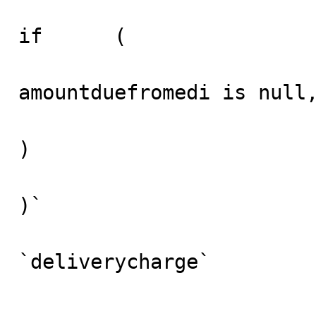
if	(

amountduefromedi is null,
)	

)`

					
`deliverycharge` 

						