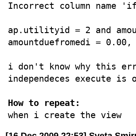
Incorrect column name 'if
ap.utilityid = 2 and amou
amountduefromedi = 0.00, 
i don't know why this err
independeces execute is o
How to repeat:

when i create the view
[16 Dec 2009 22:53] Sveta Smi