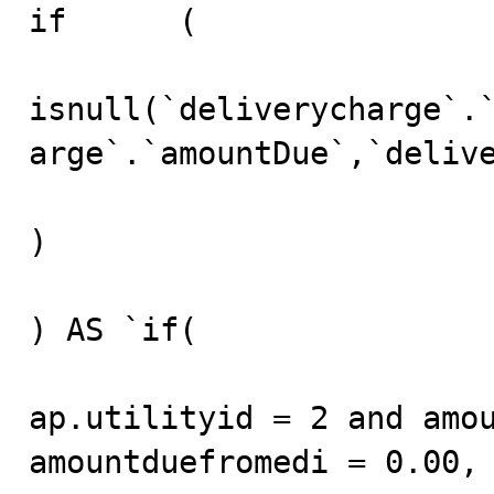
if	(

isnull(`deliverycharge`.
arge`.`amountDue`,`delive
)

) AS `if(

ap.utilityid = 2 and amou
amountduefromedi = 0.00, 