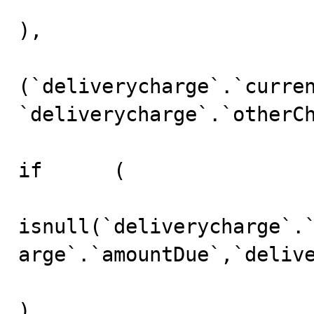
),

(`deliverycharge`.`curren
`deliverycharge`.`otherCh
if	(

isnull(`deliverycharge`.
arge`.`amountDue`,`delive
)
