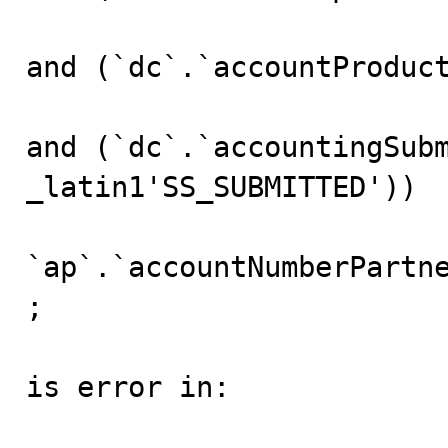
and (`dc`.`accountProduct
and (`dc`.`accountingSubm
_latin1'SS_SUBMITTED'))

					gro
`ap`.`accountNumberPartne
;

is error in:
