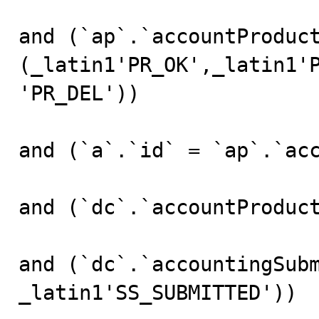
and (`ap`.`accountProduct
(_latin1'PR_OK',_latin1'
'PR_DEL'))

and (`a`.`id` = `ap`.`acc
and (`dc`.`accountProduct
and (`dc`.`accountingSubm
_latin1'SS_SUBMITTED'))
