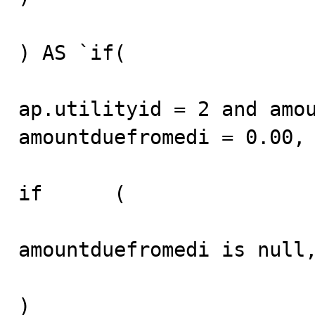
) AS `if(

ap.utilityid = 2 and amou
amountduefromedi = 0.00, 
if	(

amountduefromedi is null,
)	
