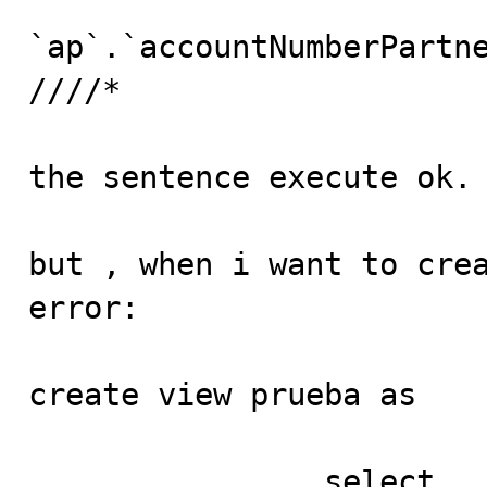
					gro
`ap`.`accountNumberPartne
////*

the sentence execute ok.

but , when i want to crea
error:

create view prueba as

		select
