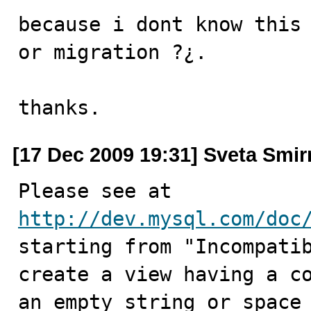
because i dont know this 
or migration ?¿.

thanks.
[17 Dec 2009 19:31] Sveta Smi
Please see at 
http://dev.mysql.com/doc
starting from "Incompatib
create a view having a co
an empty string or space