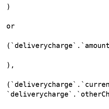
)

or 

(`deliverycharge`.`amount
),

(`deliverycharge`.`curren
`deliverycharge`.`otherCh