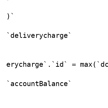
)`

					
`deliverycharge` 

						
						
erycharge`.`id` = max(`dc
				
`accountBalance`

					fr