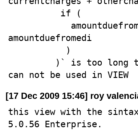
currentcharges + othercha
          if (

            amountduefromedi is null, amountdue, 
amountduefromedi

           ) 

         )` is too long to be used as column name, so 
can not be used in VIEW
[17 Dec 2009 15:46] roy valenci
this view with the sintax
5.0.56 Enterprise.
