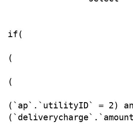
						(
if(

(

(

(`ap`.`utilityID` = 2) an
(`deliverycharge`.`amount