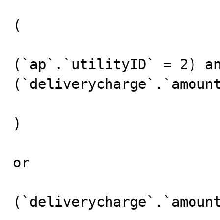
(

(`ap`.`utilityID` = 2) an
(`deliverycharge`.`amount
)

or 

(`deliverycharge`.`amount