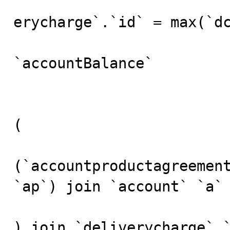
						
erycharge`.`id` = max(`dc
				
`accountBalance`

					fr
(

(`accountproductagreement
`ap`) join `account` `a`

) join `deliverycharge` `