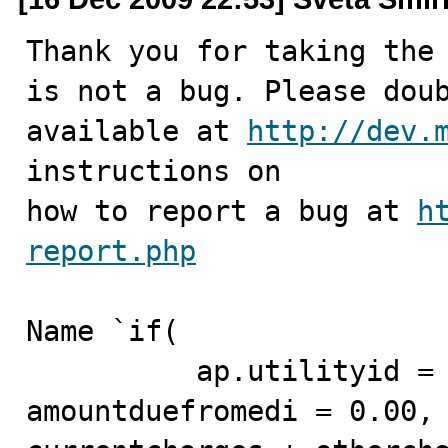
Thank you for taking the 
is not a bug. Please doub
available at 
http://dev.
instructions on

how to report a bug at 
h
report.php
Name `if(

          ap.utilityid = 2 and amountdue = 0.00 or 
amountduefromedi = 0.00,
