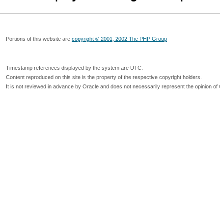
Portions of this website are
copyright © 2001, 2002 The PHP Group
Timestamp references displayed by the system are UTC.
Content reproduced on this site is the property of the respective copyright holders.
It is not reviewed in advance by Oracle and does not necessarily represent the opinion of 