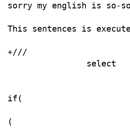

sorry my english is so-so
This sentences is execute
+///

		select

						(
if(

(
