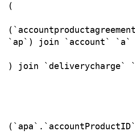
(

(`accountproductagreement
`ap`) join `account` `a`

) join `deliverycharge` `
				
					w
				
(`apa`.`accountProductID`