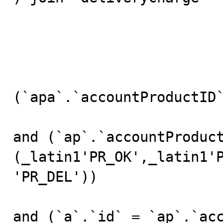
				
					w
				
(`apa`.`accountProductID`
and (`ap`.`accountProduct
(_latin1'PR_OK',_latin1'
'PR_DEL'))

and (`a`.`id` = `ap`.`acc