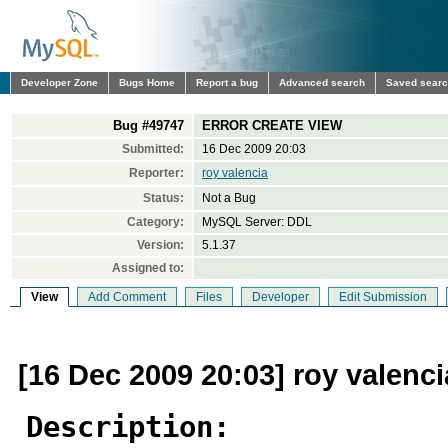
Developer Zone
Bugs Home
Report a bug
Advanced search
Saved sear
Bug #49747
ERROR CREATE VIEW
Submitted:
16 Dec 2009 20:03
Reporter:
roy valencia
Status:
Not a Bug
Category:
MySQL Server: DDL
Version:
5.1.37
Assigned to:
View
Add Comment
Files
Developer
Edit Submission
[16 Dec 2009 20:03] roy valenci
Description: