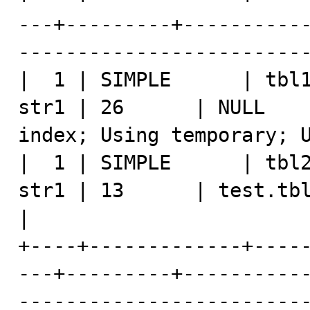
---+---------+----------
-------------------------
|  1 | SIMPLE      | tbl1
str1 | 26      | NULL    
index; Using temporary; U
|  1 | SIMPLE      | tbl2
str1 | 13      | test.tbl1.str1 |       
|

+----+-------------+----
---+---------+----------
-------------------------