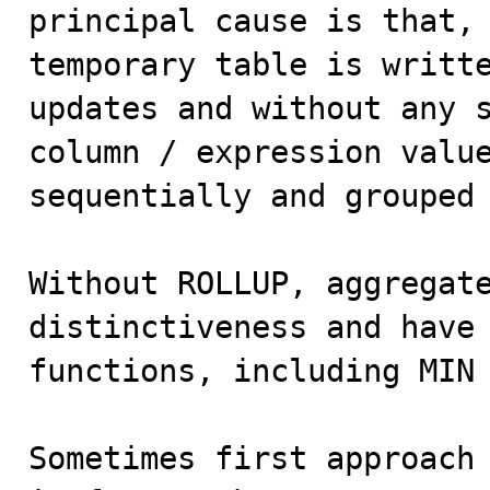
principal cause is that, 
temporary table is writte
updates and without any s
column / expression value
sequentially and grouped 
Without ROLLUP, aggregate
distinctiveness and have 
functions, including MIN 
Sometimes first approach 