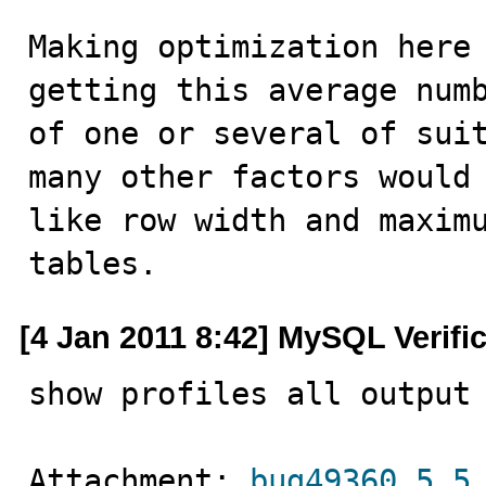
Making optimization here 
getting this average numb
of one or several of suit
many other factors would 
like row width and maximu
tables.
[4 Jan 2011 8:42] MySQL Verifi
show profiles all output
Attachment: 
bug49360_5.5