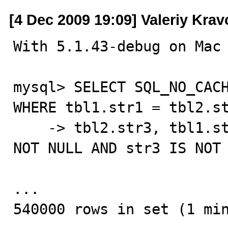
[4 Dec 2009 19:09] Valeriy Kra
With 5.1.43-debug on Mac 
mysql> SELECT SQL_NO_CACH
WHERE tbl1.str1 = tbl2.st
    -> tbl2.str3, tbl1.str2 WITH ROLLUP HAVING str2 IS 
NOT NULL AND str3 IS NOT 
...

540000 rows in set (1 min