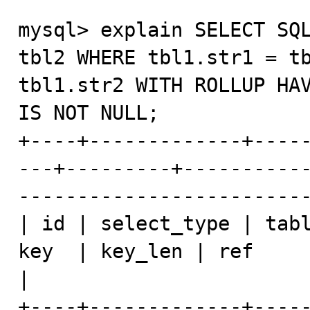
mysql> explain SELECT SQL
tbl2 WHERE tbl1.str1 = tb
tbl1.str2 WITH ROLLUP HAV
IS NOT NULL;

+----+-------------+----
---+---------+----------
-------------------------
| id | select_type | tabl
key  | key_len | ref            | rows    | E
|

+----+-------------+----