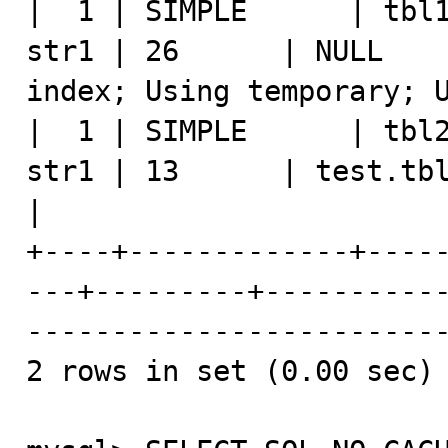
|  1 | SIMPLE      | tbl1
str1 | 26      | NULL    
index; Using temporary; U
|  1 | SIMPLE      | tbl2
str1 | 13      | test.tbl1.str1 |       
|

+----+-------------+----
---+---------+----------
-------------------------
2 rows in set (0.00 sec)
