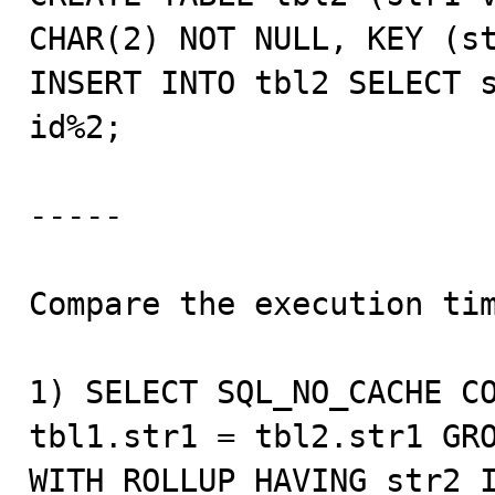
CHAR(2) NOT NULL, KEY (st
INSERT INTO tbl2 SELECT s
id%2;

-----

Compare the execution tim
1) SELECT SQL_NO_CACHE CO
tbl1.str1 = tbl2.str1 GRO
WITH ROLLUP HAVING str2 I