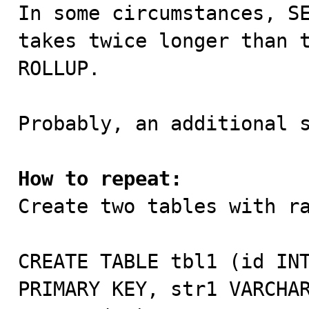

In some circumstances, S
takes twice longer than t
ROLLUP.

Probably, an additional s
How to repeat:

Create two tables with ra
CREATE TABLE tbl1 (id INT
PRIMARY KEY, str1 VARCHAR