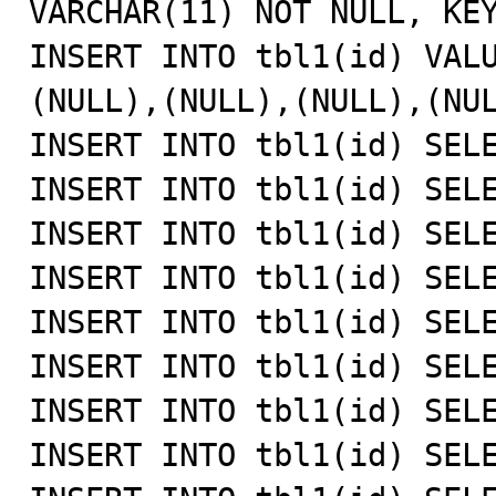
VARCHAR(11) NOT NULL, KEY
INSERT INTO tbl1(id) VAL
(NULL),(NULL),(NULL),(NUL
INSERT INTO tbl1(id) SELE
INSERT INTO tbl1(id) SELE
INSERT INTO tbl1(id) SELE
INSERT INTO tbl1(id) SELE
INSERT INTO tbl1(id) SELE
INSERT INTO tbl1(id) SELE
INSERT INTO tbl1(id) SELE
INSERT INTO tbl1(id) SELE