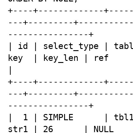
+----+-------------+----
---+---------+----------
----------------+

| id | select_type | tabl
key  | key_len | ref            | ro
|

+----+-------------+----
---+---------+----------
----------------+

|  1 | SIMPLE      | tbl1
str1 | 26      | NULL    