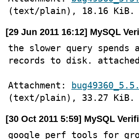
(text/plain), 18.16 KiB.
[29 Jun 2011 16:12] MySQL Ver
the slower query spends a
records to disk. attache
Attachment: 
bug49360_5.5
(text/plain), 33.27 KiB.
[30 Oct 2011 5:59] MySQL Verif
google perf tools for gr