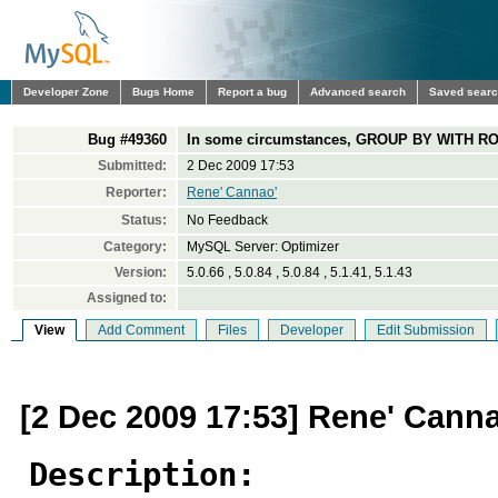
Developer Zone
Bugs Home
Report a bug
Advanced search
Saved sear
Bug #49360
In some circumstances, GROUP BY WITH RO
Submitted:
2 Dec 2009 17:53
Reporter:
Rene' Cannao'
Status:
No Feedback
Category:
MySQL Server: Optimizer
Version:
5.0.66 , 5.0.84 , 5.0.84 , 5.1.41, 5.1.43
Assigned to:
View
Add Comment
Files
Developer
Edit Submission
[2 Dec 2009 17:53] Rene' Cann
Description: