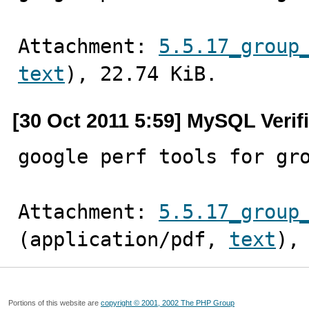
Attachment: 
5.5.17_group
text
), 22.74 KiB.
[30 Oct 2011 5:59] MySQL Verif
google perf tools for gr
Attachment: 
5.5.17_group
(application/pdf, 
text
),
Portions of this website are
copyright © 2001, 2002 The PHP Group