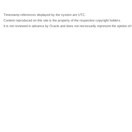
Timestamp references displayed by the system are UTC.
Content reproduced on this site is the property of the respective copyright holders.
It is not reviewed in advance by Oracle and does not necessarily represent the opinion of 