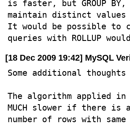
is faster, but GROUP BY, 
maintain distinct values 
It would be possible to c
queries with ROLLUP woul
[18 Dec 2009 19:42] MySQL Ver
Some additional thoughts 
The algorithm applied in 
MUCH slower if there is a
number of rows with same 