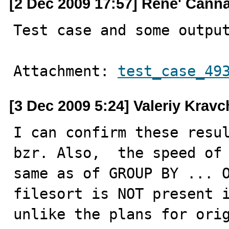
[2 Dec 2009 17:57] Rene' Cann
Test case and some outpu
Attachment: 
test_case_49
[3 Dec 2009 5:24] Valeriy Krav
I can confirm these resul
bzr. Also,  the speed of 
same as of GROUP BY ... O
filesort is NOT present i
unlike the plans for ori