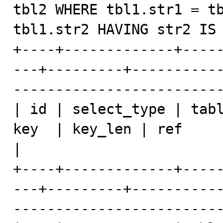
tbl2 WHERE tbl1.str1 = tb
tbl1.str2 HAVING str2 IS 
+----+-------------+----
---+---------+----------
-------------------------
| id | select_type | tabl
key  | key_len | ref            | rows    | E
|

+----+-------------+----
---+---------+----------
-------------------------