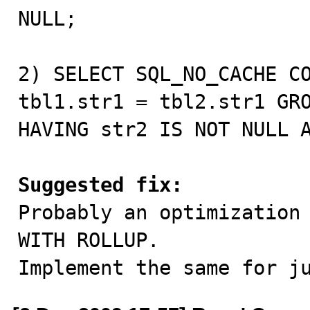
NULL;

2) SELECT SQL_NO_CACHE CO
tbl1.str1 = tbl2.str1 GRO
HAVING str2 IS NOT NULL A
Suggested fix:

Probably an optimization
WITH ROLLUP.

Implement the same for j