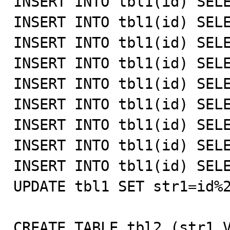
INSERT INTO tbl1(id) SELE
INSERT INTO tbl1(id) SELE
INSERT INTO tbl1(id) SELE
INSERT INTO tbl1(id) SELE
INSERT INTO tbl1(id) SELE
INSERT INTO tbl1(id) SELE
INSERT INTO tbl1(id) SELE
INSERT INTO tbl1(id) SELE
INSERT INTO tbl1(id) SELE
UPDATE tbl1 SET str1=id%2
CREATE TABLE tbl2 (str1 V