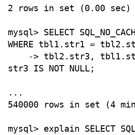
2 rows in set (0.00 sec)

mysql> SELECT SQL_NO_CACH
WHERE tbl1.str1 = tbl2.st
    -> tbl2.str3, tbl1.str2 HAVING str2 IS NOT NULL AND 
str3 IS NOT NULL;

...

540000 rows in set (4 min
mysql> explain SELECT SQL