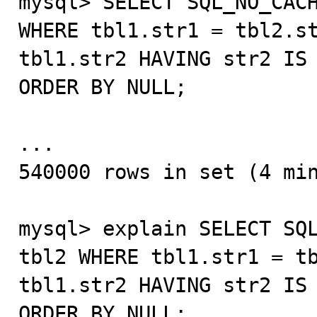
mysql> SELECT SQL_NO_CACH
WHERE tbl1.str1 = tbl2.st
tbl1.str2 HAVING str2 IS 
ORDER BY NULL;

...

540000 rows in set (4 min
mysql> explain SELECT SQL
tbl2 WHERE tbl1.str1 = tb
tbl1.str2 HAVING str2 IS 
ORDER BY NULL;
