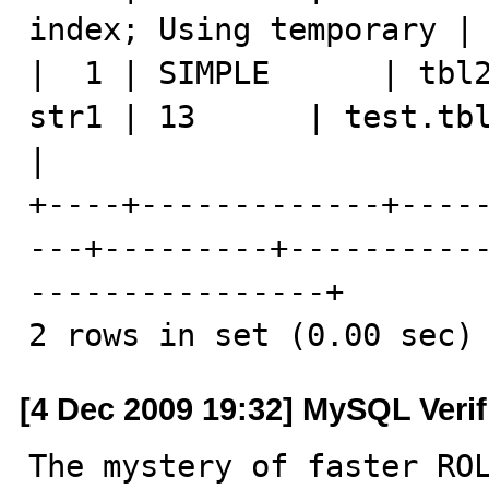
index; Using temporary |

|  1 | SIMPLE      | tbl2
str1 | 13      | test.tbl1.str1 
|

+----+-------------+----
---+---------+----------
----------------+

2 rows in set (0.00 sec)
[4 Dec 2009 19:32] MySQL Veri
The mystery of faster ROL