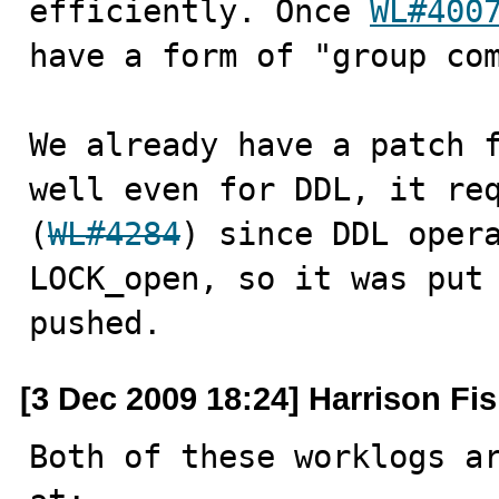
efficiently. Once 
WL#400
have a form of "group com
We already have a patch 
well even for DDL, it req
(
WL#4284
) since DDL opera
LOCK_open, so it was put 
pushed.
[3 Dec 2009 18:24] Harrison Fi
Both of these worklogs ar