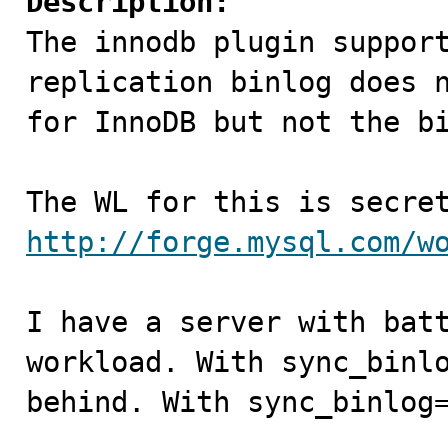
Description:

The innodb plugin suppor
replication binlog does n
for InnoDB but not the bi
http://forge.mysql.com/w
I have a server with batt
workload. With sync_binlo
behind. With sync_binlog=