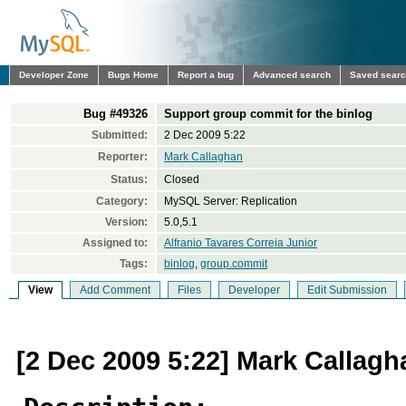
Developer Zone
Bugs Home
Report a bug
Advanced search
Saved sear
Bug #49326
Support group commit for the binlog
Submitted:
2 Dec 2009 5:22
Reporter:
Mark Callaghan
Status:
Closed
Category:
MySQL Server: Replication
Version:
5.0,5.1
Assigned to:
Alfranio Tavares Correia Junior
Tags:
binlog
,
group.commit
View
Add Comment
Files
Developer
Edit Submission
[2 Dec 2009 5:22] Mark Callagh