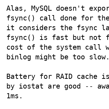
Alas, MySQL doesn't expor
fsync() call done for the
it considers the fsync la
fsync() is fast but not f
cost of the system call w
binlog might be too slow.
Battery for RAID cache is
by iostat are good -- awa
1ms.
