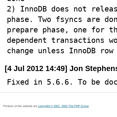
2) InnoDB does not releas
phase. Two fsyncs are don
prepare phase, one for th
dependent transactions wo
change unless InnoDB row
[4 Jul 2012 14:49] Jon Stephen
Fixed in 5.6.6. To be do
Portions of this website are
copyright © 2001, 2002 The PHP Group