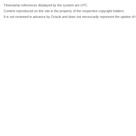
Timestamp references displayed by the system are UTC.
Content reproduced on this site is the property of the respective copyright holders.
It is not reviewed in advance by Oracle and does not necessarily represent the opinion of 