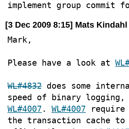

implement group commit f
[3 Dec 2009 8:15] Mats Kindahl
Mark,

Please have a look at 
WL
WL#4832
 does some interna
WL#4007
. 
WL#4007
 require 
the transaction cache to 