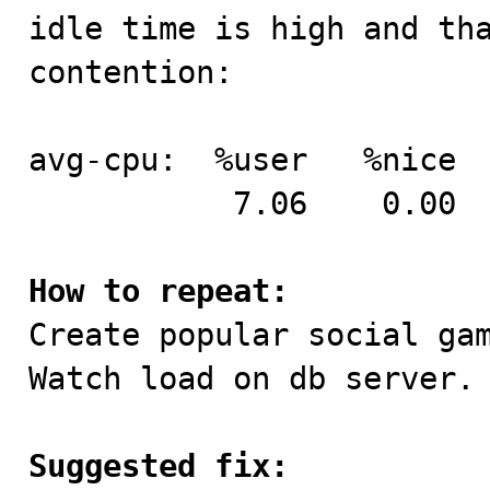
idle time is high and tha
contention:

avg-cpu:  %user   %nice  
           7.06    0.00    5.00    6.31   81.64

How to repeat:

Create popular social ga
Watch load on db server.

Suggested fix: