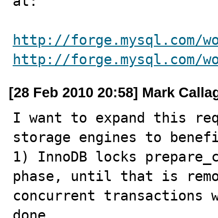
at:

http://forge.mysql.com/w
http://forge.mysql.com/w
[28 Feb 2010 20:58] Mark Call
I want to expand this req
storage engines to benefi
1) InnoDB locks prepare_c
phase, until that is remo
concurrent transactions w
done
