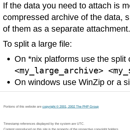
If the data you need to attach is 
compressed archive of the data, s
of them as a separate attachment
To split a large file:
On *nix platforms use the spli
<my_large_archive> <my_
On windows use WinZip or a simila
Portions of this website are
copyright © 2001, 2002 The PHP Group
Timestamp references displayed by the system are UTC.
Content reproduced on this site is the property of the respective copyright holders.