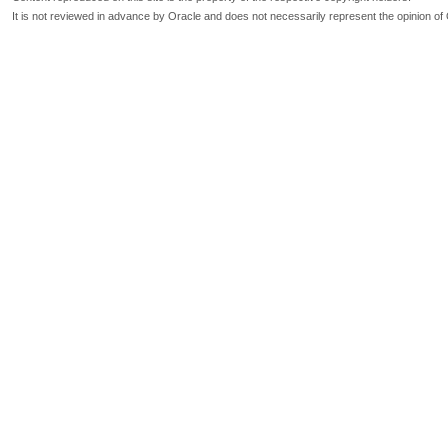
It is not reviewed in advance by Oracle and does not necessarily represent the opinion of 