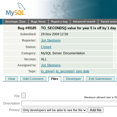
Developer Zone
Bugs Home
Report a bug
Advanced search
Saved sear
Bug #49185
TO_SECONDS() value for year 0 is off by 1 day
Submitted:
29 Nov 2009 12:58
Reporter:
Jon Stephens
Status:
Closed
Category:
MySQL Server: Documentation
Version:
ALL
Assigned to:
Jon Stephens
Tags:
to_days()
,
to_seconds()
,
zero date
View
Add Comment
Files
Developer
Edit Submission
File:
Maximum allowed size is 5
Description:
Privacy: