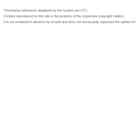
Timestamp references displayed by the system are UTC.
Content reproduced on this site is the property of the respective copyright holders.
It is not reviewed in advance by Oracle and does not necessarily represent the opinion of 