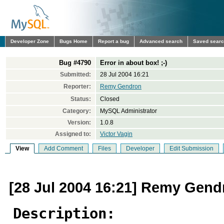
Developer Zone
Bugs Home
Report a bug
Advanced search
Saved sear
Bug #4790
Error in about box! ;-)
Submitted:
28 Jul 2004 16:21
Reporter:
Remy Gendron
Status:
Closed
Category:
MySQL Administrator
Version:
1.0.8
Assigned to:
Victor Vagin
View
Add Comment
Files
Developer
Edit Submission
[28 Jul 2004 16:21] Remy Gend
Description: