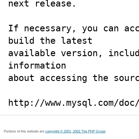
next release.

If necessary, you can acc
build the latest

available version, includ
information 

about accessing the sourc
http://www.mysql.com/doc
Portions of this website are
copyright © 2001, 2002 The PHP Group