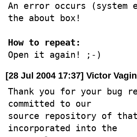

An error occurs (system 
the about box!

How to repeat:

Open it again! ;-)
[28 Jul 2004 17:37] Victor Vagin
Thank you for your bug re
committed to our

source repository of that
incorporated into the
