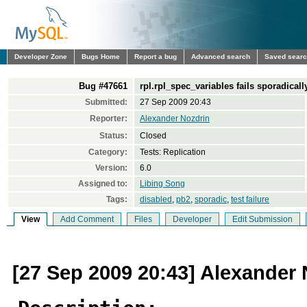
Developer Zone
Bugs Home
Report a bug
Advanced search
Saved sear
Bug #47661
rpl.rpl_spec_variables fails sporadicall
Submitted:
27 Sep 2009 20:43
Reporter:
Alexander Nozdrin
Status:
Closed
Category:
Tests: Replication
Version:
6.0
Assigned to:
Libing Song
Tags:
disabled
,
pb2
,
sporadic
,
test failure
View
Add Comment
Files
Developer
Edit Submission
[27 Sep 2009 20:43] Alexander