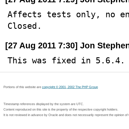
Affects tests only, no en
Closed.
[27 Aug 2011 7:30] Jon Stephe
This was fixed in 5.6.4.
Portions of this website are
copyright © 2001, 2002 The PHP Group
Timestamp references displayed by the system are UTC.
Content reproduced on this site is the property of the respective copyright holders.
It is not reviewed in advance by Oracle and does not necessarily represent the opinion of 