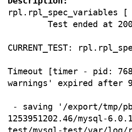
Description:

rpl.rpl_spec_variables [ 
        Test ended at 2009-09-26 10:47:00

CURRENT_TEST: rpl.rpl_spe
Timeout [timer - pid: 768
warnings' expired after 9
 - saving '/export/tmp/pb2/test/sb_1-769026-
1253951202.46/mysql-6.0.
test/mysql-test/var/log/r