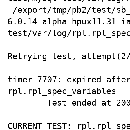
'/export/tmp/pb2/test/sb
6.0.14-alpha-hpux11.31-i
test/var/log/rpl.rpl_spec
Retrying test, attempt(2/
timer 7707: expired after
rpl.rpl_spec_variables   
        Test ended at 2009-09-26 10:48:37

CURRENT_TEST: rpl.rpl_spe