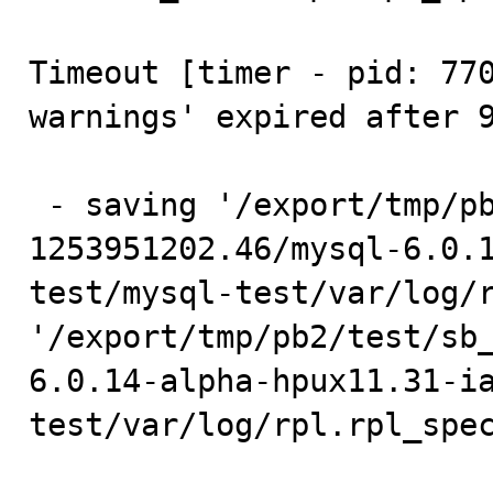
Timeout [timer - pid: 770
warnings' expired after 9
 - saving '/export/tmp/pb2/test/sb_1-769026-
1253951202.46/mysql-6.0.
test/mysql-test/var/log/r
'/export/tmp/pb2/test/sb
6.0.14-alpha-hpux11.31-i
test/var/log/rpl.rpl_spec