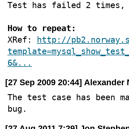
Test has failed 2 times, 
How to repeat:

XRef: 
http://pb2.norway.
template=mysql_show_test
6&...
[27 Sep 2009 20:44] Alexander
The test case has been ma
bug.
[27 Aug 2011 7:29] Jon Stephe