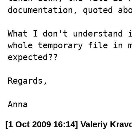
documentation, quoted abo
What I don't understand i
whole temporary file in m
expected?? 

Regards,

Anna
[1 Oct 2009 16:14] Valeriy Kra