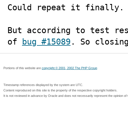
Could repeat it finally.

But according to test res
of 
bug #15089
. So closin
Portions of this website are
copyright © 2001, 2002 The PHP Group
Timestamp references displayed by the system are UTC.
Content reproduced on this site is the property of the respective copyright holders.
It is not reviewed in advance by Oracle and does not necessarily represent the opinion of 