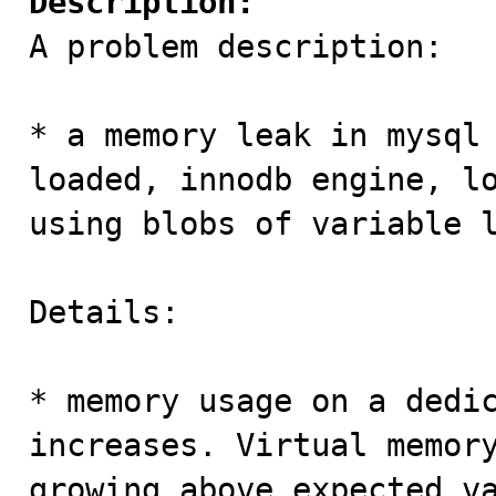
Description:

A problem description:

* a memory leak in mysql 
loaded, innodb engine, lo
using blobs of variable l
Details:

* memory usage on a dedic
increases. Virtual memory
growing above expected va