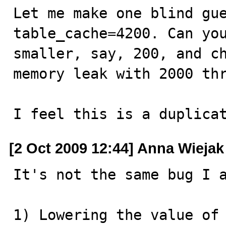
Let me make one blind gue
table_cache=4200. Can you
smaller, say, 200, and ch
memory leak with 2000 thr
I feel this is a duplica
[2 Oct 2009 12:44] Anna Wiejak
It's not the same bug I a
1) Lowering the value of 