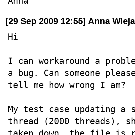
Anna
[29 Sep 2009 12:55] Anna Wiej
Hi

I can workaround a proble
a bug. Can someone please
tell me how wrong I am?

My test case updating a s
thread (2000 threads), sh
taken down, the file is r