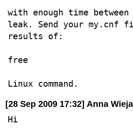
with enough time between 
leak. Send your my.cnf fi
results of:

free

Linux command.
[28 Sep 2009 17:32] Anna Wiej
Hi
