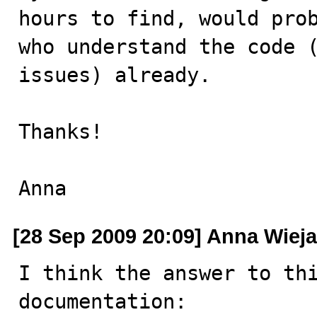
hours to find, would prob
who understand the code (
issues) already. 

Thanks!

Anna
[28 Sep 2009 20:09] Anna Wiej
I think the answer to thi
documentation:
