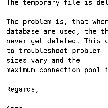
The temporary file is del
The problem is, that when
database are used, the th
never get deleted. This c
to troubleshoot problem -
sizes vary and the 

maximum connection pool i
Regards,
