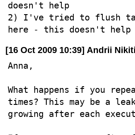
doesn't help 

2) I've tried to flush ta
here - this doesn't help
[16 Oct 2009 10:39] Andrii Nikit
Anna,

What happens if you repea
times? This may be a leak
growing after each execut