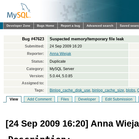
Developer Zone
Bugs Home
Report a bug
Advanced search
Saved sear
Bug #47623
Suspected memory/temporary file leak
Submitted:
24 Sep 2009 16:20
Reporter:
Anna Wiejak
Status:
Duplicate
Category:
MySQL Server
Version:
5.0.44, 5.0.85
Assigned to:
Tags:
Binlog_cache_disk_use
,
binlog_cache_size
,
blobs
,
C
View
Add Comment
Files
Developer
Edit Submission
[24 Sep 2009 16:20] Anna Wiej