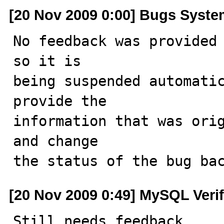
[20 Nov 2009 0:00] Bugs Syst
No feedback was provided 
so it is

being suspended automatic
provide the

information that was orig
and change

the status of the bug ba
[20 Nov 2009 0:49] MySQL Veri
Still needs feedback.