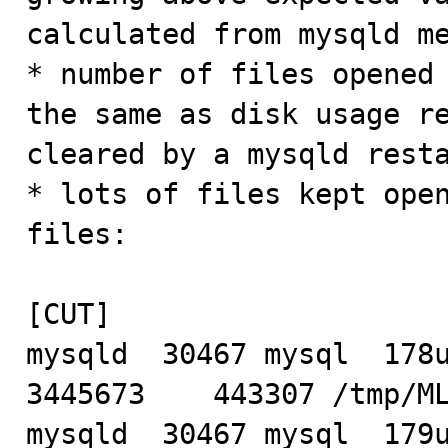
calculated from mysqld me
* number of files opened 
the same as disk usage re
cleared by a mysqld resta
* lots of files kept open
files:

[CUT]

mysqld  30467 mysql  178u 
3445673    443307 /tmp/ML
mysqld  30467 mysql  179u 