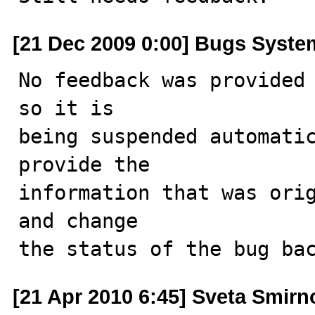
[21 Dec 2009 0:00] Bugs Syste
No feedback was provided 
so it is

being suspended automatic
provide the

information that was orig
and change

the status of the bug ba
[21 Apr 2010 6:45] Sveta Smirn