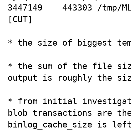
3447149    443303 /tmp/ML
[CUT]

* the size of biggest tem
* the sum of the file siz
output is roughly the siz
* from initial investigat
blob transactions are the
binlog_cache_size is left