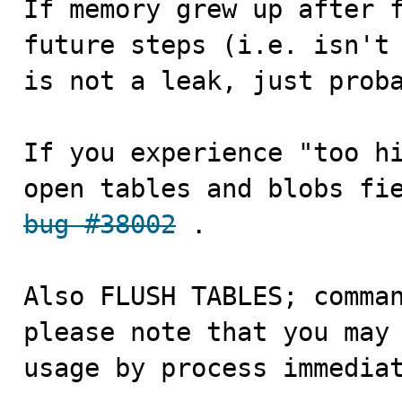
If memory grew up after f
future steps (i.e. isn't 
is not a leak, just proba
If you experience "too hi
bug #38002
 .

Also FLUSH TABLES; comman
please note that you may 
usage by process immedia