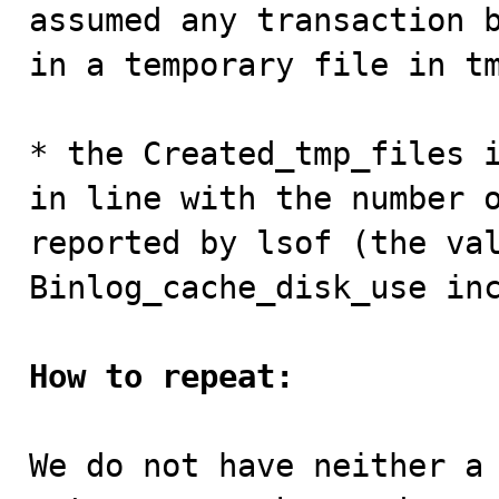
assumed any transaction b
in a temporary file in tm
* the Created_tmp_files i
in line with the number o
reported by lsof (the val
Binlog_cache_disk_use inc
How to repeat:
We do not have neither a 