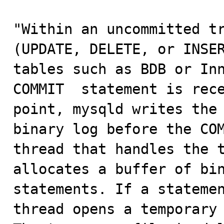
"Within an uncommitted tr
(UPDATE, DELETE, or INSER
tables such as BDB or Inn
COMMIT  statement is rece
point, mysqld writes the 
binary log before the COM
thread that handles the t
allocates a buffer of bin
statements. If a statemen
thread opens a temporary 