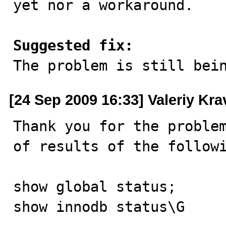
yet nor a workaround.

Suggested fix:

The problem is still bei
[24 Sep 2009 16:33] Valeriy Kr
Thank you for the problem
of results of the followi
show global status;

show innodb status\G
