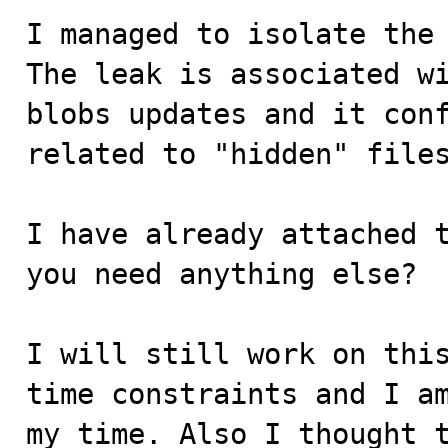
I managed to isolate the 
The leak is associated wi
blobs updates and it conf
related to "hidden" files
I have already attached t
you need anything else?

I will still work on this
time constraints and I am
my time. Also I thought t