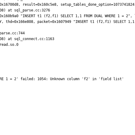
0x16700d8, result=0x160c5e8, setup_tables_done_option=1073741824)
8) at sql_parse.cc:3276

0x160b9a0 "INSERT t1 (f2,f1) SELECT 1,1 FROM DUAL WHERE 1 = 2", 
Y, thd=0x166e808, packet=0x1607949 "INSERT t1 (f2,f1) SELECT 1,1 
arse.cc:744

08) at sql_connect.cc:1163

ead.so.0

RE 1 = 2' failed: 1054: Unknown column 'f2' in 'field list'
