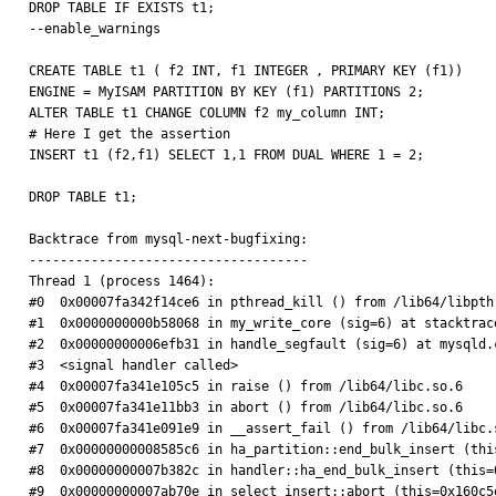
DROP TABLE IF EXISTS t1;

--enable_warnings

CREATE TABLE t1 ( f2 INT, f1 INTEGER , PRIMARY KEY (f1))

ENGINE = MyISAM PARTITION BY KEY (f1) PARTITIONS 2;

ALTER TABLE t1 CHANGE COLUMN f2 my_column INT;

# Here I get the assertion

INSERT t1 (f2,f1) SELECT 1,1 FROM DUAL WHERE 1 = 2;

DROP TABLE t1;

Backtrace from mysql-next-bugfixing:

------------------------------------

Thread 1 (process 1464):

#0  0x00007fa342f14ce6 in pthread_kill () from /lib64/libpthr
#1  0x0000000000b58068 in my_write_core (sig=6) at stacktrace
#2  0x00000000006efb31 in handle_segfault (sig=6) at mysqld.c
#3  <signal handler called>

#4  0x00007fa341e105c5 in raise () from /lib64/libc.so.6

#5  0x00007fa341e11bb3 in abort () from /lib64/libc.so.6

#6  0x00007fa341e091e9 in __assert_fail () from /lib64/libc.s
#7  0x00000000008585c6 in ha_partition::end_bulk_insert (thi
#8  0x00000000007b382c in handler::ha_end_bulk_insert (this=
#9  0x00000000007ab70e in select_insert::abort (this=0x160c5