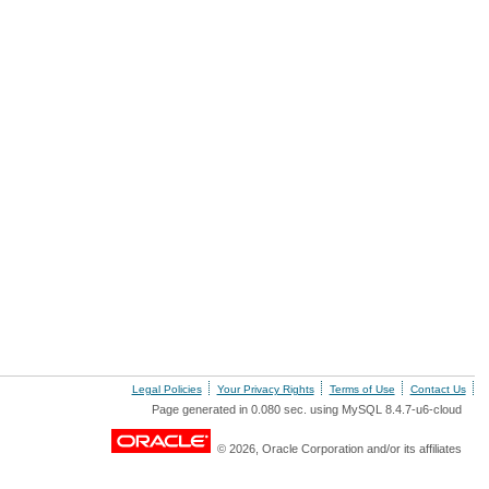
Legal Policies
Your Privacy Rights
Terms of Use
Contact Us
Page generated in 0.080 sec. using MySQL 8.4.7-u6-cloud
© 2026, Oracle Corporation and/or its affiliates