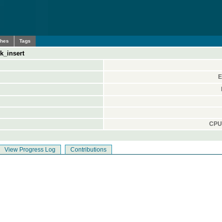
ches
Tags
k_insert
E
CPU 
View Progress Log
Contributions