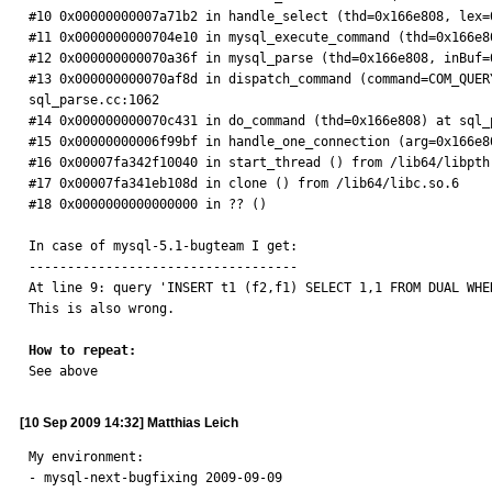
#10 0x00000000007a71b2 in handle_select (thd=0x166e808, lex=
#11 0x0000000000704e10 in mysql_execute_command (thd=0x166e80
#12 0x000000000070a36f in mysql_parse (thd=0x166e808, inBuf=
#13 0x000000000070af8d in dispatch_command (command=COM_QUER
sql_parse.cc:1062

#14 0x000000000070c431 in do_command (thd=0x166e808) at sql_p
#15 0x00000000006f99bf in handle_one_connection (arg=0x166e8
#16 0x00007fa342f10040 in start_thread () from /lib64/libpthr
#17 0x00007fa341eb108d in clone () from /lib64/libc.so.6

#18 0x0000000000000000 in ?? ()

In case of mysql-5.1-bugteam I get:

-----------------------------------

At line 9: query 'INSERT t1 (f2,f1) SELECT 1,1 FROM DUAL WHE
This is also wrong.

How to repeat:

See above
[10 Sep 2009 14:32] Matthias Leich
My environment:

- mysql-next-bugfixing 2009-09-09
