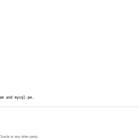
am and mysql-pe.
Oracle or any other party.