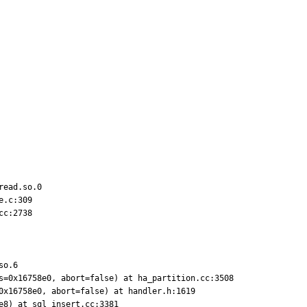
ead.so.0

.c:309

c:2738

o.6

s=0x16758e0, abort=false) at ha_partition.cc:3508

0x16758e0, abort=false) at handler.h:1619

e8) at sql_insert.cc:3381
