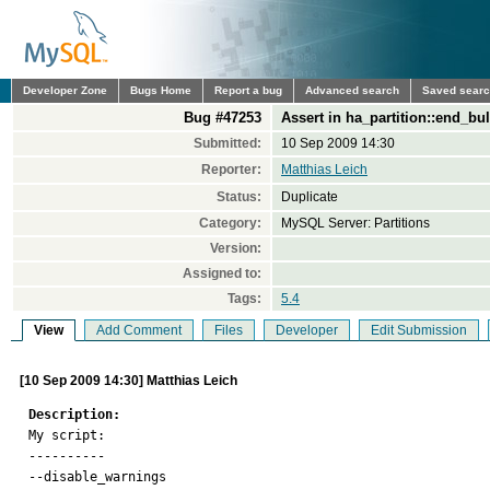
Developer Zone
Bugs Home
Report a bug
Advanced search
Saved sear
Bug #47253
Assert in ha_partition::end_bul
Submitted:
10 Sep 2009 14:30
Reporter:
Matthias Leich
Status:
Duplicate
Category:
MySQL Server: Partitions
Version:
Assigned to:
Tags:
5.4
View
Add Comment
Files
Developer
Edit Submission
[10 Sep 2009 14:30] Matthias Leich
Description:

My script:

----------

--disable_warnings
