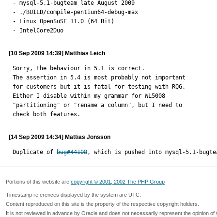
- mysql-5.1-bugteam late August 2009

- ./BUILD/compile-pentiun64-debug-max

- Linux OpenSuSE 11.0 (64 Bit)

- IntelCore2Duo
[10 Sep 2009 14:39] Matthias Leich
Sorry, the behaviour in 5.1 is correct.

The assertion in 5.4 is most probably not important

for customers but it is fatal for testing with RQG.

Either I disable within my grammar for WL5008

"partitioning" or "rename a column", but I need to

check both features.
[14 Sep 2009 14:34] Mattias Jonsson
Duplicate of 
bug#44108
, which is pushed into mysql-5.1-bugte
Portions of this website are
copyright © 2001, 2002 The PHP Group
Timestamp references displayed by the system are UTC.
Content reproduced on this site is the property of the respective copyright holders.
It is not reviewed in advance by Oracle and does not necessarily represent the opinion of 