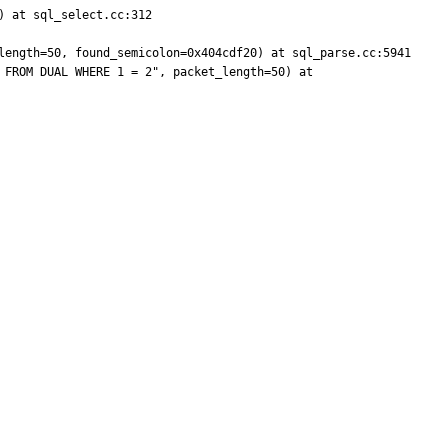
 at sql_select.cc:312

length=50, found_semicolon=0x404cdf20) at sql_parse.cc:5941

FROM DUAL WHERE 1 = 2", packet_length=50) at 