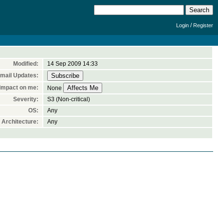
/
Login
Register
Modified:
14 Sep 2009 14:33
mail Updates:
Impact on me:
None
Severity:
S3 (Non-critical)
OS:
Any
Architecture:
Any