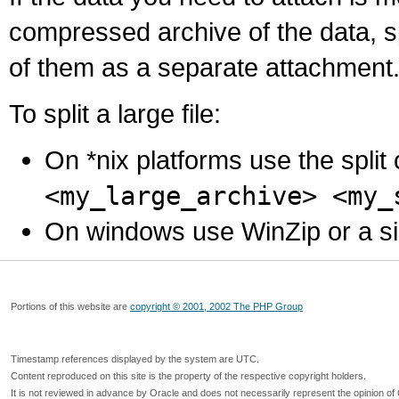
compressed archive of the data, s
of them as a separate attachment
To split a large file:
On *nix platforms use the spli
<my_large_archive> <my_
On windows use WinZip or a simila
Portions of this website are
copyright © 2001, 2002 The PHP Group
Timestamp references displayed by the system are UTC.
Content reproduced on this site is the property of the respective copyright holders.
It is not reviewed in advance by Oracle and does not necessarily represent the opinion of 