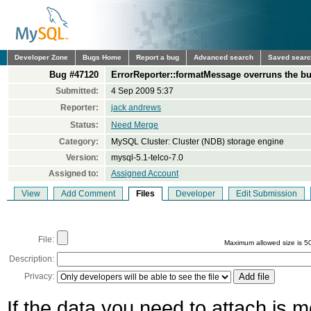
Developer Zone
Bugs Home
Report a bug
Advanced search
Saved sear
Bug #47120
ErrorReporter::formatMessage overruns the bu
Submitted:
4 Sep 2009 5:37
Reporter:
jack andrews
Status:
Need Merge
Category:
MySQL Cluster: Cluster (NDB) storage engine
Version:
mysql-5.1-telco-7.0
Assigned to:
Assigned Account
View
Add Comment
Files
Developer
Edit Submission
File:
Maximum allowed size is 5
Description:
Privacy:
If the data you need to attach is 