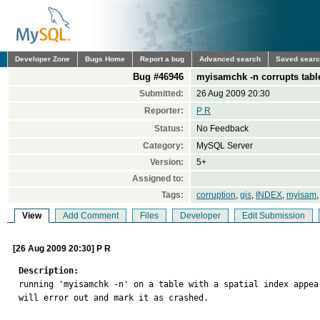
Developer Zone
Bugs Home
Report a bug
Advanced search
Saved sear
Bug #46946
myisamchk -n corrupts table
Submitted:
26 Aug 2009 20:30
Reporter:
P R
Status:
No Feedback
Category:
MySQL Server
Version:
5+
Assigned to:
Tags:
corruption
,
gis
,
INDEX
,
myisam
View
Add Comment
Files
Developer
Edit Submission
[26 Aug 2009 20:30] P R
Description:

running 'myisamchk -n' on a table with a spatial index appe
will error out and mark it as crashed.
