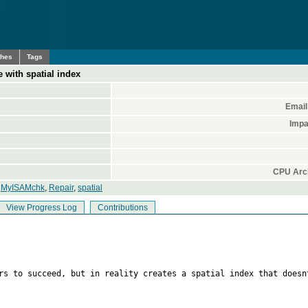
ches
Tags
 with spatial index
Email
Impa
CPU Arch
,
MyISAMchk
,
Repair
,
spatial
View Progress Log
Contributions
ars to succeed, but in reality creates a spatial index that doesn