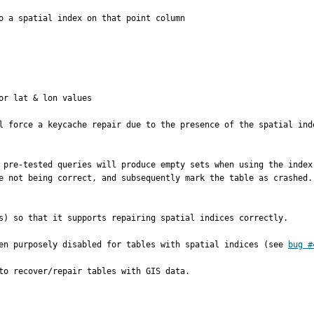
o a spatial index on that point column

r lat & lon values

l force a keycache repair due to the presence of the spatial ind
 pre-tested queries will produce empty sets when using the index
e not being correct, and subsequently mark the table as crashed.

s) so that it supports repairing spatial indices correctly.

en purposely disabled for tables with spatial indices (see 
bug #
to recover/repair tables with GIS data.