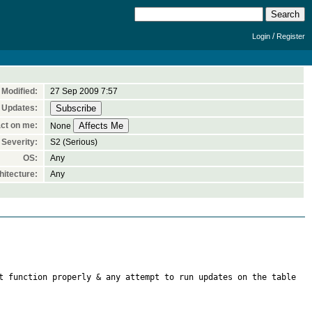
/
Login
Register
Modified:
27 Sep 2009 7:57
 Updates:
ct on me:
None
Severity:
S2 (Serious)
OS:
Any
itecture:
Any
t function properly & any attempt to run updates on the table 