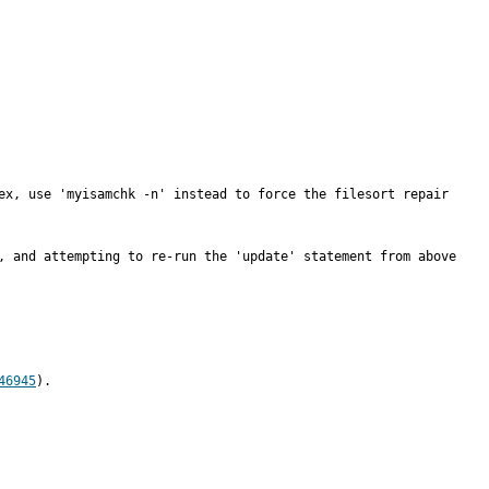
ex, use 'myisamchk -n' instead to force the filesort repair 
, and attempting to re-run the 'update' statement from above 
46945
).
