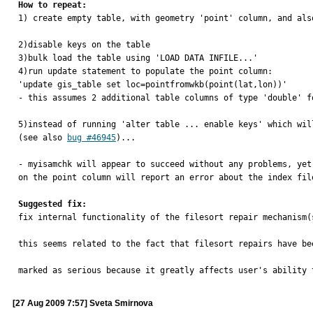
How to repeat:

1) create empty table, with geometry 'point' column, and als
2)disable keys on the table

3)bulk load the table using 'LOAD DATA INFILE...'

4)run update statement to populate the point column:

'update gis_table set loc=pointfromwkb(point(lat,lon))'

- this assumes 2 additional table columns of type 'double' fo
5)instead of running 'alter table ... enable keys' which wil
(see also 
bug #46945
)...

- myisamchk will appear to succeed without any problems, yet
on the point column will report an error about the index fil
Suggested fix:

fix internal functionality of the filesort repair mechanism(
this seems related to the fact that filesort repairs have be
marked as serious because it greatly affects user's ability 
[27 Aug 2009 7:57] Sveta Smirnova