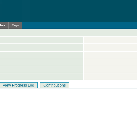
ches
Tags
View Progress Log
Contributions