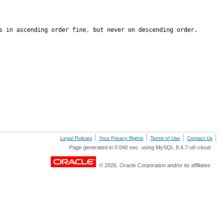
s in ascending order fine, but never on descending order.
Legal Policies
Your Privacy Rights
Terms of Use
Contact Us
Page generated in 0.040 sec. using MySQL 8.4.7-u6-cloud
© 2026, Oracle Corporation and/or its affiliates