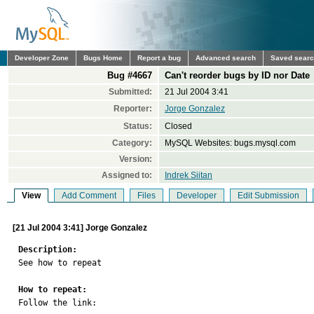
Developer Zone
Bugs Home
Report a bug
Advanced search
Saved sear
Bug #4667
Can't reorder bugs by ID nor Date
Submitted:
21 Jul 2004 3:41
Reporter:
Jorge Gonzalez
Status:
Closed
Category:
MySQL Websites: bugs.mysql.com
Version:
Assigned to:
Indrek Siitan
View
Add Comment
Files
Developer
Edit Submission
[21 Jul 2004 3:41] Jorge Gonzalez
Description:

See how to repeat

How to repeat:

Follow the link:
