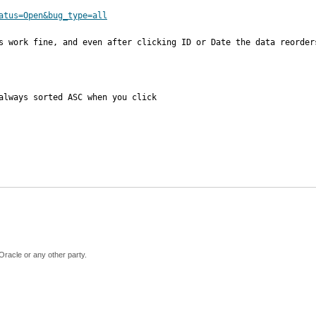
atus=Open&bug_type=all
s work fine, and even after clicking ID or Date the data reorder
always sorted ASC when you click 

Oracle or any other party.