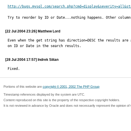
http://bugs.mysql.com/search.php?cmd=display&severity=all&st
Try to reorder by ID or Date...nothing happens. Other column
[22 Jul 2004 23:26] Matthew Lord
Even when the get string has direction=DESC the results are 
on ID or Date in the search results.
[28 Jul 2004 17:57] Indrek Siitan
Fixed.
Portions of this website are
copyright © 2001, 2002 The PHP Group
Timestamp references displayed by the system are UTC.
Content reproduced on this site is the property of the respective copyright holders.
It is not reviewed in advance by Oracle and does not necessarily represent the opinion of 