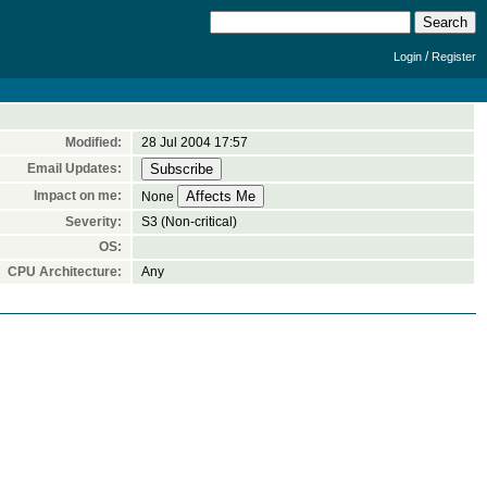
/
Login
Register
Modified:
28 Jul 2004 17:57
Email Updates:
Impact on me:
None
Severity:
S3 (Non-critical)
OS:
CPU Architecture:
Any