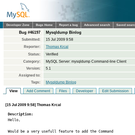
Developer Zone
Bugs Home
Report a bug
Advanced search
Saved sear
Bug #46197
Mysqldump Binlog
Submitted:
15 Jul 2009 9:58
Reporter:
Thomas Krcal
Status:
Verified
Category:
MySQL Server: mysqldump Command-line Client
Version:
5.1
Assigned to:
Tags:
Mysqldump Binlog
View
Add Comment
Files
Developer
Edit Submission
[15 Jul 2009 9:58] Thomas Krcal
Description:

Hello,

Would be a very usefull feature to add the Command 
