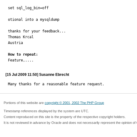
set sql_log_bin=off

otional into a mysqldump

thanks for your feedback...

Thomas Krcal

Austria

How to repeat:

Feature,....
[15 Jul 2009 11:50] Susanne Ebrecht
Many thanks for a reasonable feature request.
Portions of this website are
copyright © 2001, 2002 The PHP Group
Timestamp references displayed by the system are UTC.
Content reproduced on this site is the property of the respective copyright holders.
It is not reviewed in advance by Oracle and does not necessarily represent the opinion of 