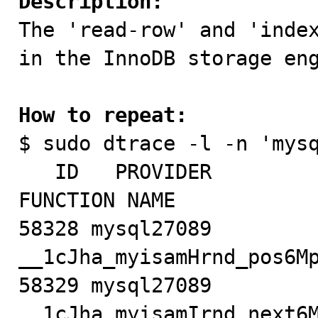
Description:

The 'read-row' and 'inde
in the InnoDB storage eng
How to repeat:

$ sudo dtrace -l -n 'mys
   ID   PROVIDER            MODULE                          
FUNCTION NAME

58328 mysql27089           
__1cJha_myisamHrnd_pos6Mp
58329 mysql27089           
__1cJha_myisamIrnd_next6M