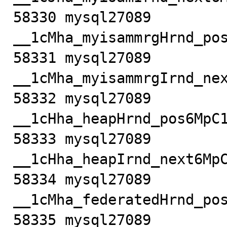
58330 mysql27089         
__1cMha_myisammrgHrnd_pos
58331 mysql27089         
__1cMha_myisammrgIrnd_nex
58332 mysql27089            m
__1cHha_heapHrnd_pos6MpC1
58333 mysql27089            m
__1cHha_heapIrnd_next6MpC
58334 mysql27089         
__1cMha_federatedHrnd_pos
58335 mysql27089         