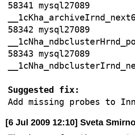
58341 mysql27089           
__1cKha_archiveIrnd_next6
58342 mysql27089         
__1cNha_ndbclusterHrnd_po
58343 mysql27089         
__1cNha_ndbclusterIrnd_ne
Suggested fix:

Add missing probes to In
[6 Jul 2009 12:10] Sveta Smirn