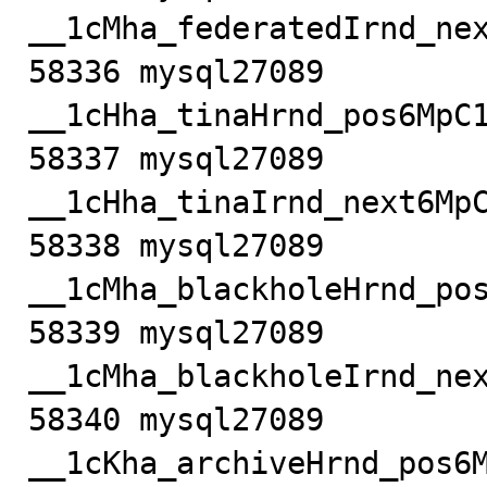
__1cMha_federatedIrnd_nex
58336 mysql27089            m
__1cHha_tinaHrnd_pos6MpC1
58337 mysql27089            m
__1cHha_tinaIrnd_next6MpC
58338 mysql27089         
__1cMha_blackholeHrnd_pos
58339 mysql27089         
__1cMha_blackholeIrnd_nex
58340 mysql27089           
__1cKha_archiveHrnd_pos6M