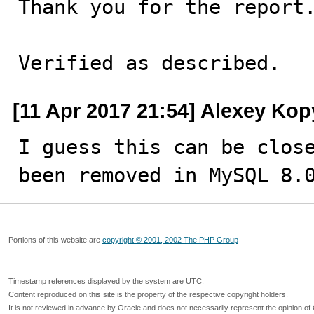
Thank you for the report.
Verified as described.
[11 Apr 2017 21:54] Alexey Kop
I guess this can be close
been removed in MySQL 8.
Portions of this website are
copyright © 2001, 2002 The PHP Group
Timestamp references displayed by the system are UTC.
Content reproduced on this site is the property of the respective copyright holders.
It is not reviewed in advance by Oracle and does not necessarily represent the opinion of 