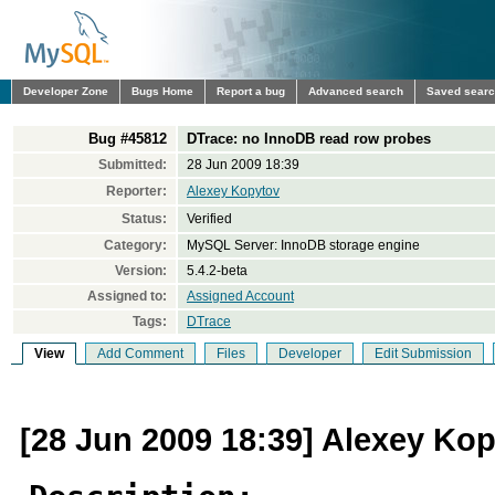
Developer Zone
Bugs Home
Report a bug
Advanced search
Saved sear
Bug #45812
DTrace: no InnoDB read row probes
Submitted:
28 Jun 2009 18:39
Reporter:
Alexey Kopytov
Status:
Verified
Category:
MySQL Server: InnoDB storage engine
Version:
5.4.2-beta
Assigned to:
Assigned Account
Tags:
DTrace
View
Add Comment
Files
Developer
Edit Submission
[28 Jun 2009 18:39] Alexey Ko