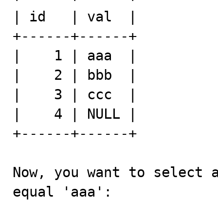
| id   | val  |

+------+------+

|    1 | aaa  |

|    2 | bbb  |

|    3 | ccc  |

|    4 | NULL |

+------+------+

Now, you want to select a
equal 'aaa':
