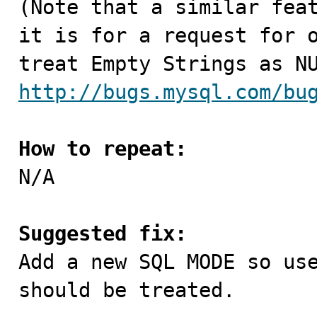
(Note that a similar feat
it is for a request for o
http://bugs.mysql.com/bu
How to repeat:

N/A

Suggested fix:

Add a new SQL MODE so us
should be treated.
