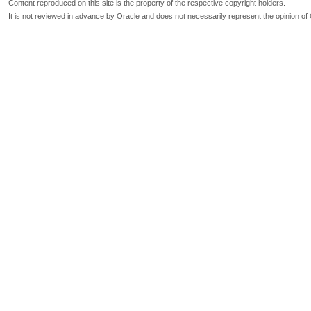
Content reproduced on this site is the property of the respective copyright holders.
It is not reviewed in advance by Oracle and does not necessarily represent the opinion of 