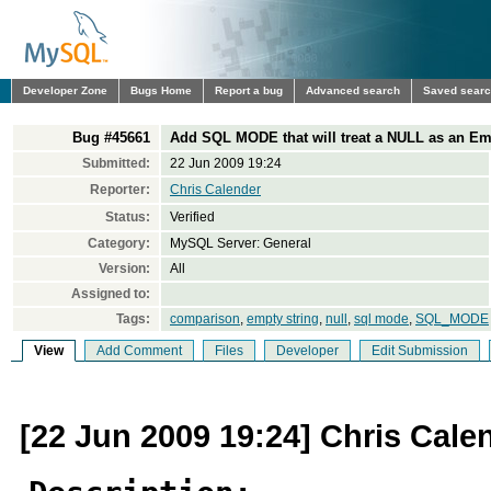
Developer Zone
Bugs Home
Report a bug
Advanced search
Saved sear
Bug #45661
Add SQL MODE that will treat a NULL as an Em
Submitted:
22 Jun 2009 19:24
Reporter:
Chris Calender
Status:
Verified
Category:
MySQL Server: General
Version:
All
Assigned to:
Tags:
comparison
,
empty string
,
null
,
sql mode
,
SQL_MODE
View
Add Comment
Files
Developer
Edit Submission
[22 Jun 2009 19:24] Chris Cale