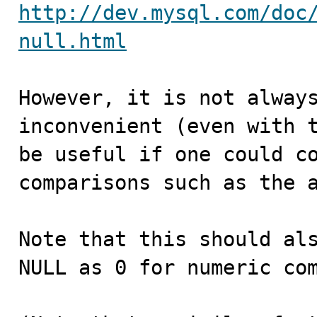
http://dev.mysql.com/doc
null.html
However, it is not always
inconvenient (even with t
be useful if one could co
comparisons such as the a
Note that this should als
NULL as 0 for numeric com