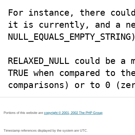
For instance, there could
it is currently, and a ne
NULL_EQUALS_EMPTY_STRING)
RELAXED_NULL could be a m
TRUE when compared to the
comparisons) or to 0 (ze
Portions of this website are
copyright © 2001, 2002 The PHP Group
Timestamp references displayed by the system are UTC.