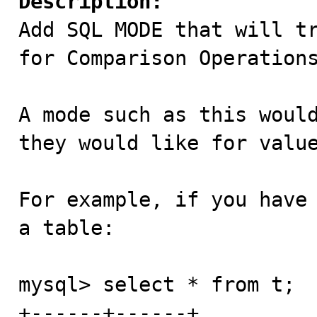
Description:

Add SQL MODE that will t
for Comparison Operations
A mode such as this would
they would like for value
For example, if you have 
a table:

mysql> select * from t;

+------+------+
