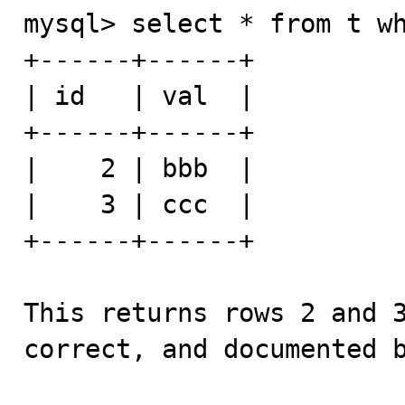
mysql> select * from t wh
+------+------+

| id   | val  |

+------+------+

|    2 | bbb  |

|    3 | ccc  |

+------+------+

This returns rows 2 and 3
correct, and documented b