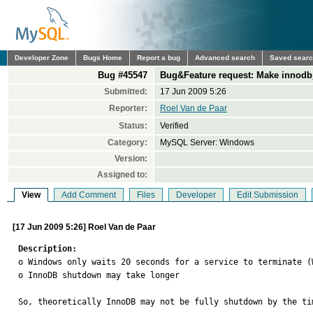
Developer Zone
Bugs Home
Report a bug
Advanced search
Saved sear
Bug #45547
Bug&Feature request: Make innodb
Submitted:
17 Jun 2009 5:26
Reporter:
Roel Van de Paar
Status:
Verified
Category:
MySQL Server: Windows
Version:
Assigned to:
View
Add Comment
Files
Developer
Edit Submission
[17 Jun 2009 5:26] Roel Van de Paar
Description:

o Windows only waits 20 seconds for a service to terminate (
o InnoDB shutdown may take longer

So, theoretically InnoDB may not be fully shutdown by the ti