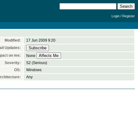
/
Login
Register
Modified:
17 Jun 2009 9:20
il Updates:
pact on me:
None
Severity:
S2 (Serious)
OS:
Windows
chitecture:
Any