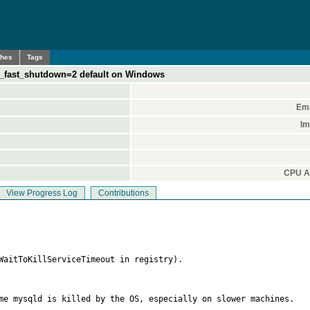
ches
Tags
_fast_shutdown=2 default on Windows
Ema
Im
CPU Ar
View Progress Log
Contributions
WaitToKillServiceTimeout in registry).

me mysqld is killed by the OS, especially on slower machines.
