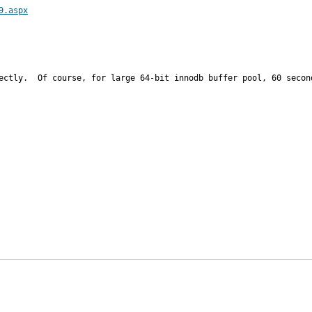
9.aspx
ectly.  Of course, for large 64-bit innodb buffer pool, 60 second