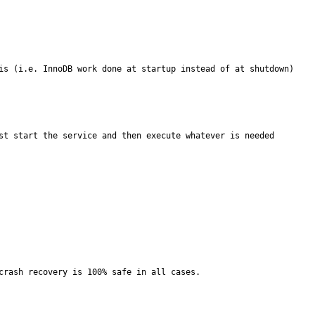
is (i.e. InnoDB work done at startup instead of at shutdown) 
st start the service and then execute whatever is needed 
rash recovery is 100% safe in all cases.
