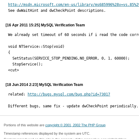
http://msdn.microsoft.com/en-us/library/ms685996%28v=vs.85%2

See dwWaitHint and dwCheckPoint descriptions.
[16 Apr 2011 15:25] MySQL Verification Team
We already set timeout of 60 seconds if i read the code corr
void NTService::Stop(void)

{

  SetStatus(SERVICE_STOP_PENDING,NO_ERROR, 0, 1, 60000);

  StopService();

<cut>
[18 Jun 2014 2:23] MySQL Verification Team
related: 
http://bugs.mysql.com/bug.php?id=73017
Different bugs, same fix - update dwCheckPoint periodically.
Portions of this website are
copyright © 2001, 2002 The PHP Group
Timestamp references displayed by the system are UTC.