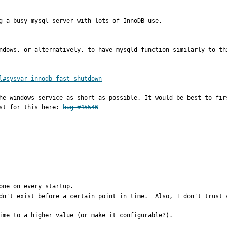
g a busy mysql server with lots of InnoDB use.

indows, or alternatively, to have mysqld function similarly to th
l#sysvar_innodb_fast_shutdown
he windows service as short as possible. It would be best to fir
st for this here: 
bug #45546
ne on every startup.

dn't exist before a certain point in time.  Also, I don't trust c
ime to a higher value (or make it configurable?).
