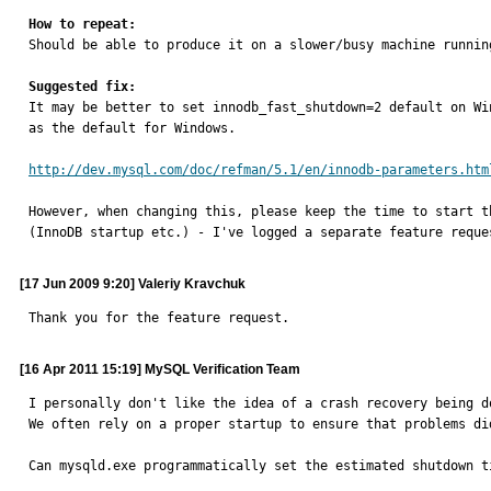
How to repeat:

Should be able to produce it on a slower/busy machine runnin
Suggested fix:

It may be better to set innodb_fast_shutdown=2 default on W
as the default for Windows.

http://dev.mysql.com/doc/refman/5.1/en/innodb-parameters.htm
However, when changing this, please keep the time to start t
(InnoDB startup etc.) - I've logged a separate feature reque
[17 Jun 2009 9:20] Valeriy Kravchuk
Thank you for the feature request.
[16 Apr 2011 15:19] MySQL Verification Team
I personally don't like the idea of a crash recovery being do
We often rely on a proper startup to ensure that problems di
Can mysqld.exe programmatically set the estimated shutdown t