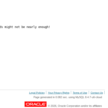
s might not be nearly enough!

Legal Policies
Your Privacy Rights
Terms of Use
Contact Us
Page generated in 0.082 sec. using MySQL 8.4.7-u6-cloud
© 2026, Oracle Corporation and/or its affiliates