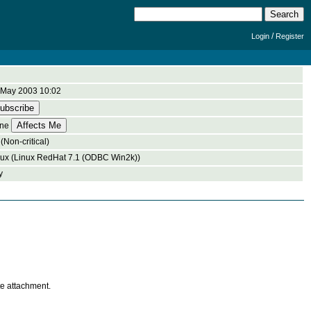
/
Login
Register
 May 2003 10:02
ne
(Non-critical)
nux (Linux RedHat 7.1 (ODBC Win2k))
y
te attachment.