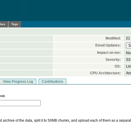
ches
Tags
Modified:
21
Email Updates:
Impact on me:
No
Severity:
S3 
OS:
Li
CPU Architecture:
An
View Progress Log
Contributions
0MB.
 archive of the data, split it to 50MB chunks, and upload each of them as a separa