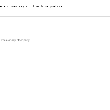
e_archive> <my_split_archive_prefix>
Oracle or any other party.