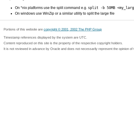
On *nix platforms use the split command e.g.
split -b 50MB <my_larg
On windows use WinZip or a similar utility to split the large file
Portions of this website are
copyright © 2001, 2002 The PHP Group
Timestamp references displayed by the system are UTC.
Content reproduced on this site is the property of the respective copyright holders.
It is not reviewed in advance by Oracle and does not necessarily represent the opinion of 