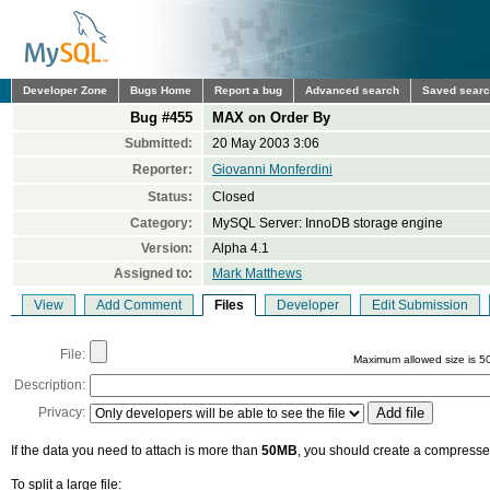
Developer Zone
Bugs Home
Report a bug
Advanced search
Saved sear
Bug #455
MAX on Order By
Submitted:
20 May 2003 3:06
Reporter:
Giovanni Monferdini
Status:
Closed
Category:
MySQL Server: InnoDB storage engine
Version:
Alpha 4.1
Assigned to:
Mark Matthews
View
Add Comment
Files
Developer
Edit Submission
File:
Maximum allowed size is 5
Description:
Privacy:
If the data you need to attach is more than
50MB
, you should create a compressed
To split a large file: