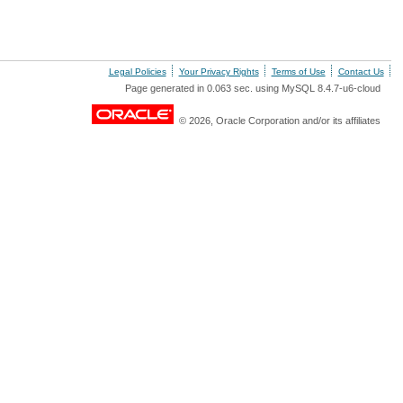
Legal Policies
Your Privacy Rights
Terms of Use
Contact Us
Page generated in 0.063 sec. using MySQL 8.4.7-u6-cloud
© 2026, Oracle Corporation and/or its affiliates