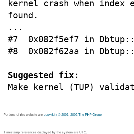
kernel crash when index e
found.

...

#7  0x082f5ef7 in Dbtup::
#8  0x082f62aa in Dbtup::
Suggested fix:

Make kernel (TUP) valida
Portions of this website are
copyright © 2001, 2002 The PHP Group
Timestamp references displayed by the system are UTC.