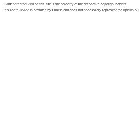
Content reproduced on this site is the property of the respective copyright holders.
It is not reviewed in advance by Oracle and does not necessarily represent the opinion of 