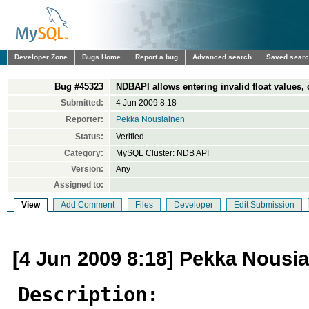
Developer Zone
Bugs Home
Report a bug
Advanced search
Saved sear
Bug #45323
NDBAPI allows entering invalid float values,
Submitted:
4 Jun 2009 8:18
Reporter:
Pekka Nousiainen
Status:
Verified
Category:
MySQL Cluster: NDB API
Version:
Any
Assigned to:
View
Add Comment
Files
Developer
Edit Submission
[4 Jun 2009 8:18] Pekka Nousi
Description: