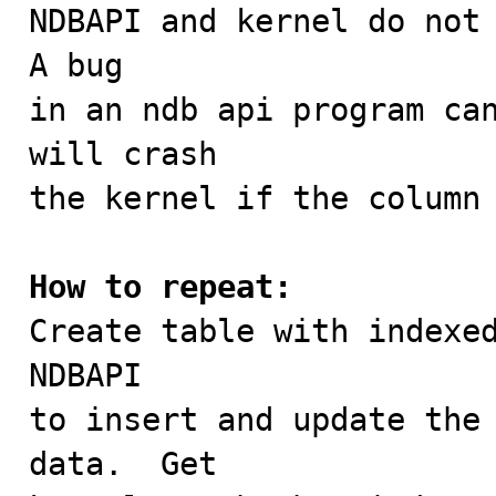

NDBAPI and kernel do not 
A bug

in an ndb api program can
will crash

the kernel if the column 
How to repeat:

Create table with indexe
NDBAPI

to insert and update the 
data.  Get
