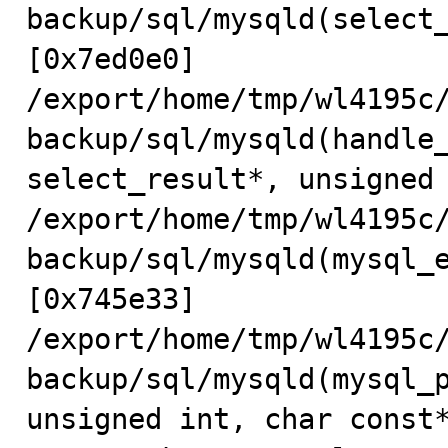
backup/sql/mysqld(select_
[0x7ed0e0]

/export/home/tmp/wl4195c
backup/sql/mysqld(handle_
select_result*, unsigned 
/export/home/tmp/wl4195c
backup/sql/mysqld(mysql_e
[0x745e33]

/export/home/tmp/wl4195c
backup/sql/mysqld(mysql_p
unsigned int, char const*