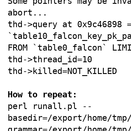
Some pointers may be inva
abort...

thd->query at 0x9c46898 =
`table10_falcon_key_pk_pa
FROM `table0_falcon` LIMI
thd->thread_id=10

thd->killed=NOT_KILLED

How to repeat:

perl runall.pl --
basedir=/export/home/tmp
grammar=/export/home/tmp