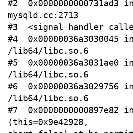
#2  0x0000000000731ad3 in
mysqld.cc:2713

#3  <signal handler calle
#4  0x00000036a3030045 in
/lib64/libc.so.6

#5  0x00000036a3031ae0 in
/lib64/libc.so.6

#6  0x00000036a3029756 in
/lib64/libc.so.6

#7  0x0000000000897e82 in
(this=0x9e42928, 
