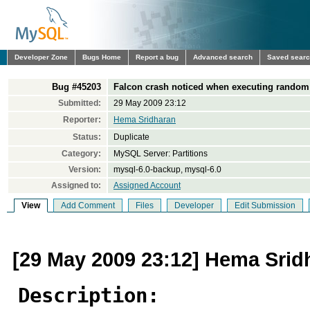
Developer Zone
Bugs Home
Report a bug
Advanced search
Saved sear
Bug #45203
Falcon crash noticed when executing random 
Submitted:
29 May 2009 23:12
Reporter:
Hema Sridharan
Status:
Duplicate
Category:
MySQL Server: Partitions
Version:
mysql-6.0-backup, mysql-6.0
Assigned to:
Assigned Account
View
Add Comment
Files
Developer
Edit Submission
[29 May 2009 23:12] Hema Srid
Description: