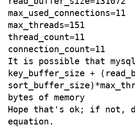
read_buffer_size=131072

max_used_connections=11

max_threads=151

thread_count=11

connection_count=11

It is possible that mysql
key_buffer_size + (read_b
sort_buffer_size)*max_thr
bytes of memory

Hope that's ok; if not, d
equation.
