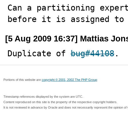
Can a partitioning expert
before it is assigned to
[5 Aug 2009 16:37] Mattias Jo
Duplicate of 
bug#44108
.
Portions of this website are
copyright © 2001, 2002 The PHP Group
Timestamp references displayed by the system are UTC.
Content reproduced on this site is the property of the respective copyright holders.
It is not reviewed in advance by Oracle and does not necessarily represent the opinion of 