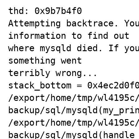
thd: 0x9b7b4f0

Attempting backtrace. You
information to find out

where mysqld died. If you
something went

terribly wrong...

stack_bottom = 0x4ec2d0f0
/export/home/tmp/wl4195c
backup/sql/mysqld(my_prin
/export/home/tmp/wl4195c
backup/sql/mysqld(handle_