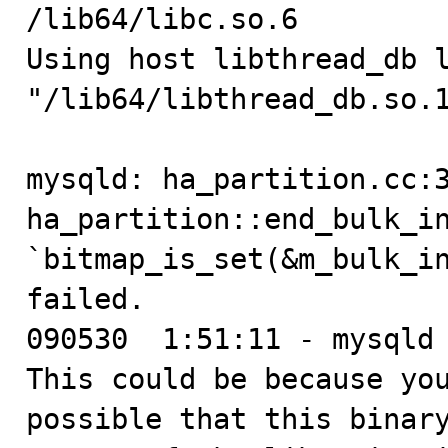
/lib64/libc.so.6

Using host libthread_db l
"/lib64/libthread_db.so.1
mysqld: ha_partition.cc:3
ha_partition::end_bulk_in
`bitmap_is_set(&m_bulk_in
failed.

090530  1:51:11 - mysqld 
This could be because you
possible that this binary