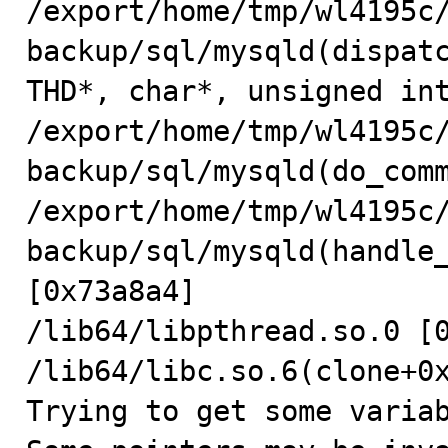
/export/home/tmp/wl4195c
backup/sql/mysqld(dispatc
THD*, char*, unsigned int
/export/home/tmp/wl4195c
backup/sql/mysqld(do_comm
/export/home/tmp/wl4195c
backup/sql/mysqld(handle_
[0x73a8a4]

/lib64/libpthread.so.0 [0
/lib64/libc.so.6(clone+0x
Trying to get some variab