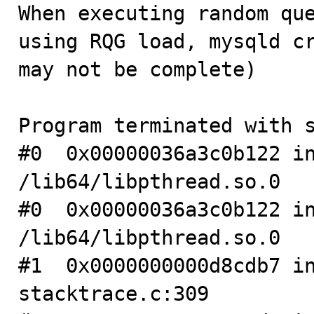

When executing random qu
using RQG load, mysqld cr
may not be complete)

Program terminated with s
#0  0x00000036a3c0b122 in
/lib64/libpthread.so.0

#0  0x00000036a3c0b122 in
/lib64/libpthread.so.0

#1  0x0000000000d8cdb7 in
stacktrace.c:309
