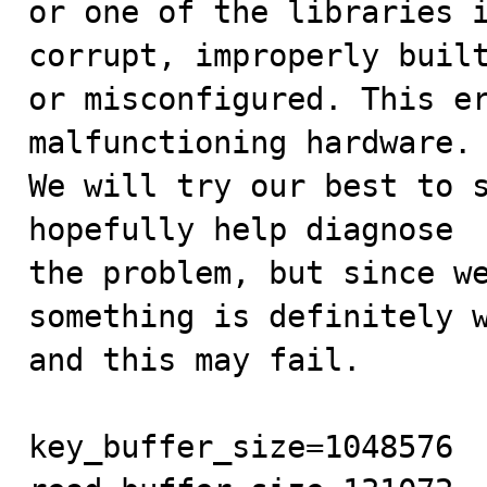
or one of the libraries i
corrupt, improperly built
or misconfigured. This er
malfunctioning hardware.

We will try our best to s
hopefully help diagnose

the problem, but since we
something is definitely w
and this may fail.

key_buffer_size=1048576
