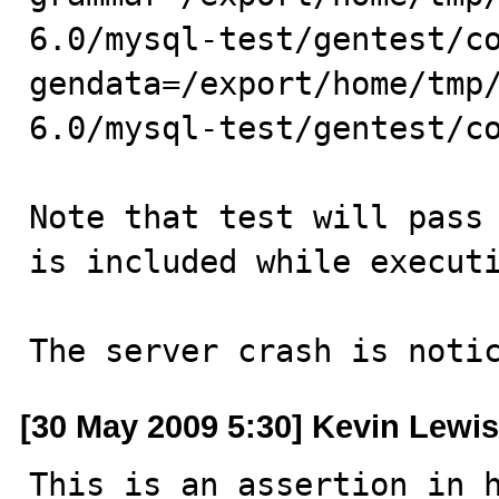
6.0/mysql-test/gentest/c
gendata=/export/home/tmp
6.0/mysql-test/gentest/co
Note that test will pass 
is included while executi
The server crash is noti
[30 May 2009 5:30] Kevin Lewis
This is an assertion in h