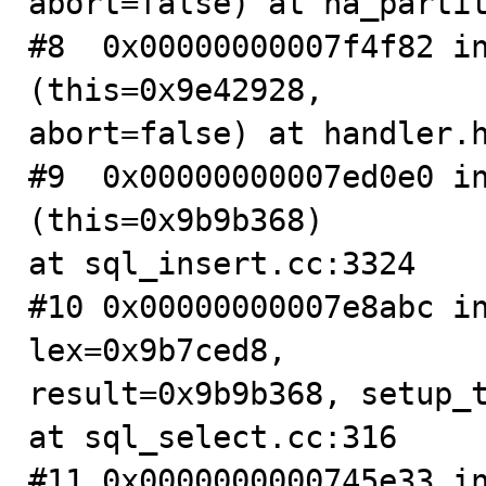
abort=false) at ha_partit
#8  0x00000000007f4f82 in
(this=0x9e42928, 

abort=false) at handler.h
#9  0x00000000007ed0e0 in
(this=0x9b9b368)

at sql_insert.cc:3324

#10 0x00000000007e8abc in
lex=0x9b7ced8, 

result=0x9b9b368, setup_t
at sql_select.cc:316

#11 0x0000000000745e33 in