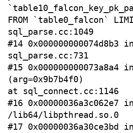
`table10_falcon_key_pk_pa
FROM `table0_falcon` LIMI
sql_parse.cc:1049

#14 0x000000000074d8b3 in
sql_parse.cc:731

#15 0x000000000073a8a4 in
(arg=0x9b7b4f0)

at sql_connect.cc:1146

#16 0x00000036a3c062e7 in
/lib64/libpthread.so.0

#17 0x00000036a30ce3bd in