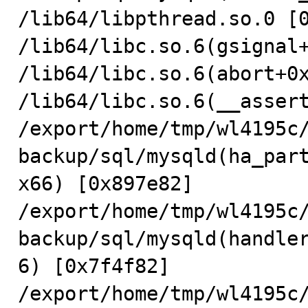
/lib64/libpthread.so.0 [0
/lib64/libc.so.6(gsignal+
/lib64/libc.so.6(abort+0x
/lib64/libc.so.6(__assert
/export/home/tmp/wl4195c
backup/sql/mysqld(ha_par
x66) [0x897e82]

/export/home/tmp/wl4195c
backup/sql/mysqld(handle
6) [0x7f4f82]

/export/home/tmp/wl4195c