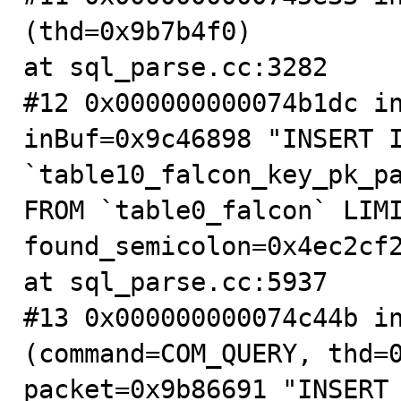
(thd=0x9b7b4f0)

at sql_parse.cc:3282

#12 0x000000000074b1dc in
inBuf=0x9c46898 "INSERT I
`table10_falcon_key_pk_pa
FROM `table0_falcon` LIMI
found_semicolon=0x4ec2cf2
at sql_parse.cc:5937

#13 0x000000000074c44b in
(command=COM_QUERY, thd=0
packet=0x9b86691 "INSERT 