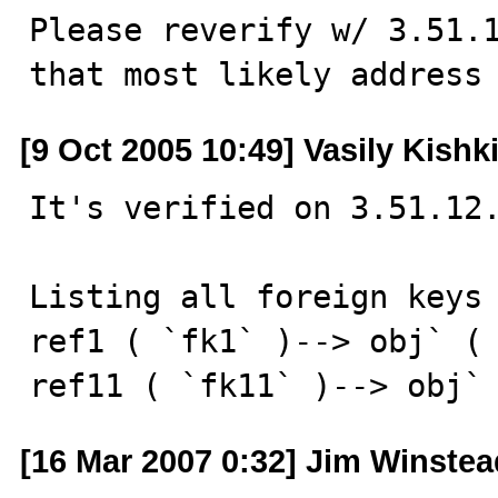
Please reverify w/ 3.51.1
that most likely address
[9 Oct 2005 10:49] Vasily Kishk
It's verified on 3.51.12.
Listing all foreign keys 
ref1 ( `fk1` )--> obj` ( 
ref11 ( `fk11` )--> obj`
[16 Mar 2007 0:32] Jim Winstea