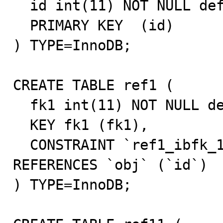
  id int(11) NOT NULL default '0',

  PRIMARY KEY  (id)

) TYPE=InnoDB;

CREATE TABLE ref1 (

  fk1 int(11) NOT NULL default '0',

  KEY fk1 (fk1),

  CONSTRAINT `ref1_ibfk_1` FOREIGN KEY (`fk1`) 
REFERENCES `obj` (`id`)

) TYPE=InnoDB;
