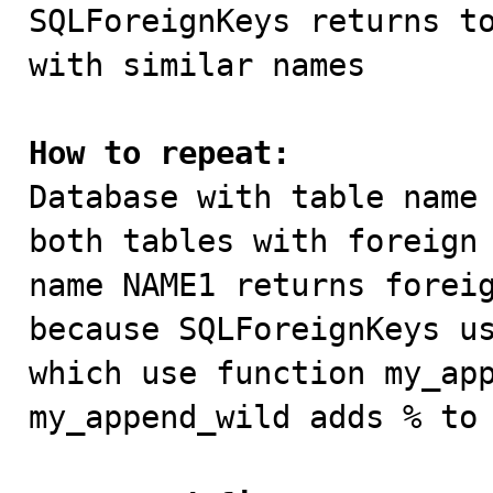

SQLForeignKeys returns t
with similar names

How to repeat:

Database with table name
both tables with foreign 
name NAME1 returns foreig
because SQLForeignKeys us
which use function my_app
my_append_wild adds % to 