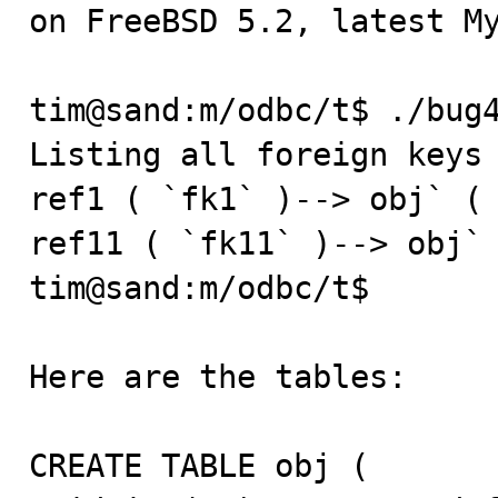
on FreeBSD 5.2, latest My
tim@sand:m/odbc/t$ ./bug4
Listing all foreign keys 
ref1 ( `fk1` )--> obj` ( 
ref11 ( `fk11` )--> obj` 
tim@sand:m/odbc/t$ 

Here are the tables:

CREATE TABLE obj (
