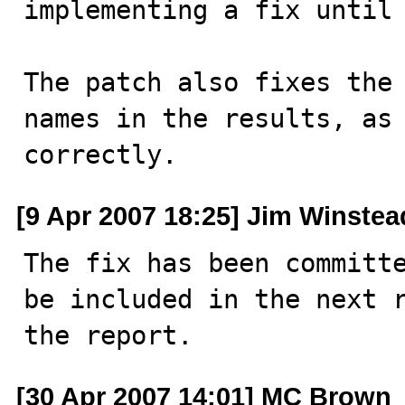
implementing a fix until 
The patch also fixes the 
names in the results, as 
correctly.
[9 Apr 2007 18:25] Jim Winstea
The fix has been committe
be included in the next r
the report.
[30 Apr 2007 14:01] MC Brown