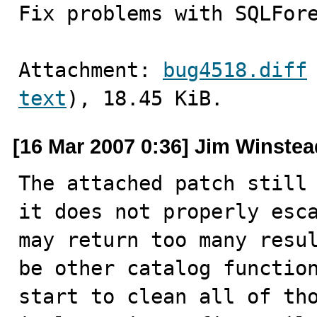
Fix problems with SQLFor
Attachment: 
bug4518.diff
text
), 18.45 KiB.
[16 Mar 2007 0:36] Jim Winstea
The attached patch still 
it does not properly esca
may return too many resul
be other catalog function
start to clean all of tho