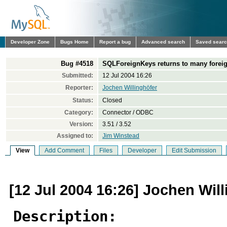
Developer Zone
Bugs Home
Report a bug
Advanced search
Saved sear
Bug #4518
SQLForeignKeys returns to many forei
Submitted:
12 Jul 2004 16:26
Reporter:
Jochen Willinghöfer
Status:
Closed
Category:
Connector / ODBC
Version:
3.51 / 3.52
Assigned to:
Jim Winstead
View
Add Comment
Files
Developer
Edit Submission
[12 Jul 2004 16:26] Jochen Wil
Description: