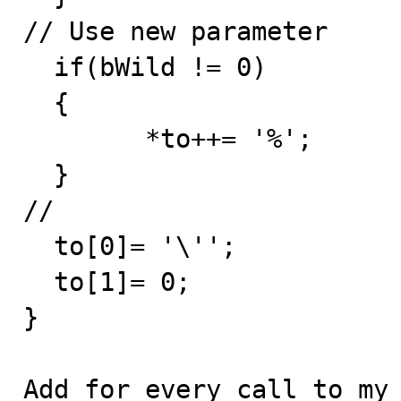
// Use new parameter

  if(bWild != 0)

  {

	*to++= '%';        /* Nicer this way */

  }

//

  to[0]= '\'';

  to[1]= 0;

}

Add for every call to my_