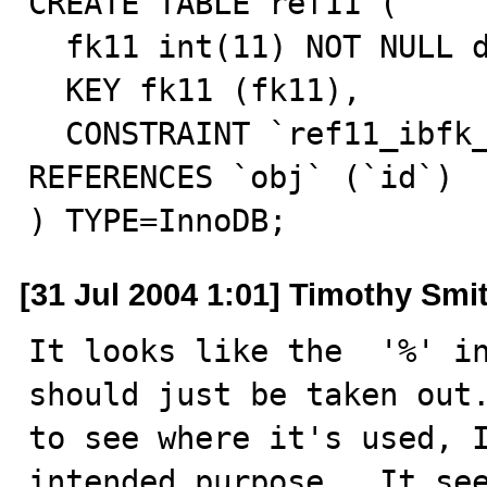
CREATE TABLE ref11 (

  fk11 int(11) NOT NULL default '0',

  KEY fk11 (fk11),

  CONSTRAINT `ref11_ibfk_1` FOREIGN KEY (`fk11`) 
REFERENCES `obj` (`id`)

) TYPE=InnoDB;
[31 Jul 2004 1:01] Timothy Smi
It looks like the  '%' in
should just be taken out.
to see where it's used, I
intended purpose.  It see