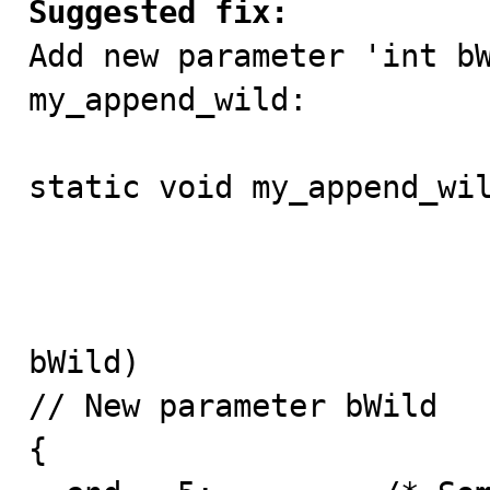
Suggested fix:

Add new parameter 'int bW
my_append_wild:

static void my_append_wil
                           char *en
                           const char *wi
						
bWild) 

// New parameter bWild

{
