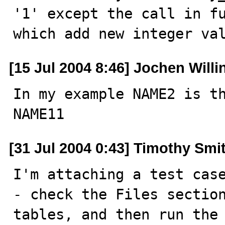
'1' except the call in fu
which add new integer va
[15 Jul 2004 8:46] Jochen Willi
In my example NAME2 is th
NAME11
[31 Jul 2004 0:43] Timothy Smi
I'm attaching a test case
- check the Files section
tables, and then run the 