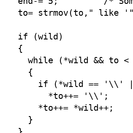
  end-= 5;         /* Some extra */

  to= strmov(to," like '");

  if (wild)

  {

    while (*wild && to < end)

    {

      if (*wild == '\\' || *wild == '\'')

        *to++= '\\';

      *to++= *wild++;

    }

  }
