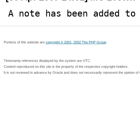
A note has been added to
Portions of this website are
copyright © 2001, 2002 The PHP Group
Timestamp references displayed by the system are UTC.
Content reproduced on this site is the property of the respective copyright holders.
It is not reviewed in advance by Oracle and does not necessarily represent the opinion of 