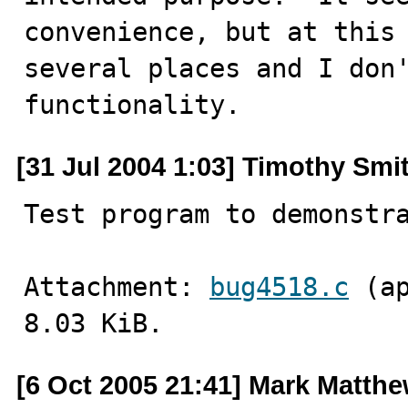
convenience, but at this 
several places and I don'
functionality.
[31 Jul 2004 1:03] Timothy Smi
Test program to demonstr
Attachment: 
bug4518.c
 (a
8.03 KiB.
[6 Oct 2005 21:41] Mark Matth