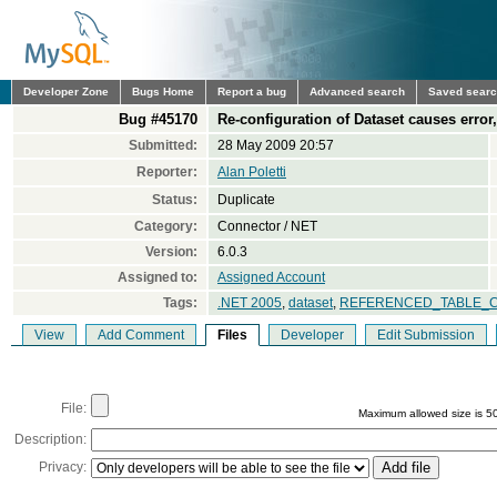
Developer Zone
Bugs Home
Report a bug
Advanced search
Saved sear
Bug #45170
Re-configuration of Dataset causes error, 
Submitted:
28 May 2009 20:57
Reporter:
Alan Poletti
Status:
Duplicate
Category:
Connector / NET
Version:
6.0.3
Assigned to:
Assigned Account
Tags:
.NET 2005
,
dataset
,
REFERENCED_TABLE_
View
Add Comment
Files
Developer
Edit Submission
File:
Maximum allowed size is 5
Description:
Privacy: