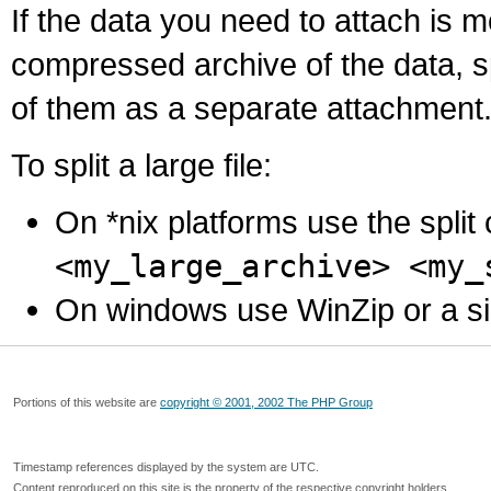
If the data you need to attach is 
compressed archive of the data, s
of them as a separate attachment
To split a large file:
On *nix platforms use the spli
<my_large_archive> <my_
On windows use WinZip or a simila
Portions of this website are
copyright © 2001, 2002 The PHP Group
Timestamp references displayed by the system are UTC.
Content reproduced on this site is the property of the respective copyright holders.