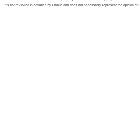
It is not reviewed in advance by Oracle and does not necessarily represent the opinion of 