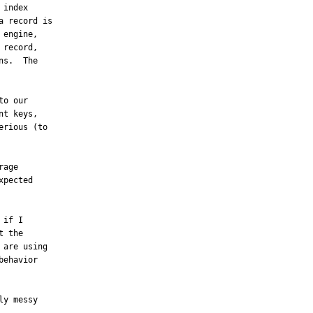
index

 record is

engine,

record,

s.  The

o our

t keys,

rious (to

age

pected

if I

 the

are using

ehavior

y messy
