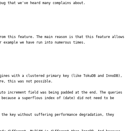
bug that we've heard many complains about.
rom this feature. The main reason is that this feature allows 
 example we have run into numerous times.

gines with a clustered primary key (like TokuDB and InnoDB), 
e, this was not possible.

uto increment field was being padded at the end. The queries 
 because a superflous index of (date) did not need to be 
 the key without suffering performance degradation, they 