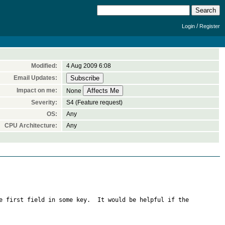
/
Login
Register
Modified:
4 Aug 2009 6:08
Email Updates:
Impact on me:
None
Severity:
S4 (Feature request)
OS:
Any
CPU Architecture:
Any
e first field in some key.  It would be helpful if the 