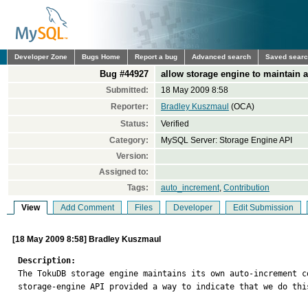
Developer Zone
Bugs Home
Report a bug
Advanced search
Saved sear
Bug #44927
allow storage engine to maintain 
Submitted:
18 May 2009 8:58
Reporter:
Bradley Kuszmaul
(OCA)
Status:
Verified
Category:
MySQL Server: Storage Engine API
Version:
Assigned to:
Tags:
auto_increment
,
Contribution
View
Add Comment
Files
Developer
Edit Submission
[18 May 2009 8:58] Bradley Kuszmaul
Description:

The TokuDB storage engine maintains its own auto-increment 
storage-engine API provided a way to indicate that we do this