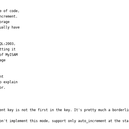
 of code,

crement.

rage

ally have

L:2003,

ting it

f MyISAM

ge

t

 explain

or.
ent key is not the first in the key. It's pretty much a borderlin
on't implement this mode, support only auto_increment at the sta