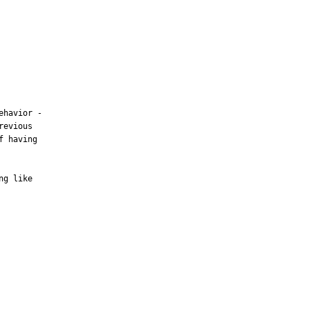
havior -

evious

 having

g like
