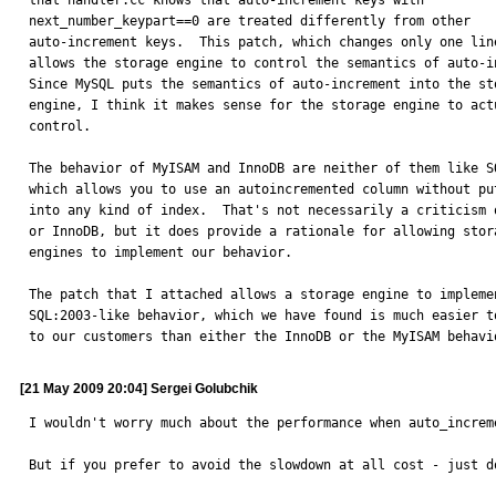
that handler.cc knows that auto-increment keys with

next_number_keypart==0 are treated differently from other

auto-increment keys.  This patch, which changes only one line
allows the storage engine to control the semantics of auto-in
Since MySQL puts the semantics of auto-increment into the sto
engine, I think it makes sense for the storage engine to actu
control.

The behavior of MyISAM and InnoDB are neither of them like SQ
which allows you to use an autoincremented column without put
into any kind of index.  That's not necessarily a criticism o
or InnoDB, but it does provide a rationale for allowing stora
engines to implement our behavior.

The patch that I attached allows a storage engine to implemen
SQL:2003-like behavior, which we have found is much easier to
to our customers than either the InnoDB or the MyISAM behavi
[21 May 2009 20:04] Sergei Golubchik
I wouldn't worry much about the performance when auto_increm
But if you prefer to avoid the slowdown at all cost - just d