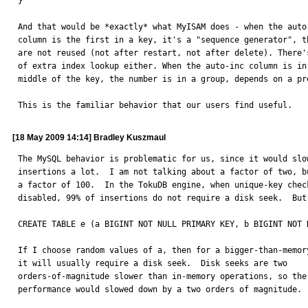
}

And that would be *exactly* what MyISAM does - when the auto-
column is the first in a key, it's a "sequence generator", th
are not reused (not after restart, not after delete). There's
of extra index lookup either. When the auto-inc column is in 
middle of the key, the number is in a group, depends on a pre
This is the familiar behavior that our users find useful.
[18 May 2009 14:14] Bradley Kuszmaul
The MySQL behavior is problematic for us, since it would slow
insertions a lot.  I am not talking about a factor of two, bu
a factor of 100.  In the TokuDB engine, when unique-key check
disabled, 99% of insertions do not require a disk seek.  But 
CREATE TABLE e (a BIGINT NOT NULL PRIMARY KEY, b BIGINT NOT 
If I choose random values of a, then for a bigger-than-memory
it will usually require a disk seek.  Disk seeks are two

orders-of-magnitude slower than in-memory operations, so the

performance would slowed down by a two orders of magnitude.
