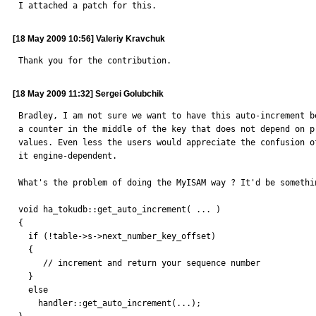
I attached a patch for this.
[18 May 2009 10:56] Valeriy Kravchuk
Thank you for the contribution.
[18 May 2009 11:32] Sergei Golubchik
Bradley, I am not sure we want to have this auto-increment be
a counter in the middle of the key that does not depend on pr
values. Even less the users would appreciate the confusion of
it engine-dependent.

What's the problem of doing the MyISAM way ? It'd be somethin
void ha_tokudb::get_auto_increment( ... )

{

  if (!table->s->next_number_key_offset)

  {

     // increment and return your sequence number

  }

  else

    handler::get_auto_increment(...);
