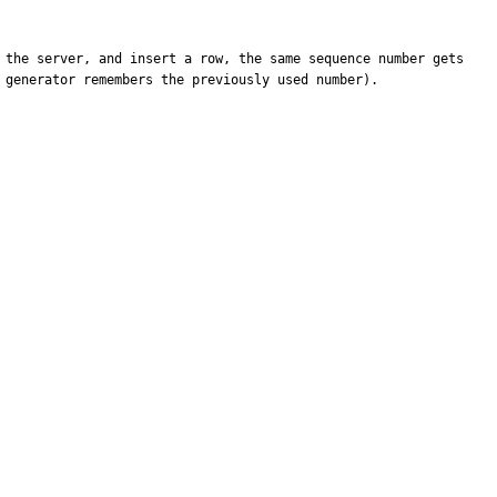
 the server, and insert a row, the same sequence number gets 
generator remembers the previously used number).
