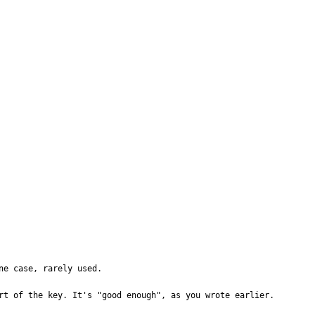
e case, rarely used.

rt of the key. It's "good enough", as you wrote earlier.
