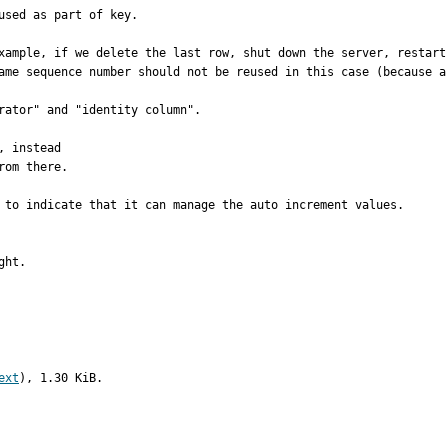
sed as part of key.

xample, if we delete the last row, shut down the server, restart
ame sequence number should not be reused in this case (because a 
rator" and "identity column".

 instead

om there.

 to indicate that it can manage the auto increment values.

ght.
ext
), 1.30 KiB.