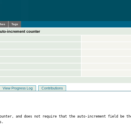
ches
Tags
auto-increment counter
View Progress Log
Contributions
counter, and does not require that the auto-increment field be th
. 
