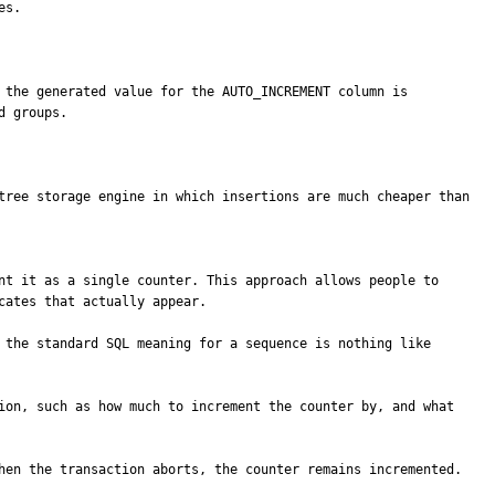
s.

 groups.

tree storage engine in which insertions are much cheaper than 
ates that actually appear. 

 the standard SQL meaning for a sequence is nothing like 
ion, such as how much to increment the counter by, and what 
hen the transaction aborts, the counter remains incremented.
