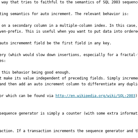
 way that tries to faithful to the semantics of SQL 2003 sequence
ting semantics for auto increment. The relevant behavior is:

ven-prefix. This is useful when you want to put data into ordered
auto incrememnt field be the first field in any key.

ery (which would slow down insertions, especially for a fractal-
s:

and then add an auto increment column to differentiate any duplic
or which can be found via 
http://en.wikipedia.org/wiki/SQL:2003
)
sequence generator is simply a counter (with some extra informat
action. If a transaction increments the sequence generator and t