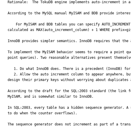
Rationale:  The TokuDB engine implements auto-increment in a
According to the MySQL manual MyISAM and BDB provide interes
    For MyISAM and BDB tables you can specify AUTO_INCREMENT on a secondary column in a multiple-column index. In this case, the generated value for the AUTO_INCREMENT column is 
calculated as MAX(auto_increment_column) + 1 WHERE prefix=gi
InnoDB provides simpler semantics. InnoDB requires that the 
To implement the MyISAM behavior seems to require a point qu
point queries). Two reasonable alternatives present themselve
   1. Do what InnoDB does. There is a precedent (InnoDB) for this behavior being good enough.

   2. Allow the auto increment column to appear anywhere, but make its value independent of preceding fields. Simply increment it as a single counter. This approach allows people to 
design their primary keys without worrying about duplicates 
According to the draft for the SQL:2003 standard (the link f
MyISAM, and is somewhat similar to InnoDB.

In SQL:2003, every table has a hidden sequence generator. A 
to do when the counter overflows).

The sequence generator does not increment as part of a trans