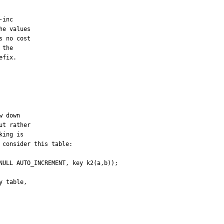
inc

e values

 no cost

the

fix.

 down

t rather

ing is

consider this table:

NULL AUTO_INCREMENT, key k2(a,b));

 table,
