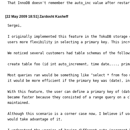
That InnoDB doesn't remember the auto_inc value after restar
[22 May 2009 18:51] Zardosht Kasheff
Sergei,

I originally implemented this feature in the TokuDB storage 
users more flexibility in selecting a primary key. This incr
We noticed several customers had table schemas of the followi
create table foo (id int auto_increment, time date,..., prim
Most queries ran would be something like "select * from foo 
it would be more efficient if the primary key was (date), in
With this feature, the user can define a primary key of (dat
became faster because they consisted of a range query on a c
maintained.

Although this scenario is a corner case now, I believe if us
would take advantage of it.
