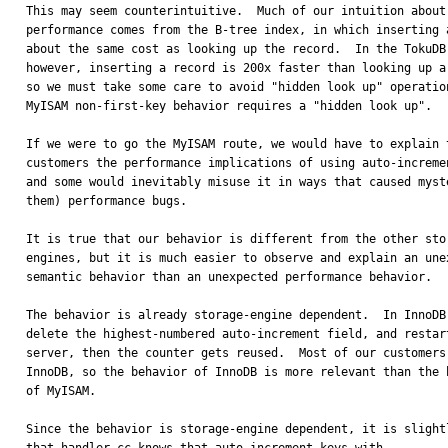
This may seem counterintuitive.  Much of our intuition about 
performance comes from the B-tree index, in which inserting a
about the same cost as looking up the record.  In the TokuDB 
however, inserting a record is 200x faster than looking up a 
so we must take some care to avoid "hidden look up" operation
MyISAM non-first-key behavior requires a "hidden look up".

If we were to go the MyISAM route, we would have to explain t
customers the performance implications of using auto-incremen
and some would inevitably misuse it in ways that caused myste
them) performance bugs.  

It is true that our behavior is different from the other stor
engines, but it is much easier to observe and explain an unex
semantic behavior than an unexpected performance behavior.

The behavior is already storage-engine dependent.  In InnoDB 
delete the highest-numbered auto-increment field, and restart
server, then the counter gets reused.  Most of our customers 
InnoDB, so the behavior of InnoDB is more relevant than the b
of MyISAM.

Since the behavior is storage-engine dependent, it is slightl