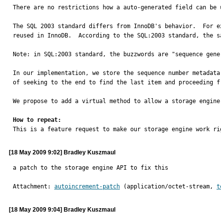
There are no restrictions how a auto-generated field can be u
The SQL 2003 standard differs from InnoDB's behavior.  For e
reused in InnoDB.  According to the SQL:2003 standard, the s
Note: in SQL:2003 standard, the buzzwords are "sequence gene
In our implementation, we store the sequence number metadata,
of seeking to the end to find the last item and proceeding fr
We propose to add a virtual method to allow a storage engine
How to repeat:

This is a feature request to make our storage engine work ri
[18 May 2009 9:02] Bradley Kuszmaul
a patch to the storage engine API to fix this
Attachment: 
autoincrement-patch
 (application/octet-stream, 
t
[18 May 2009 9:04] Bradley Kuszmaul