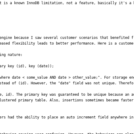
t is a known InnoDB limitation, not a feature, basically it's a 
engine because I saw several customer scenarios that benefited f
eased flexibility leads to better performance. Here is a customer
ng nature:

ary key (id), key (date));

where date < some_value AND date > other_value;". For storage en
stead of (id). However, the "date" field was not unique. Therefor
e, id). The primary key was guaranteed to be unique because an a
lustered primary table. Also, insertions sometimes became faster
ers had the ability to place an auto increment field anywhere in