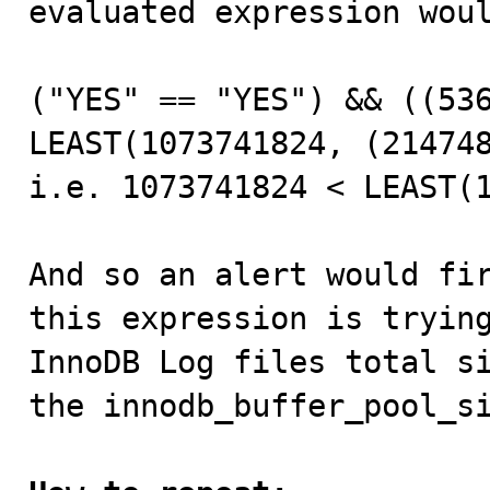
evaluated expression woul
("YES" == "YES") && ((536
LEAST(1073741824, (214748
i.e. 1073741824 < LEAST(1
And so an alert would fir
this expression is trying
InnoDB Log files total si
the innodb_buffer_pool_si