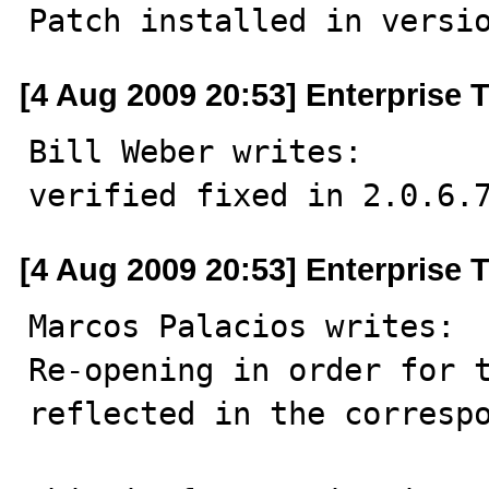
Patch installed in versi
[4 Aug 2009 20:53] Enterprise 
Bill Weber writes: 

verified fixed in 2.0.6.
[4 Aug 2009 20:53] Enterprise 
Marcos Palacios writes: 

Re-opening in order for t
reflected in the correspo