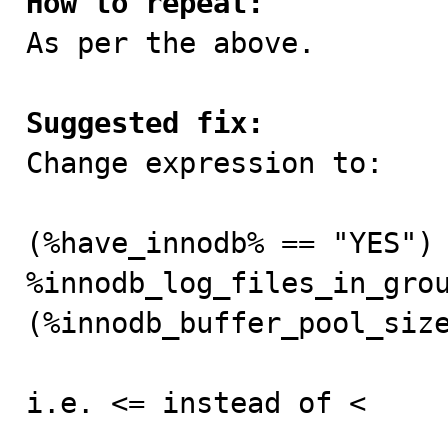
How to repeat:

As per the above.

Suggested fix:

Change expression to:

(%have_innodb% == "YES") 
%innodb_log_files_in_grou
(%innodb_buffer_pool_size
i.e. <= instead of <