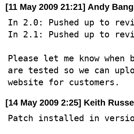
[11 May 2009 21:21] Andy Bang
In 2.0: Pushed up to revi
In 2.1: Pushed up to revi
Please let me know when b
are tested so we can uplo
website for customers.
[14 May 2009 2:25] Keith Russe
Patch installed in versi