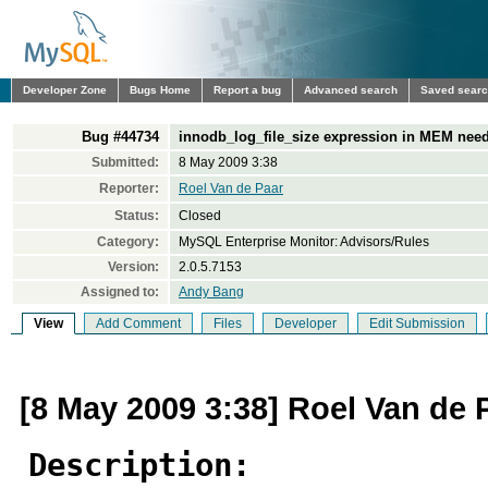
Developer Zone
Bugs Home
Report a bug
Advanced search
Saved sear
Bug #44734
innodb_log_file_size expression in MEM need
Submitted:
8 May 2009 3:38
Reporter:
Roel Van de Paar
Status:
Closed
Category:
MySQL Enterprise Monitor: Advisors/Rules
Version:
2.0.5.7153
Assigned to:
Andy Bang
View
Add Comment
Files
Developer
Edit Submission
[8 May 2009 3:38] Roel Van de 
Description: