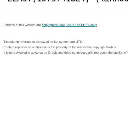
Portions of this website are
copyright © 2001, 2002 The PHP Group
Timestamp references displayed by the system are UTC.
Content reproduced on this site is the property of the respective copyright holders.
It is not reviewed in advance by Oracle and does not necessarily represent the opinion of 