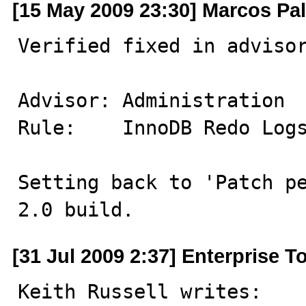
[15 May 2009 23:30] Marcos Pa
Verified fixed in advisor
Advisor: Administration

Rule:    InnoDB Redo Logs
Setting back to 'Patch pe
2.0 build.
[31 Jul 2009 2:37] Enterprise 
Keith Russell writes: 
