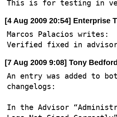
This is for testing in v
[4 Aug 2009 20:54] Enterprise 
Marcos Palacios writes: 

Verified fixed in adviso
[7 Aug 2009 9:08] Tony Bedfor
An entry was added to bot
changelogs:

In the Advisor “Administr