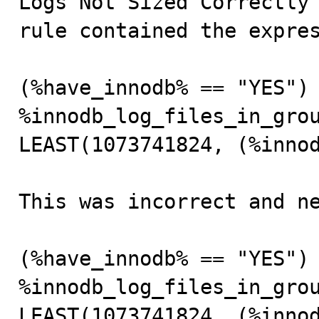
Logs Not Sized Correctly”
rule contained the expres
(%have_innodb% == "YES") 
%innodb_log_files_in_grou
LEAST(1073741824, (%innod
This was incorrect and ne
(%have_innodb% == "YES") 
%innodb_log_files_in_grou
LEAST(1073741824, (%inno