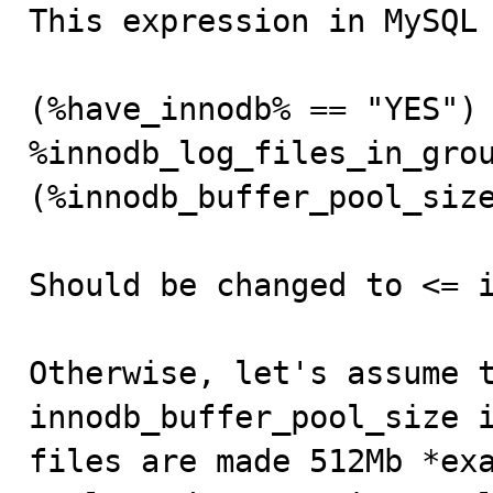

This expression in MySQL
(%have_innodb% == "YES") 
%innodb_log_files_in_grou
(%innodb_buffer_pool_size
Should be changed to <= i
Otherwise, let's assume t
innodb_buffer_pool_size i
files are made 512Mb *exa