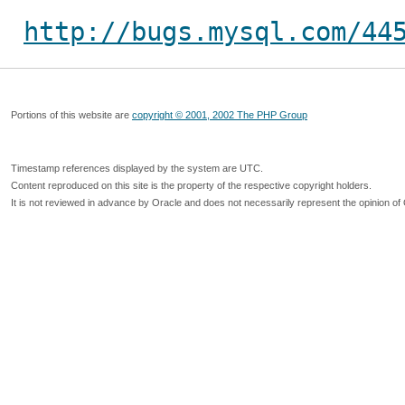
http://bugs.mysql.com/44
Portions of this website are
copyright © 2001, 2002 The PHP Group
Timestamp references displayed by the system are UTC.
Content reproduced on this site is the property of the respective copyright holders.
It is not reviewed in advance by Oracle and does not necessarily represent the opinion of 