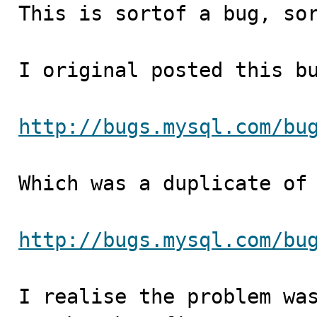

This is sortof a bug, so
I original posted this bu
http://bugs.mysql.com/bu
Which was a duplicate of 
http://bugs.mysql.com/bu
I realise the problem was