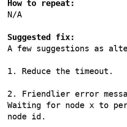
How to repeat:

N/A

Suggested fix:

A few suggestions as alte
1. Reduce the timeout.

2. Friendlier error messa
Waiting for node x to per
node id.
