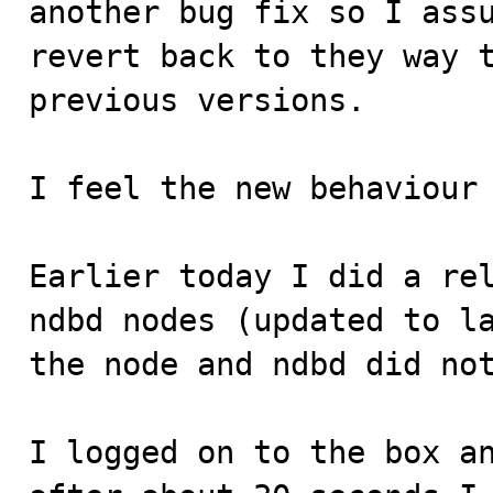
another bug fix so I assu
revert back to they way t
previous versions.

I feel the new behaviour 
Earlier today I did a rel
ndbd nodes (updated to la
the node and ndbd did not
I logged on to the box an