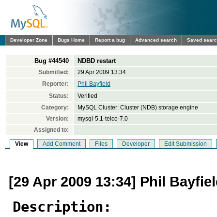
Developer Zone
Bugs Home
Report a bug
Advanced search
Saved sear
Bug #44540
NDBD restart
Submitted:
29 Apr 2009 13:34
Reporter:
Phil Bayfield
Status:
Verified
Category:
MySQL Cluster: Cluster (NDB) storage engine
Version:
mysql-5.1-telco-7.0
Assigned to:
View
Add Comment
Files
Developer
Edit Submission
[29 Apr 2009 13:34] Phil Bayfie
Description: