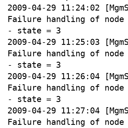
2009-04-29 11:24:02 [MgmS
Failure handling of node 
- state = 3

2009-04-29 11:25:03 [MgmS
Failure handling of node 
- state = 3

2009-04-29 11:26:04 [MgmS
Failure handling of node 
- state = 3

2009-04-29 11:27:04 [MgmS
Failure handling of node 