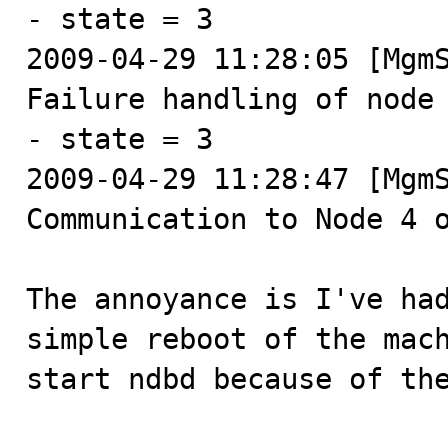
- state = 3

2009-04-29 11:28:05 [MgmS
Failure handling of node 
- state = 3

2009-04-29 11:28:47 [MgmS
Communication to Node 4 o
The annoyance is I've had
simple reboot of the mach
start ndbd because of the