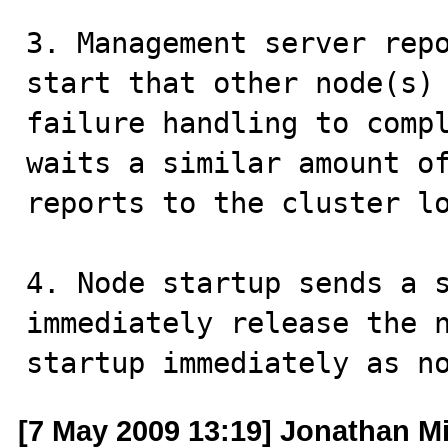
3. Management server repo
start that other node(s) 
failure handling to compl
waits a similar amount of
reports to the cluster lo
4. Node startup sends a s
immediately release the n
startup immediately as n
[7 May 2009 13:19] Jonathan Mi