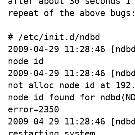
after about 30 seconds I 
repeat of the above bugs:
# /etc/init.d/ndbd

2009-04-29 11:28:46 [ndbd
node id

2009-04-29 11:28:46 [ndbd
not alloc node id at 192.
node id found for ndbd(ND
error=2350

2009-04-29 11:28:46 [ndbd
restarting system
