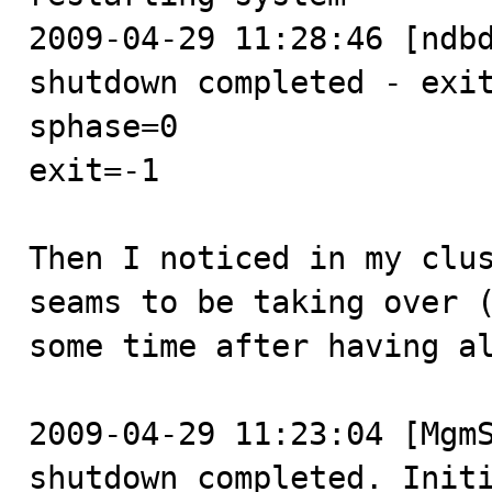
2009-04-29 11:28:46 [ndbd
shutdown completed - exit
sphase=0

exit=-1

Then I noticed in my clus
seams to be taking over (
some time after having al
2009-04-29 11:23:04 [MgmS
shutdown completed. Initi