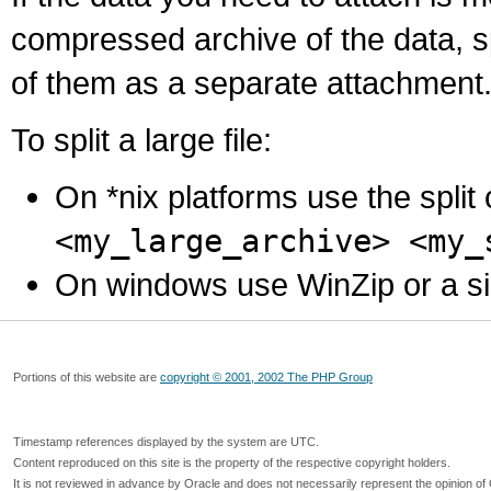
compressed archive of the data, s
of them as a separate attachment
To split a large file:
On *nix platforms use the spli
<my_large_archive> <my_
On windows use WinZip or a simila
Portions of this website are
copyright © 2001, 2002 The PHP Group
Timestamp references displayed by the system are UTC.
Content reproduced on this site is the property of the respective copyright holders.
It is not reviewed in advance by Oracle and does not necessarily represent the opinion of 