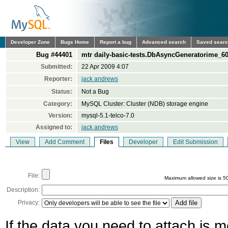
Developer Zone
Bugs Home
Report a bug
Advanced search
Saved sear
Bug #44401
mtr daily-basic-tests.DbAsyncGeneratorime_60_
Submitted:
22 Apr 2009 4:07
Reporter:
jack andrews
Status:
Not a Bug
Category:
MySQL Cluster: Cluster (NDB) storage engine
Version:
mysql-5.1-telco-7.0
Assigned to:
jack andrews
View
Add Comment
Files
Developer
Edit Submission
File:
Maximum allowed size is 5
Description:
Privacy:
If the data you need to attach is 