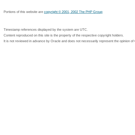
Portions of this website are
copyright © 2001, 2002 The PHP Group
Timestamp references displayed by the system are UTC.
Content reproduced on this site is the property of the respective copyright holders.
It is not reviewed in advance by Oracle and does not necessarily represent the opinion of 