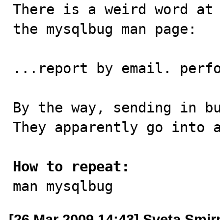

There is a weird word at
the mysqlbug man page:

...report by email. perfo
By the way, sending in bu
They apparently go into a
How to repeat:

man mysqlbug
[26 Mar 2009 14:43] Sveta Smi