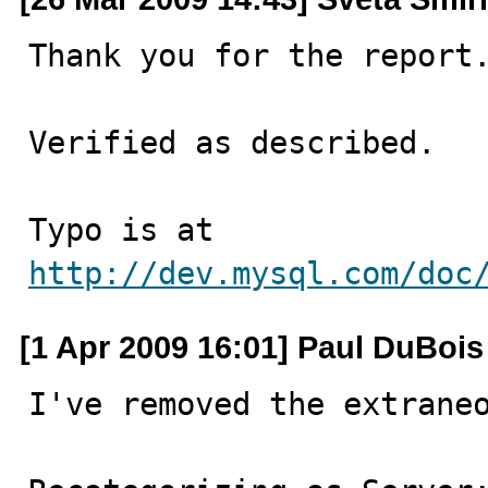
Thank you for the report.
Verified as described.

Typo is at 
http://dev.mysql.com/doc
[1 Apr 2009 16:01] Paul DuBois
I've removed the extraneo