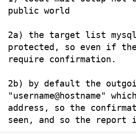
public world

2a) the target list mysql
protected, so even if the
require confirmation. 

2b) by default the outgoi
"username@hostname" which
address, so the confirmat
seen, and so the report 