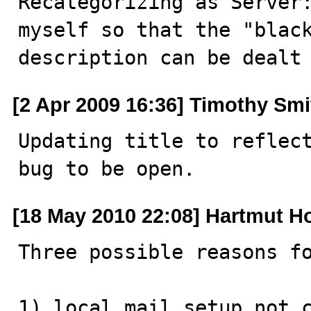
Recategorizing as Server:
myself so that the "black
description can be dealt
[2 Apr 2009 16:36] Timothy Smi
Updating title to reflect
bug to be open.
[18 May 2010 22:08] Hartmut H
Three possible reasons fo
1) local mail setup not c