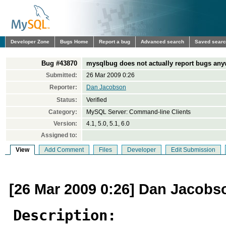
Developer Zone
Bugs Home
Report a bug
Advanced search
Saved sear
Bug #43870
mysqlbug does not actually report bugs an
Submitted:
26 Mar 2009 0:26
Reporter:
Dan Jacobson
Status:
Verified
Category:
MySQL Server: Command-line Clients
Version:
4.1, 5.0, 5.1, 6.0
Assigned to:
View
Add Comment
Files
Developer
Edit Submission
[26 Mar 2009 0:26] Dan Jacobs
Description: