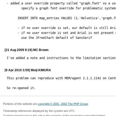
- added a user override property called "graph.font" so a use
        specify a graph font override for problematic systems

      INSERT INTO map_entries VALUES (1,'Helvetica','graph.font');

      - if no user override is set, our default is still Arial

      - if no user override is set and Arial is not present on the system,

        use the JFreeChart default of SansSerif
[21 Aug 2009 9:19] MC Brown
I've added a note and instructions to the limitation section
[9 Apr 2010 3:59] Meiji KIMURA
This problem can reproduce with MEM/agent 2.1.1.1142 on CentO
So re-opened it.
Portions of this website are
copyright © 2001, 2002 The PHP Group
Timestamp references displayed by the system are UTC.
Content reproduced on this site is the property of the respective copyright holders.