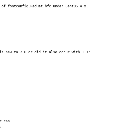
 of fontconfig.RedHat.bfc under CentOS 4.x.
is new to 2.0 or did it also occur with 1.3?
 can 
