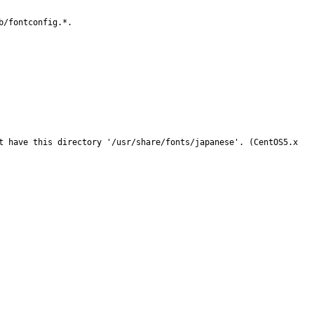
/fontconfig.*.

t have this directory '/usr/share/fonts/japanese'. (CentOS5.x 