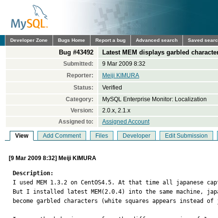
Developer Zone
Bugs Home
Report a bug
Advanced search
Saved sear
Bug #43492
Latest MEM displays garbled characte
Submitted:
9 Mar 2009 8:32
Reporter:
Meiji KIMURA
Status:
Verified
Category:
MySQL Enterprise Monitor: Localization
Version:
2.0.x, 2.1.x
Assigned to:
Assigned Account
View
Add Comment
Files
Developer
Edit Submission
[9 Mar 2009 8:32] Meiji KIMURA
Description:

I used MEM 1.3.2 on CentOS4.5. At that time all japanese cap
But I installed latest MEM(2.0.4) into the same machine, japa
become garbled characters (white squares appears instead of j