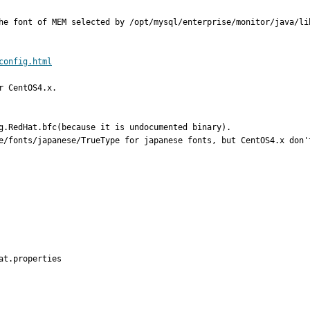
he font of MEM selected by /opt/mysql/enterprise/monitor/java/lib
config.html
 CentOS4.x.

g.RedHat.bfc(because it is undocumented binary).

e/fonts/japanese/TrueType for japanese fonts, but CentOS4.x don'
t.properties
