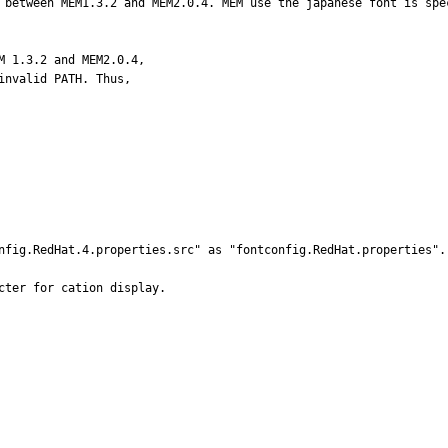
 between MEM1.3.2 and MEM2.0.4. MEM use the japanese font is spec
 1.3.2 and MEM2.0.4, 

nvalid PATH. Thus, 

nfig.RedHat.4.properties.src" as "fontconfig.RedHat.properties".

ter for cation display.
