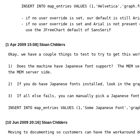
      INSERT INTO map_entries VALUES (1,'Helvetica','graph.font');

      - if no user override is set, our default is still Arial

      - if no user override is set and Arial is not present on the system,

        use the JFreeChart default of SansSerif
[1 Apr 2009 15:08] Sloan Childers
Okay, we have a couple things to test to try to get this work
1)  Does the machine have Japanese font support?  The MEM se
the MEM server side.

2)  If you do have Japanese fonts installed, look in the gra
3)  If all else fails, you can manually pick a Japanese font
INSERT INTO map_entries VALUES (1,'Some Japanese Font','grap
[10 Jun 2009 20:16] Sloan Childers
Moving to documenting so customers can have the workaround d