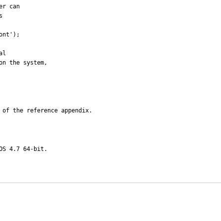
r can 

 of the reference appendix.
S 4.7 64-bit.
