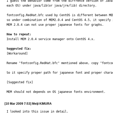
I guess the behavior come from the diffrence version of Java
each OS) under java/lib(or java/jre/lib) directory.

fontconfig.RedHat.bfc used by CentOS is different between MEM
so under combination of MEM2.0.4 and CentOS 4.5, it specify i
MEM 2.0.4 can not use proper japanese fonts for graphs.

How to repeat:

Install MEM 2.0.4 service manager onto CentOS 4.x.

Suggested fix:

[Workaround]

Rename "fontconfig.RedHat.bfc" mentioned above, copy "fontco
So it specify proper path for japanese font and proper charac
[Suggested fix]

MEM should not depends on OS japanese fonts environment.
[10 Mar 2009 7:53] Meiji KIMURA
I looked into this issue in detail.
