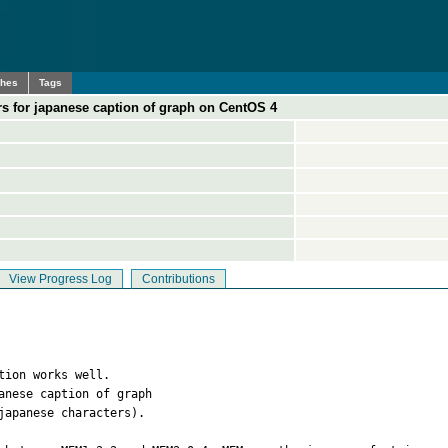
ches
Tags
rs for japanese caption of graph on CentOS 4
View Progress Log
Contributions
tion works well.

nese caption of graph 

apanese characters).
