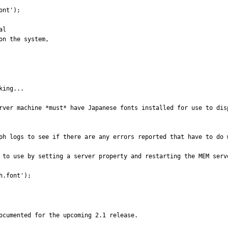
ing...

rver machine *must* have Japanese fonts installed for use to dis
ph logs to see if there are any errors reported that have to do w
 to use by setting a server property and restarting the MEM serve
h.font');
ocumented for the upcoming 2.1 release.
