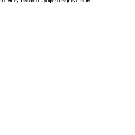
ified by fontconfig.properties(provided by 
