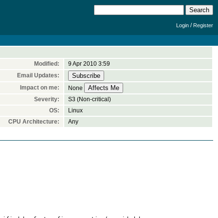
/
Login
Register
Modified:
9 Apr 2010 3:59
Email Updates:
Impact on me:
None
Severity:
S3 (Non-critical)
OS:
Linux
CPU Architecture:
Any