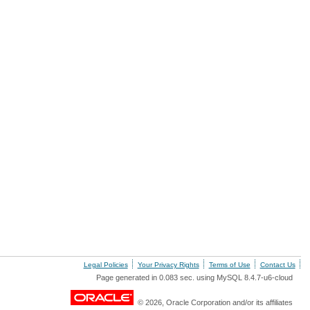
Legal Policies
Your Privacy Rights
Terms of Use
Contact Us
Page generated in 0.083 sec. using MySQL 8.4.7-u6-cloud
© 2026, Oracle Corporation and/or its affiliates