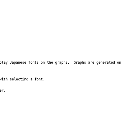
play Japanese fonts on the graphs.  Graphs are generated on 
ith selecting a font.

r.
