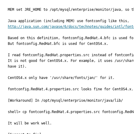
MEM set JRE_HOME to /opt/mysql/enterprise/monitor/java, so t
http://java.sun.com/javase/6/docs/technotes/guides/intl/font
Based on this definition, fontconfig.RedHat.4.bfc is used for
But fontconfig.RedHat.bfc is used for CentOS4.x.

I read fontconfig.RedHat.properties.src instead of fontconfi
It is not good for CentOS4.x. For example, it uses /usr/shar
have it).

CentOS4.x only have '/usr/share/fonts/jan/' for it.

fontconfig.RedHat.4.properties.src looks fine for CentOS4.x.

[Workaround] In /opt/mysql/enterprise/monitor/java/lib/

shell> cp fontconfig.RedHat.4.properties.src fontconfig.RedHa
It will be work well.
