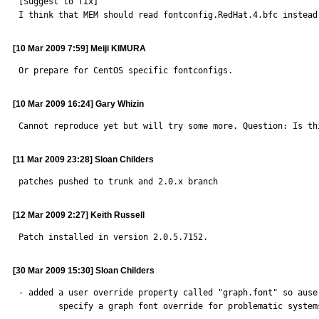
[Suggest to fix]

I think that MEM should read fontconfig.RedHat.4.bfc instead
[10 Mar 2009 7:59] Meiji KIMURA
Or prepare for CentOS specific fontconfigs.
[10 Mar 2009 16:24] Gary Whizin
Cannot reproduce yet but will try some more. Question: Is th
[11 Mar 2009 23:28] Sloan Childers
patches pushed to trunk and 2.0.x branch
[12 Mar 2009 2:27] Keith Russell
Patch installed in version 2.0.5.7152.
[30 Mar 2009 15:30] Sloan Childers
- added a user override property called "graph.font" so auser
        specify a graph font override for problematic systems
