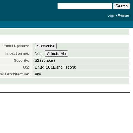
/
Login
Register
Email Updates:
Impact on me:
None
Severity:
S2 (Serious)
OS:
Linux (SUSE and Fedora)
CPU Architecture:
Any