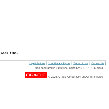
 work fine.
Legal Policies
Your Privacy Rights
Terms of Use
Contact Us
Page generated in 0.040 sec. using MySQL 8.4.7-u6-cloud
© 2026, Oracle Corporation and/or its affiliates