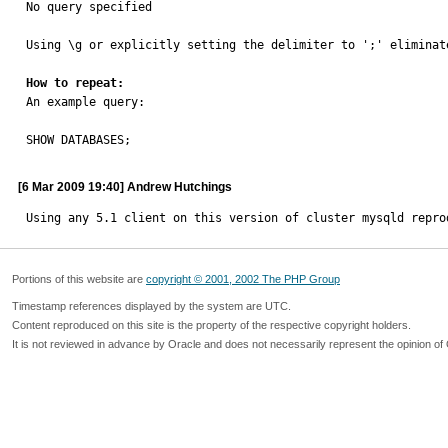
No query specified

Using \g or explicitly setting the delimiter to ';' eliminate
How to repeat:

An example query:

SHOW DATABASES;
[6 Mar 2009 19:40] Andrew Hutchings
Using any 5.1 client on this version of cluster mysqld repro
Portions of this website are
copyright © 2001, 2002 The PHP Group
Timestamp references displayed by the system are UTC.
Content reproduced on this site is the property of the respective copyright holders.
It is not reviewed in advance by Oracle and does not necessarily represent the opinion of 