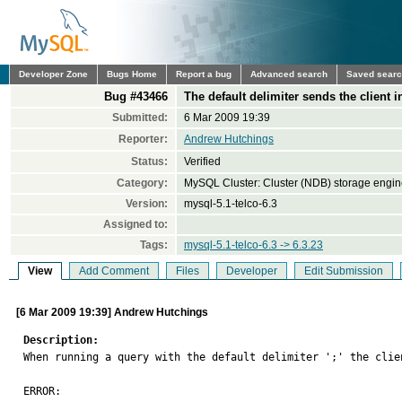
Developer Zone
Bugs Home
Report a bug
Advanced search
Saved sear
Bug #43466
The default delimiter sends the client 
Submitted:
6 Mar 2009 19:39
Reporter:
Andrew Hutchings
Status:
Verified
Category:
MySQL Cluster: Cluster (NDB) storage engi
Version:
mysql-5.1-telco-6.3
Assigned to:
Tags:
mysql-5.1-telco-6.3 -> 6.3.23
View
Add Comment
Files
Developer
Edit Submission
[6 Mar 2009 19:39] Andrew Hutchings
Description:

When running a query with the default delimiter ';' the clie
ERROR: 
