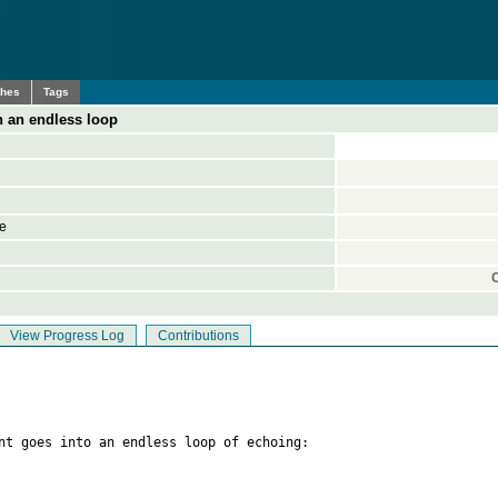
ches
Tags
in an endless loop
ne
View Progress Log
Contributions
nt goes into an endless loop of echoing:
