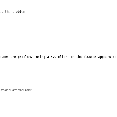
s the problem.

duces the problem.  Using a 5.0 client on the cluster appears to
Oracle or any other party.