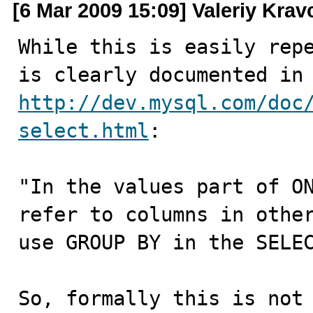
[6 Mar 2009 15:09] Valeriy Kra
While this is easily repe
http://dev.mysql.com/doc
select.html
:

"In the values part of ON
refer to columns in other
use GROUP BY in the SELEC
So, formally this is not 