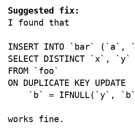
Suggested fix:

I found that

INSERT INTO `bar` (`a`, `
SELECT DISTINCT `x`, `y`

FROM `foo`

ON DUPLICATE KEY UPDATE

    `b` = IFNULL(`y`, `b`);

works fine.