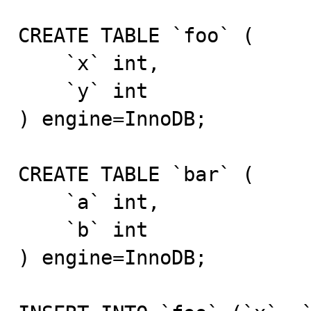
CREATE TABLE `foo` (

    `x` int,

    `y` int

) engine=InnoDB;

CREATE TABLE `bar` (

    `a` int,

    `b` int

) engine=InnoDB;
