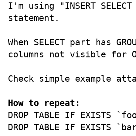

I'm using "INSERT SELECT
statement.

When SELECT part has GROU
columns not visible for O
Check simple example atta
How to repeat:

DROP TABLE IF EXISTS `foo
DROP TABLE IF EXISTS `bar