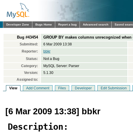
Developer Zone
Bugs Home
Report a bug
Advanced search
Saved sear
Bug #43454
GROUP BY makes columns unrecognized when 
Submitted:
6 Mar 2009 13:38
Reporter:
bbkr
Status:
Not a Bug
Category:
MySQL Server: Parser
Version:
5.1.30
Assigned to:
View
Add Comment
Files
Developer
Edit Submission
[6 Mar 2009 13:38] bbkr
Description: