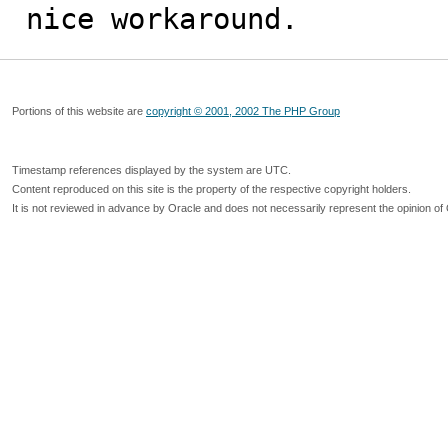
nice workaround.
Portions of this website are
copyright © 2001, 2002 The PHP Group
Timestamp references displayed by the system are UTC.
Content reproduced on this site is the property of the respective copyright holders.
It is not reviewed in advance by Oracle and does not necessarily represent the opinion of 