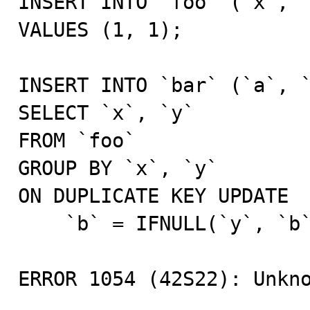
INSERT INTO `foo` (`x`, `
VALUES (1, 1);

INSERT INTO `bar` (`a`, `
SELECT `x`, `y`

FROM `foo`

GROUP BY `x`, `y`

ON DUPLICATE KEY UPDATE

    `b` = IFNULL(`y`, `b`);

ERROR 1054 (42S22): Unkno