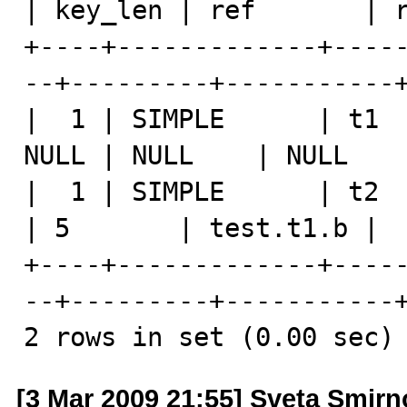
| key_len | ref       | r
+----+-------------+----
--+---------+-----------+
|  1 | SIMPLE      | t1  
NULL | NULL    | NULL    
|  1 | SIMPLE      | t2  
| 5       | test.t1.b |  
+----+-------------+----
--+---------+-----------+
2 rows in set (0.00 sec)
[3 Mar 2009 21:55] Sveta Smir