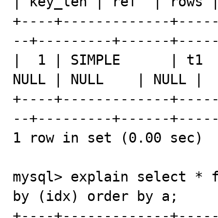
| key_len | ref  | rows |
+----+-------------+----
--+---------+------+-----
|  1 | SIMPLE      | t1  
NULL | NULL    | NULL |  
+----+-------------+----
--+---------+------+-----
1 row in set (0.00 sec)

mysql> explain select * f
by (idx) order by a;

+----+-------------+----