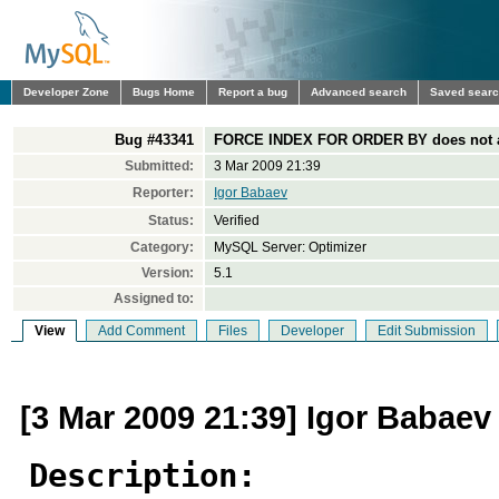
Developer Zone
Bugs Home
Report a bug
Advanced search
Saved sear
Bug #43341
FORCE INDEX FOR ORDER BY does not aff
Submitted:
3 Mar 2009 21:39
Reporter:
Igor Babaev
Status:
Verified
Category:
MySQL Server: Optimizer
Version:
5.1
Assigned to:
View
Add Comment
Files
Developer
Edit Submission
[3 Mar 2009 21:39] Igor Babaev
Description: