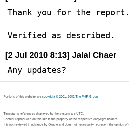
Thank you for the report.
Verified as described.
[2 Jul 2010 8:13] Jalal Chaer
Any updates?
Portions of this website are
copyright © 2001, 2002 The PHP Group
Timestamp references displayed by the system are UTC.
Content reproduced on this site is the property of the respective copyright holders.
It is not reviewed in advance by Oracle and does not necessarily represent the opinion of 