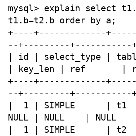
mysql> explain select t1.
t1.b=t2.b order by a;

+----+-------------+----
--+---------+-----------+
| id | select_type | tabl
| key_len | ref       | r
+----+-------------+----
--+---------+-----------+
|  1 | SIMPLE      | t1  
NULL | NULL    | NULL    
|  1 | SIMPLE      | t2  