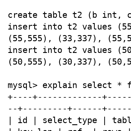
create table t2 (b int, c
insert into t2 values (55
(55,555), (33,337), (55,5
insert into t2 values (50
(50,555), (30,337), (50,5
mysql> explain select * f
+----+-------------+----
--+---------+------+-----
| id | select_type | tabl