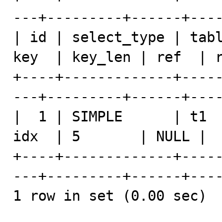
---+---------+------+----
| id | select_type | tabl
key  | key_len | ref  | r
+----+-------------+----
---+---------+------+----
|  1 | SIMPLE      | t1  
idx  | 5       | NULL |  
+----+-------------+----
---+---------+------+----
1 row in set (0.00 sec)
