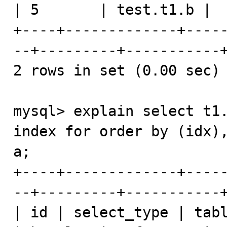
| 5       | test.t1.b |  
+----+-------------+----
--+---------+-----------+
2 rows in set (0.00 sec)

mysql> explain select t1.
index for order by (idx),
a;

+----+-------------+----
--+---------+-----------+
| id | select_type | tabl