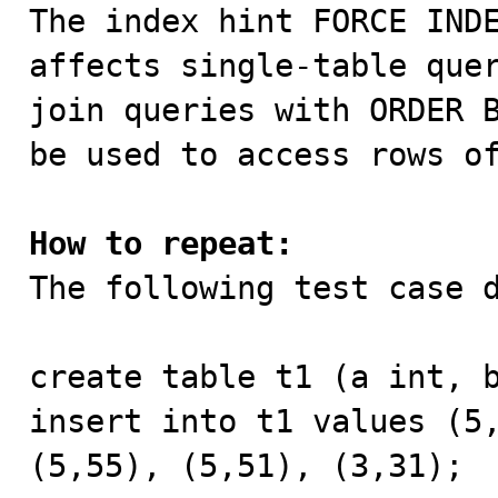

The index hint FORCE IND
affects single-table quer
join queries with ORDER B
be used to access rows of
How to repeat:

The following test case 
create table t1 (a int, b
insert into t1 values (5,
(5,55), (5,51), (3,31);
