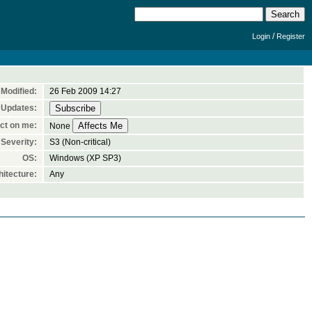
/
Login
Register
Modified:
26 Feb 2009 14:27
 Updates:
ct on me:
None
Severity:
S3 (Non-critical)
OS:
Windows (XP SP3)
itecture:
Any