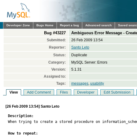
Developer Zone
Bugs Home
Report a bug
Advanced search
Saved sear
Bug #43227
Ambiguous Error Message - Creat
Submitted:
26 Feb 2009 13:54
Reporter:
Santo Leto
Status:
Duplicate
Category:
MySQL Server: Errors
Version:
5.1.31
Assigned to:
Tags:
messages
,
usability
View
Add Comment
Files
Developer
Edit Submission
[26 Feb 2009 13:54] Santo Leto
Description:

When trying to create a stored procedure on information_sche
How to repeat: