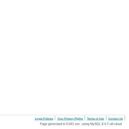
Legal Policies
Your Privacy Rights
Terms of Use
Contact Us
Page generated in 0.041 sec. using MySQL 8.4.7-u6-cloud