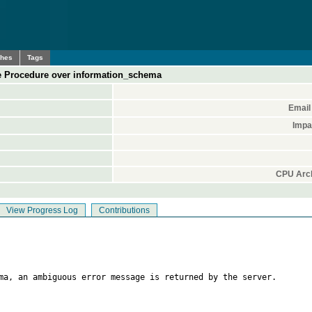
ches
Tags
e Procedure over information_schema
Email
Impa
CPU Arch
View Progress Log
Contributions
ma, an ambiguous error message is returned by the server.
