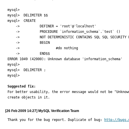
mysql>

mysql>  DELIMITER $$

mysql>  CREATE

    ->          DEFINER = 'root'@'localhost'

    ->          PROCEDURE `information_schema`.`test` ()

    ->          NOT DETERMINISTIC CONTAINS SQL SQL SECURITY DEFINER

    ->          BEGIN

    ->                  #do nothing

    ->          END$$

ERROR 1049 (42000): Unknown database 'information_schema'

mysql>

mysql>  DELIMITER ;

mysql>

Suggested fix:

For better usability, the error message would not be "Unkno
create objects in it.
[26 Feb 2009 14:27] MySQL Verification Team
Thank you for the bug report. Duplicate of bug: 
http://bugs.