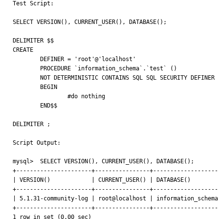

Test Script:

SELECT VERSION(), CURRENT_USER(), DATABASE();

DELIMITER $$

CREATE 

	DEFINER = 'root'@'localhost' 

	PROCEDURE `information_schema`.`test` ()

	NOT DETERMINISTIC CONTAINS SQL SQL SECURITY DEFINER 

	BEGIN

		#do nothing

	END$$

DELIMITER ;

Script Output:

mysql>  SELECT VERSION(), CURRENT_USER(), DATABASE();

+----------------------+----------------+--------------------
| VERSION()            | CURRENT_USER() | DATABASE()         
+----------------------+----------------+--------------------
| 5.1.31-community-log | root@localhost | information_schema 
+----------------------+----------------+--------------------
1 row in set (0.00 sec)
