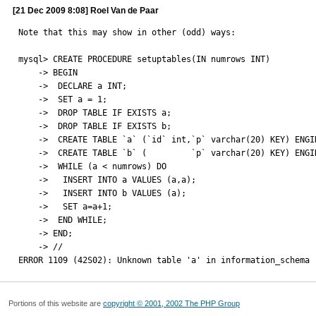
[21 Dec 2009 8:08] Roel Van de Paar
Note that this may show in other (odd) ways:

mysql> CREATE PROCEDURE setuptables(IN numrows INT)

    -> BEGIN

    ->  DECLARE a INT;

    ->  SET a = 1;

    ->  DROP TABLE IF EXISTS a;

    ->  DROP TABLE IF EXISTS b;

    ->  CREATE TABLE `a` (`id` int,`p` varchar(20) KEY) ENGINE=MyISAM;

    ->  CREATE TABLE `b` (         `p` varchar(20) KEY) ENGINE=MyISAM;

    ->  WHILE (a < numrows) DO

    ->   INSERT INTO a VALUES (a,a);

    ->   INSERT INTO b VALUES (a);

    ->   SET a=a+1;

    ->  END WHILE;

    -> END;

    -> //

ERROR 1109 (42S02): Unknown table 'a' in information_schema
Portions of this website are
copyright © 2001, 2002 The PHP Group