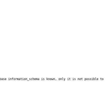
base information_schema is known, only it is not possible to 