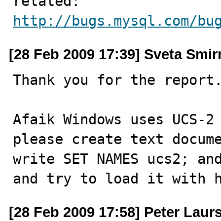
http://bugs.mysql.com/bu
[28 Feb 2009 17:39] Sveta Smi
Thank you for the report.
Afaik Windows uses UCS-2 
please create text docume
write SET NAMES ucs2; and
and try to load it with 
[28 Feb 2009 17:58] Peter Laur