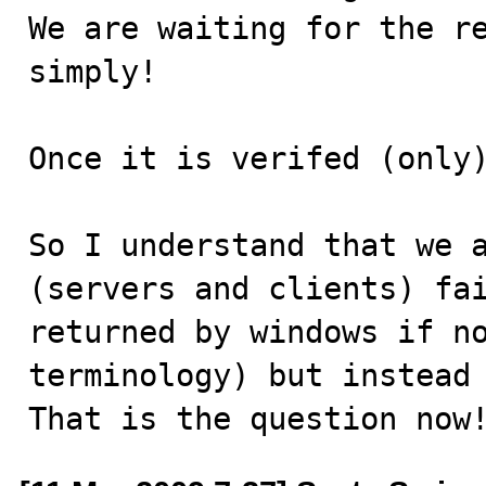
We are waiting for the re
simply!

Once it is verifed (only)
So I understand that we a
(servers and clients) fai
returned by windows if no
terminology) but instead 
That is the question now