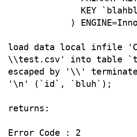
              KEY `blahbluh` (`bluh`)                

            ) ENGINE=InnoDB DEFAULT CHARSET=utf8;

load data local infi
\\test.csv' into table `t
escaped by '\\' terminate
'\n' (`id`, `bluh`);

returns:

Error Code : 2
