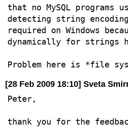
that no MySQL programs us
detecting string encoding
required on Windows becau
dynamically for strings h
Problem here is *file sy
[28 Feb 2009 18:10] Sveta Smi
Peter,

thank you for the feedbac