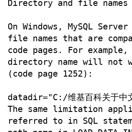
Directory and file names

On Windows, MySQL Server 
file names that are compa
code pages. For example, 
directory name will not w
(code page 1252):

datadir="C:/维基百科关于中
The same limitation appli
referred to in SQL statem