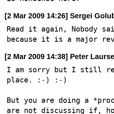
[2 Mar 2009 14:26] Sergei Golu
Read it again, Nobody sai
because it is a major re
[2 Mar 2009 14:38] Peter Laurs
I am sorry but I still re
place. :-) :-)

But you are doing a *proc
are not discussing if, ho