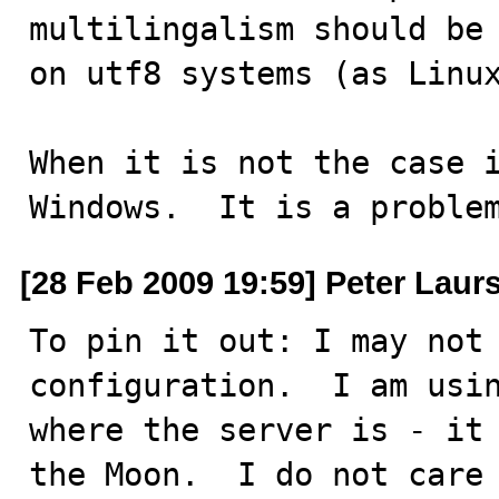
multilingalism should be 
on utf8 systems (as Linux
When it is not the case i
Windows.  It is a proble
[28 Feb 2009 19:59] Peter Laur
To pin it out: I may not 
configuration.  I am usin
where the server is - it 
the Moon.  I do not care 