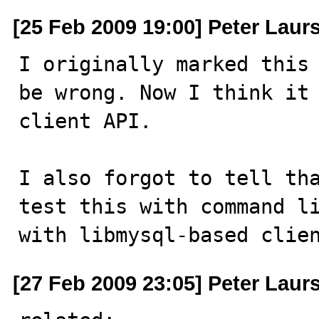
[25 Feb 2009 19:00] Peter Laur
I originally marked this 
be wrong. Now I think it 
client API.

I also forgot to tell tha
test this with command li
with libmysql-based clie
[27 Feb 2009 23:05] Peter Laur