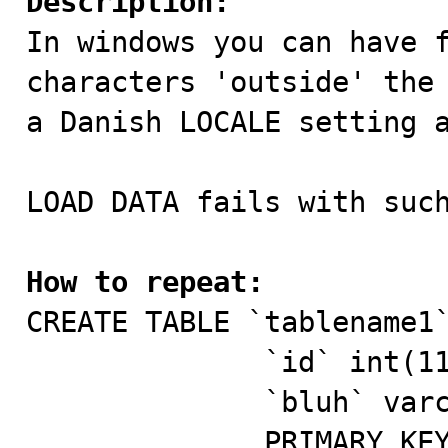
Description:

In windows you can have 
characters 'outside' the 
a Danish LOCALE setting a
LOAD DATA fails with such
How to repeat:

CREATE TABLE `tablename1`
              `id` int(11) NOT NULL AUTO_INCREMENT,  

              `bluh` varchar(50) DEFAULT NULL,       

              PRIMARY KEY (`id`),                    
