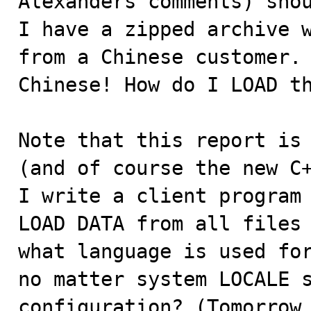
Alexanders comments) shou
I have a zipped archive w
from a Chinese customer. 
Chinese! How do I LOAD th
Note that this report is 
(and of course the new C+
I write a client program 
LOAD DATA from all files 
what language is used for
no matter system LOCALE s
configuration? (Tomorrow 