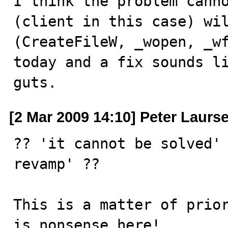
I think the problem canno
(client in this case) wil
(CreateFileW, _wopen, _wf
today and a fix sounds li
guts.
[2 Mar 2009 14:10] Peter Laurs
?? 'it cannot be solved' 
revamp' ?? 

This is a matter of prior
is nonsense here!