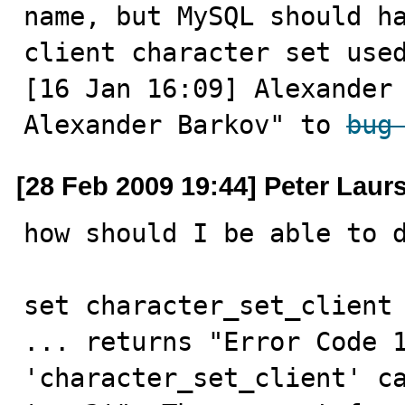
name, but MySQL should ha
client character set use
[16 Jan 16:09] Alexander 
Alexander Barkov" to 
bug
[28 Feb 2009 19:44] Peter Laur
how should I be able to d
set character_set_client 
... returns "Error Code 1
'character_set_client' ca