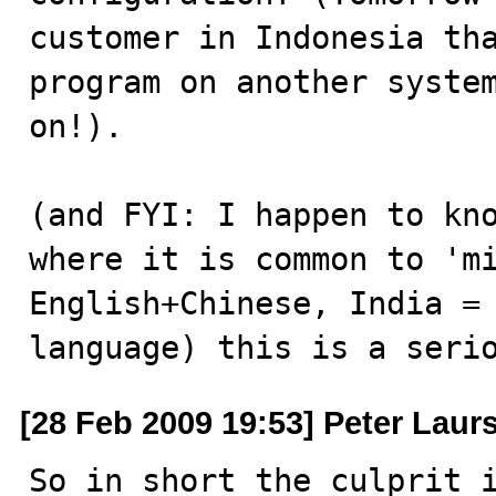
customer in Indonesia tha
program on another system
on!). 

(and FYI: I happen to kno
where it is common to 'mi
English+Chinese, India = 
language) this is a seri
[28 Feb 2009 19:53] Peter Laur
So in short the culprit i