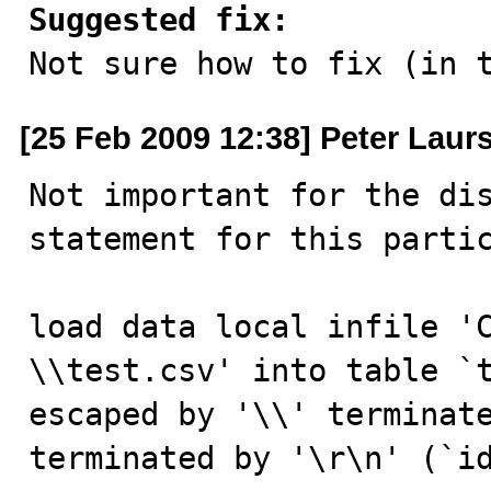
Suggested fix:

Not sure how to fix (in 
[25 Feb 2009 12:38] Peter Laur
Not important for the dis
statement for this partic
load data local infi
\\test.csv' into table `t
escaped by '\\' terminate
terminated by '\r\n' (`i