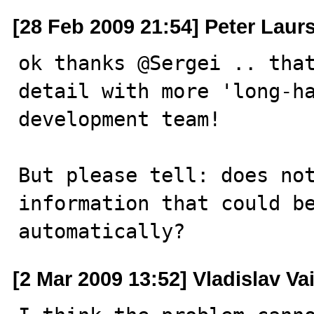
[28 Feb 2009 21:54] Peter Laur
ok thanks @Sergei .. that
detail with more 'long-ha
development team!

But please tell: does not
information that could be
automatically?
[2 Mar 2009 13:52] Vladislav Va