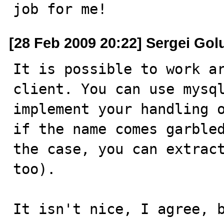
job for me!
[28 Feb 2009 20:22] Sergei Gol
It is possible to work ar
client. You can use mysql
implement your handling o
if the name comes garbled
the case, you can extract
too).

It isn't nice, I agree, 