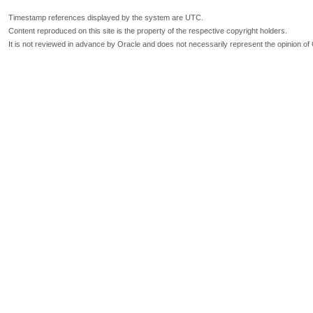
Timestamp references displayed by the system are UTC.
Content reproduced on this site is the property of the respective copyright holders.
It is not reviewed in advance by Oracle and does not necessarily represent the opinion of 