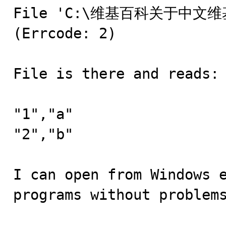
File 'C:\维基百科关于中文维基百科
(Errcode: 2)

File is there and reads:

"1","a"

"2","b"

I can open from Windows e
programs without problems