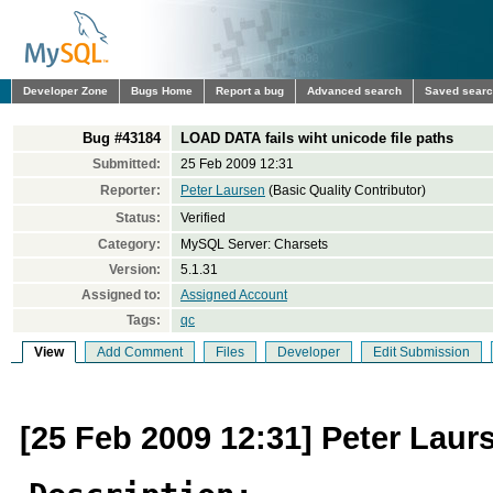
Developer Zone
Bugs Home
Report a bug
Advanced search
Saved sear
Bug #43184
LOAD DATA fails wiht unicode file paths
Submitted:
25 Feb 2009 12:31
Reporter:
Peter Laursen
(Basic Quality Contributor)
Status:
Verified
Category:
MySQL Server: Charsets
Version:
5.1.31
Assigned to:
Assigned Account
Tags:
qc
View
Add Comment
Files
Developer
Edit Submission
[25 Feb 2009 12:31] Peter Laur