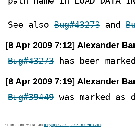
path name in LOAD DATA IN
See also 
Bug#43273
 and 
B
[8 Apr 2009 7:12] Alexander Ba
Bug#43273
 has been marke
[8 Apr 2009 7:19] Alexander Ba
Bug#39449
 was marked as 
Portions of this website are
copyright © 2001, 2002 The PHP Group