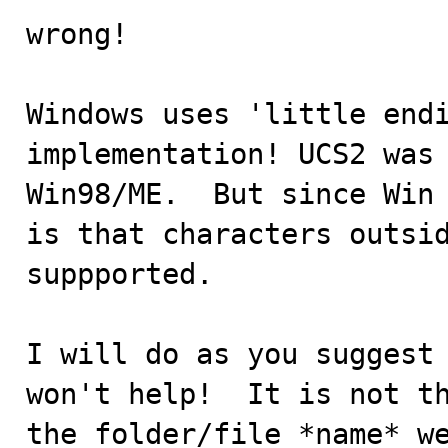
wrong!

Windows uses 'little endi
implementation! UCS2 was 
Win98/ME.  But since Win 
is that characters outsid
suppported.

I will do as you suggest 
won't help!  It is not th
the folder/file *name* we