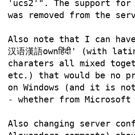
'ucs2'". The support for 
was removed from the serv
Also note that I can hav
汉语漢語ownहिंदी' (with latin
charaters all mixed toget
etc.) that would be no pr
on Windows (and it is not
- whether from Microsoft 
Also changing server conf