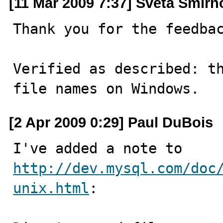
[11 Mar 2009 7:37] Sveta Smirn
Thank you for the feedbac
Verified as described: th
file names on Windows.
[2 Apr 2009 0:29] Paul DuBois
I've added a note to 
http://dev.mysql.com/doc
unix.html
:
