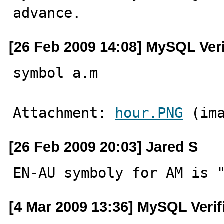
advance.
[26 Feb 2009 14:08] MySQL Ver
symbol a.m
Attachment: 
hour.PNG
 (im
[26 Feb 2009 20:03] Jared S
EN-AU symboly for AM is 
[4 Mar 2009 13:36] MySQL Verif