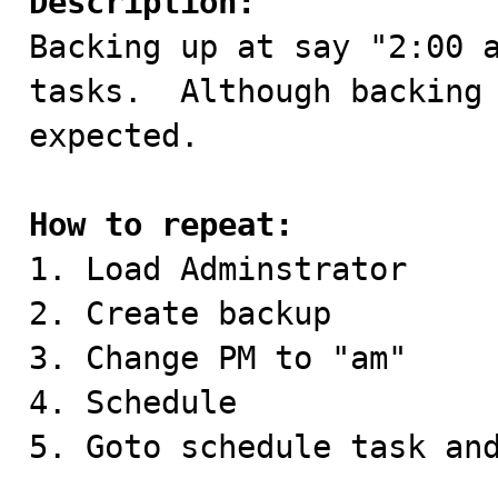
Description:

Backing up at say "2:00 
tasks.  Although backing 
expected.

How to repeat:

1. Load Adminstrator

2. Create backup

3. Change PM to "am"

4. Schedule

5. Goto schedule task and