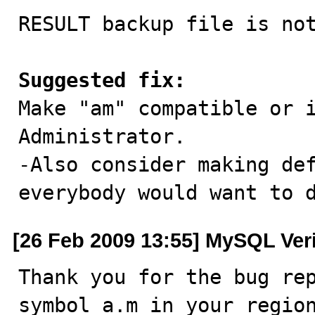
RESULT backup file is not
Suggested fix:

Make "am" compatible or 
Administrator.

-Also consider making def
everybody would want to 
[26 Feb 2009 13:55] MySQL Ver
Thank you for the bug rep
symbol a.m in your region