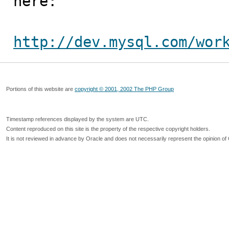
here:

http://dev.mysql.com/wor
Portions of this website are
copyright © 2001, 2002 The PHP Group
Timestamp references displayed by the system are UTC.
Content reproduced on this site is the property of the respective copyright holders.
It is not reviewed in advance by Oracle and does not necessarily represent the opinion of 