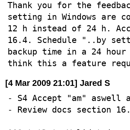
Thank you for the feedbac
setting in Windows are co
12 h instead of 24 h. Acc
16.4. Schedule "..by sett
backup time in a 24 hour 
think this a feature req
[4 Mar 2009 21:01] Jared S
- S4 Accept "am" aswell a
- Review docs section 16.