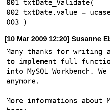
001 txtDate_Validate(

002 txtDate.value = ucase
003 )
[10 Mar 2009 12:20] Susanne E
Many thanks for writing a
to implement full functio
into MySQL Workbench. We 
anymore.

More informations about M