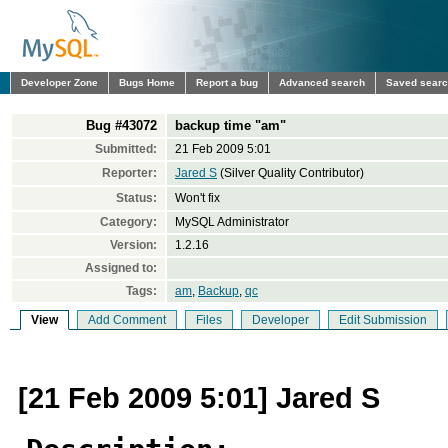
Developer Zone
Bugs Home
Report a bug
Advanced search
Saved sear
Bug #43072
backup time "am"
Submitted:
21 Feb 2009 5:01
Reporter:
Jared S
(Silver Quality Contributor)
Status:
Won't fix
Category:
MySQL Administrator
Version:
1.2.16
Assigned to:
Tags:
am
,
Backup
,
qc
View
Add Comment
Files
Developer
Edit Submission
[21 Feb 2009 5:01] Jared S