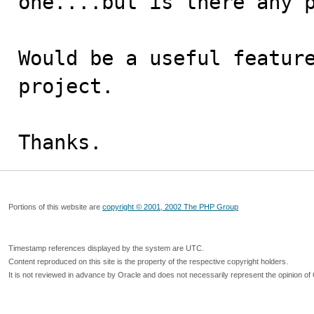
one....but is there any p
Would be a useful feature
project.

Thanks.
Portions of this website are
copyright © 2001, 2002 The PHP Group
Timestamp references displayed by the system are UTC.
Content reproduced on this site is the property of the respective copyright holders.
It is not reviewed in advance by Oracle and does not necessarily represent the opinion of 