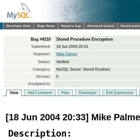
Developer Zone
Bugs Home
Report a bug
Advanced search
Saved sear
Bug #4210
Stored Procedure Encryption
Submitted:
18 Jun 2004 20:33
Reporter:
Mike Palmer
Status:
Verified
Category:
MySQL Server: Stored Routines
Version:
5
Assigned to:
View
Add Comment
Files
Developer
Edit Submission
[18 Jun 2004 20:33] Mike Palme
Description: