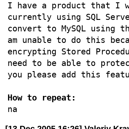

I have a product that I 
currently using SQL Serve
convert to MySQL using th
am unable to do this beca
encrypting Stored Procedu
need to be able to protec
you please add this featu
How to repeat:

na
[13 Dec 2005 16:26] Valeriy Kr