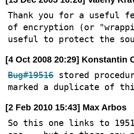
Thank you for a useful fe
of encryption (or "wrappi
useful to protect the so
[4 Oct 2008 20:29] Konstantin 
Bug#19516
 stored procedur
marked a duplicate of th
[2 Feb 2010 15:43] Max Arbos
So this one links to 1951