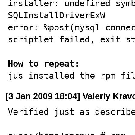
installer: undefined symb
SQLInstallDriverExW

error: %post(mysql-connec
scriptlet failed, exit st
How to repeat:

jus installed the rpm fi
[3 Jan 2009 18:04] Valeriy Kra
Verified just as describe