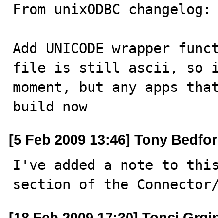
From unixODBC changelog:

Add UNICODE wrapper funct
file is still ascii, so i
moment, but any apps that
build now
[5 Feb 2009 13:46] Tony Bedfo
I've added a note to this
section of the Connector
[18 Feb 2009 17:30] Tonci Grgi