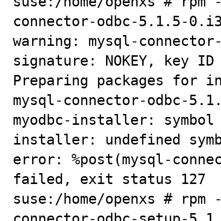
suse:/home/openxs # rpm 
connector-odbc-5.1.5-0.i3
warning: mysql-connector-
signature: NOKEY, key ID 
Preparing packages for in
mysql-connector-odbc-5.1.
myodbc-installer: symbol
installer: undefined symb
error: %post(mysql-connec
failed, exit status 127

suse:/home/openxs # rpm 
connector-odbc-setup-5.1.