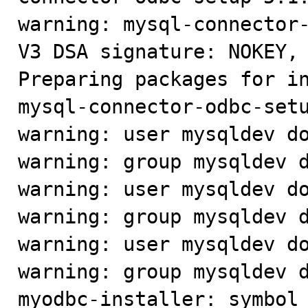
warning: mysql-connector-
V3 DSA signature: NOKEY, 
Preparing packages for in
mysql-connector-odbc-setu
warning: user mysqldev do
warning: group mysqldev d
warning: user mysqldev do
warning: group mysqldev d
warning: user mysqldev do
warning: group mysqldev d
myodbc-installer: symbol