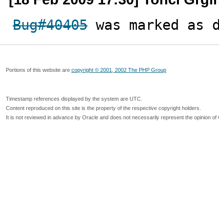
Bug#40405
 was marked as 
Portions of this website are
copyright © 2001, 2002 The PHP Group
Timestamp references displayed by the system are UTC.
Content reproduced on this site is the property of the respective copyright holders.
It is not reviewed in advance by Oracle and does not necessarily represent the opinion of 