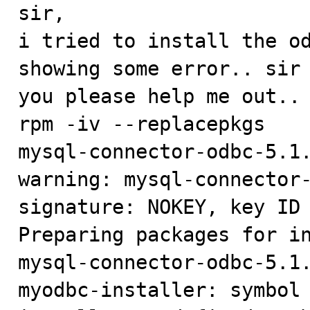

sir,

i tried to install the od
showing some error.. sir 
you please help me out..

rpm -iv --replacepkgs

mysql-connector-odbc-5.1.
warning: mysql-connector-
signature: NOKEY, key ID 
Preparing packages for in
mysql-connector-odbc-5.1.
myodbc-installer: symbol