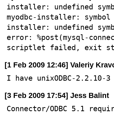
installer: undefined symb
myodbc-installer: symbol
installer: undefined symb
error: %post(mysql-connec
scriptlet failed, exit s
[1 Feb 2009 12:46] Valeriy Kra
I have unixODBC-2.2.10-3
[3 Feb 2009 17:54] Jess Balint
Connector/ODBC 5.1 requir