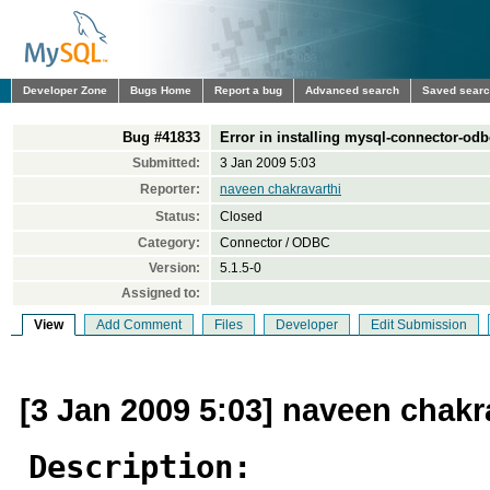
Developer Zone
Bugs Home
Report a bug
Advanced search
Saved sear
Bug #41833
Error in installing mysql-connector-odb
Submitted:
3 Jan 2009 5:03
Reporter:
naveen chakravarthi
Status:
Closed
Category:
Connector / ODBC
Version:
5.1.5-0
Assigned to:
View
Add Comment
Files
Developer
Edit Submission
[3 Jan 2009 5:03] naveen chakr
Description: