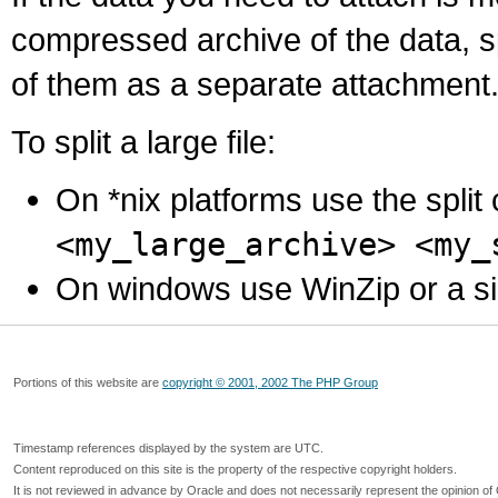
compressed archive of the data, s
of them as a separate attachment
To split a large file:
On *nix platforms use the spli
<my_large_archive> <my_
On windows use WinZip or a simila
Portions of this website are
copyright © 2001, 2002 The PHP Group
Timestamp references displayed by the system are UTC.
Content reproduced on this site is the property of the respective copyright holders.
It is not reviewed in advance by Oracle and does not necessarily represent the opinion of 