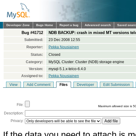
Developer Zone
Bugs Home
Report a bug
Advanced search
Saved sear
Bug #41712
NDB BACKUP: crash in mixed MT versions telc
Submitted:
23 Dec 2008 12:55
Reporter:
Pekka Nousiainen
Status:
Closed
Category:
MySQL Cluster: Cluster (NDB) storage engine
Version:
mysql-5.1.x-telco-6.4.0
Assigned to:
Pekka Nousiainen
View
Add Comment
Files
Developer
Edit Submission
File:
Maximum allowed size is 5
Description:
Privacy:
If the data you need to attach is 