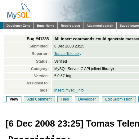
Developer Zone
Bugs Home
Report a bug
Advanced search
Saved sear
Bug #41285
All insert commands could generate messag
Submitted:
6 Dec 2008 23:25
Reporter:
Tomas Telensky
Status:
Verified
Category:
MySQL Server: C API (client library)
Version:
5.0.67-log
Assigned to:
Tags:
insert
,
mysql_info
View
Add Comment
Files
Developer
Edit Submission
[6 Dec 2008 23:25] Tomas Tele