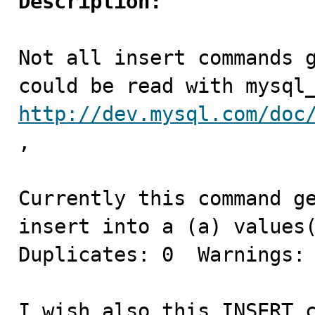
Description:
Not all insert commands g
http://dev.mysql.com/doc
,

Currently this command ge
insert into a (a) values(
Duplicates: 0  Warnings: 
I wish also this INSERT c