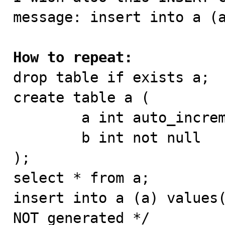
message: insert into a (a
How to repeat:

drop table if exists a;

create table a (

        a int auto_increment primary key,

        b int not null

);

select * from a;

insert into a (a) values(
NOT generated */
