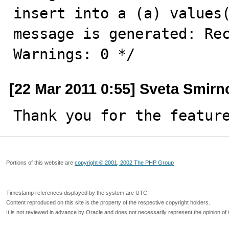
insert into a (a) values(
message is generated: Rec
Warnings: 0 */
[22 Mar 2011 0:55] Sveta Smirn
Thank you for the featur
Portions of this website are
copyright © 2001, 2002 The PHP Group
Timestamp references displayed by the system are UTC.
Content reproduced on this site is the property of the respective copyright holders.
It is not reviewed in advance by Oracle and does not necessarily represent the opinion of 