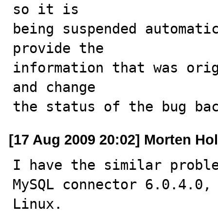
so it is

being suspended automatic
provide the

information that was orig
and change

the status of the bug ba
[17 Aug 2009 20:02] Morten Hol
I have the similar proble
MySQL connector 6.0.4.0, 
Linux.
