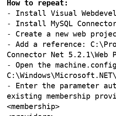
How to repeat:

- Install Visual Webdevel
- Install MySQL Connector
- Create a new web projec
- Add a reference: C:\Pro
Connector Net 5.2.1\Web P
- Open the machine.config
C:\Windows\Microsoft.NET\
- Enter the parameter aut
existing membership provi
<membership>
