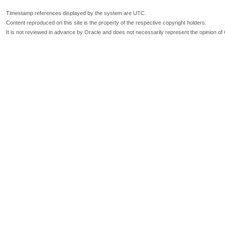
Timestamp references displayed by the system are UTC.
Content reproduced on this site is the property of the respective copyright holders.
It is not reviewed in advance by Oracle and does not necessarily represent the opinion of 