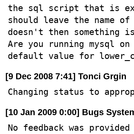
the sql script that is ex
should leave the name of 
doesn't then something is
Are you running mysql on
default value for lower_
[9 Dec 2008 7:41] Tonci Grgin
Changing status to appro
[10 Jan 2009 0:00] Bugs Syste
No feedback was provided 