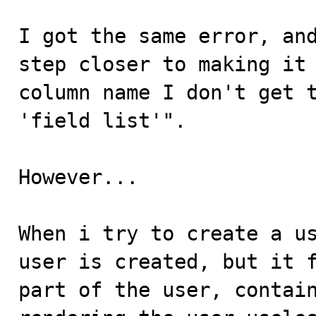
I got the same error, and
step closer to making it 
column name I don't get t
'field list'".

However...

When i try to create a us
user is created, but it f
part of the user, contain