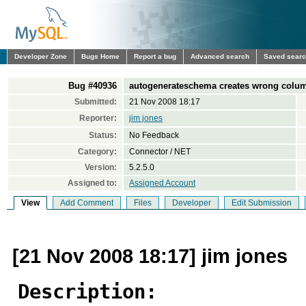
Developer Zone
Bugs Home
Report a bug
Advanced search
Saved sear
Bug #40936
autogenerateschema creates wrong column
Submitted:
21 Nov 2008 18:17
Reporter:
jim jones
Status:
No Feedback
Category:
Connector / NET
Version:
5.2.5.0
Assigned to:
Assigned Account
View
Add Comment
Files
Developer
Edit Submission
[21 Nov 2008 18:17] jim jones
Description: