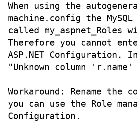

When using the autogener
machine.config the MySQL 
called my_aspnet_Roles wi
Therefore you cannot ente
ASP.NET Configuration. In
"Unknown column 'r.name' 
Workaround: Rename the co
you can use the Role mana
Configuration.
