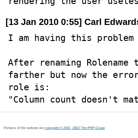
rendering the user usele
[13 Jan 2010 0:55] Carl Edward
I am having this problem 
After renaming Rolename t
farther but now the error
role is:

"Column count doesn't ma
Portions of this website are
copyright © 2001, 2002 The PHP Group