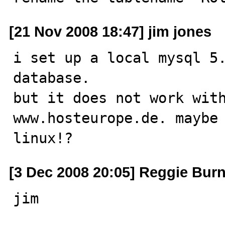
[21 Nov 2008 18:47] jim jones
i set up a local mysql 5.
database.

but it does not work with
www.hosteurope.de. maybe 
linux!?
[3 Dec 2008 20:05] Reggie Burn
jim
