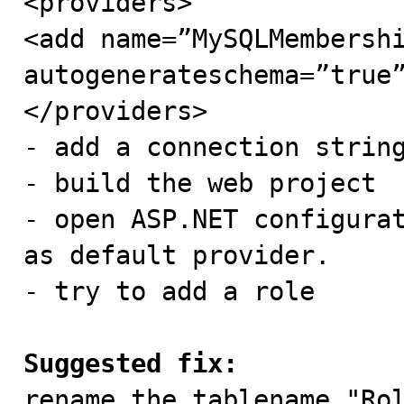
<providers>

<add name=”MySQLMembershi
autogenerateschema=”true”
</providers>

- add a connection string
- build the web project

- open ASP.NET configurat
as default provider.

- try to add a role

Suggested fix:

rename the tablename "Ro