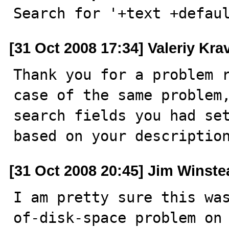

Search for '+text +defau
[31 Oct 2008 17:34] Valeriy Kr
Thank you for a problem r
case of the same problem,
search fields you had set
based on your descriptio
[31 Oct 2008 20:45] Jim Winste
I am pretty sure this wa
of-disk-space problem on