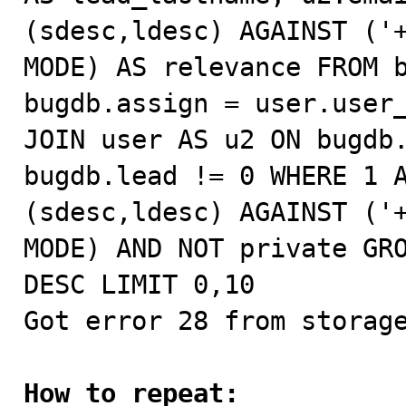
(sdesc,ldesc) AGAINST ('+
MODE) AS relevance FROM b
bugdb.assign = user.user_
JOIN user AS u2 ON bugdb.
bugdb.lead != 0 WHERE 1 A
(sdesc,ldesc) AGAINST ('+
MODE) AND NOT private GRO
DESC LIMIT 0,10

Got error 28 from storage
How to repeat: