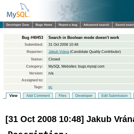
Developer Zone
Bugs Home
Report a bug
Advanced search
Saved sear
Bug #40453
Search in Boolean mode doesn't work
Submitted:
31 Oct 2008 10:48
Reporter:
Jakub Vrána
(Candidate Quality Contributor)
Status:
Closed
Category:
MySQL Websites: bugs.mysql.com
Version:
n/a
Assigned to:
Tags:
qc
View
Add Comment
Files
Developer
Edit Submission
[31 Oct 2008 10:48] Jakub Vrán