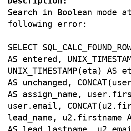
Description:

Search in Boolean mode a
following error:

SELECT SQL_CALC_FOUND_ROW
AS entered, UNIX_TIMESTAM
UNIX_TIMESTAMP(eta) AS et
AS unchanged, CONCAT(user
AS assign_name, user.firs
user.email, CONCAT(u2.fir
lead_name, u2.firstname A
AS lead_lastname, u2.emai