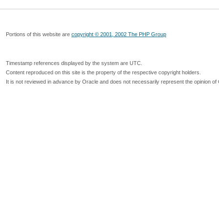
Portions of this website are
copyright © 2001, 2002 The PHP Group
Timestamp references displayed by the system are UTC.
Content reproduced on this site is the property of the respective copyright holders.
It is not reviewed in advance by Oracle and does not necessarily represent the opinion of 