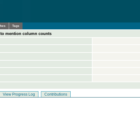
ches
Tags
s to mention column counts
View Progress Log
Contributions