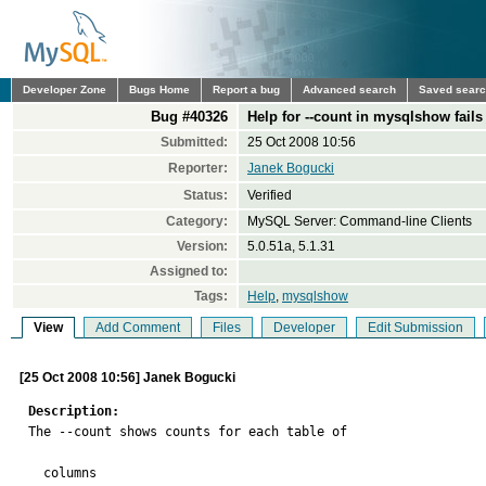
Developer Zone
Bugs Home
Report a bug
Advanced search
Saved sear
Bug #40326
Help for --count in mysqlshow fail
Submitted:
25 Oct 2008 10:56
Reporter:
Janek Bogucki
Status:
Verified
Category:
MySQL Server: Command-line Clients
Version:
5.0.51a, 5.1.31
Assigned to:
Tags:
Help
,
mysqlshow
View
Add Comment
Files
Developer
Edit Submission
[25 Oct 2008 10:56] Janek Bogucki
Description:

The --count shows counts for each table of

  columns
