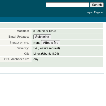
/
Login
Register
Modified:
8 Feb 2009 18:28
Email Updates:
Impact on me:
None
Severity:
S4 (Feature request)
OS:
Linux (Ubuntu 8.04)
CPU Architecture:
Any