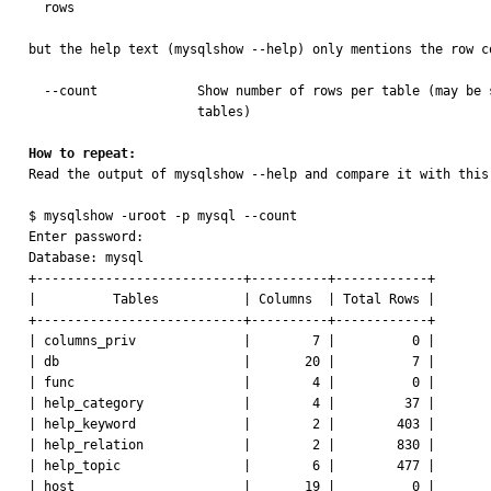
  rows

but the help text (mysqlshow --help) only mentions the row co
  --count             Show number of rows per table (may be slow for not MyISAM

                      tables)

How to repeat:

Read the output of mysqlshow --help and compare it with this,
$ mysqlshow -uroot -p mysql --count

Enter password:

Database: mysql

+---------------------------+----------+------------+

|          Tables           | Columns  | Total Rows |

+---------------------------+----------+------------+

| columns_priv              |        7 |          0 |

| db                        |       20 |          7 |

| func                      |        4 |          0 |

| help_category             |        4 |         37 |

| help_keyword              |        2 |        403 |

| help_relation             |        2 |        830 |

| help_topic                |        6 |        477 |

| host                      |       19 |          0 |
