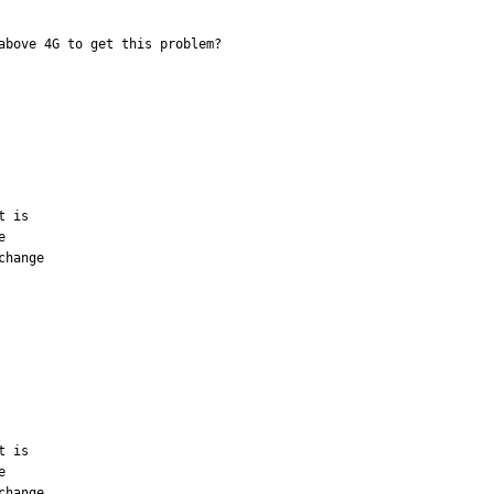
above 4G to get this problem?
 is



hange

 is



hange
