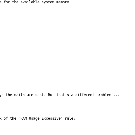
e for the available system memory.

ys the mails are sent. But that's a different problem ...
 of the "RAM Usage Excessive" rule:
