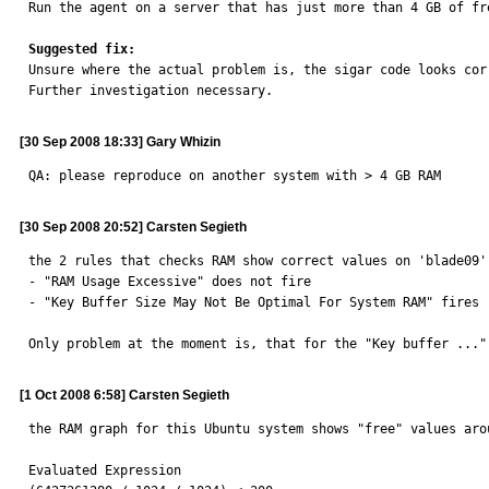

Run the agent on a server that has just more than 4 GB of fr
Suggested fix:

Unsure where the actual problem is, the sigar code looks cor
Further investigation necessary.
[30 Sep 2008 18:33] Gary Whizin
QA: please reproduce on another system with > 4 GB RAM
[30 Sep 2008 20:52] Carsten Segieth
the 2 rules that checks RAM show correct values on 'blade09'
- "RAM Usage Excessive" does not fire

- "Key Buffer Size May Not Be Optimal For System RAM" fires 
Only problem at the moment is, that for the "Key buffer ..."
[1 Oct 2008 6:58] Carsten Segieth
the RAM graph for this Ubuntu system shows "free" values aro
Evaluated Expression
