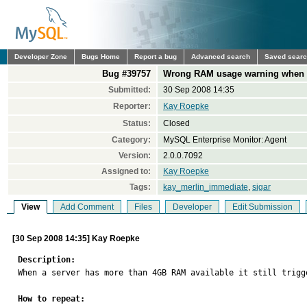
Developer Zone
Bugs Home
Report a bug
Advanced search
Saved sear
Bug #39757
Wrong RAM usage warning when m
Submitted:
30 Sep 2008 14:35
Reporter:
Kay Roepke
Status:
Closed
Category:
MySQL Enterprise Monitor: Agent
Version:
2.0.0.7092
Assigned to:
Kay Roepke
Tags:
kay_merlin_immediate
,
sigar
View
Add Comment
Files
Developer
Edit Submission
[30 Sep 2008 14:35] Kay Roepke
Description:

When a server has more than 4GB RAM available it still trigg
How to repeat: