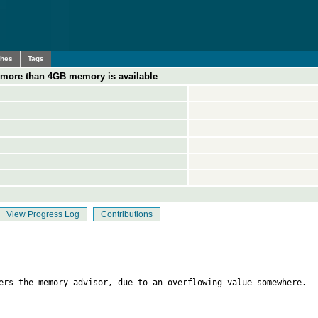
ches
Tags
ore than 4GB memory is available
View Progress Log
Contributions
ers the memory advisor, due to an overflowing value somewhere.
