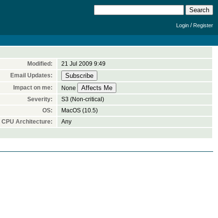
/
Login
Register
Modified:
21 Jul 2009 9:49
Email Updates:
Impact on me:
None
Severity:
S3 (Non-critical)
OS:
MacOS (10.5)
CPU Architecture:
Any