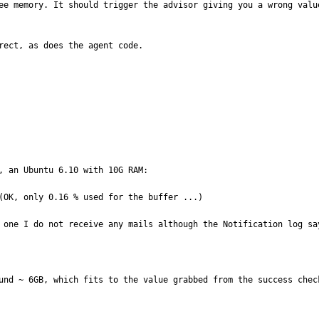
ee memory. It should trigger the advisor giving you a wrong valu
rect, as does the agent code.

, an Ubuntu 6.10 with 10G RAM:

(OK, only 0.16 % used for the buffer ...)

 one I do not receive any mails although the Notification log sa
und ~ 6GB, which fits to the value grabbed from the success check