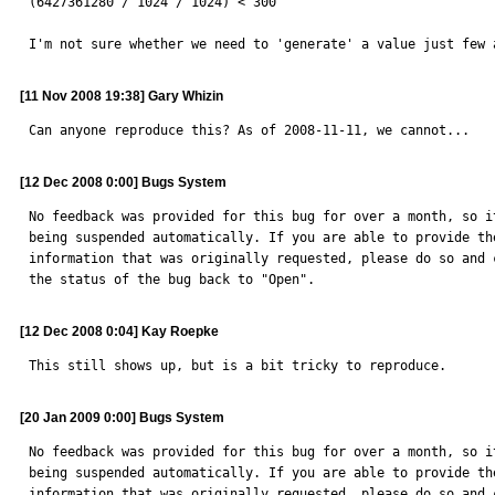
(6427361280 / 1024 / 1024) < 300

I'm not sure whether we need to 'generate' a value just few 
[11 Nov 2008 19:38] Gary Whizin
Can anyone reproduce this? As of 2008-11-11, we cannot...
[12 Dec 2008 0:00] Bugs System
No feedback was provided for this bug for over a month, so it
being suspended automatically. If you are able to provide the
information that was originally requested, please do so and c
the status of the bug back to "Open".
[12 Dec 2008 0:04] Kay Roepke
This still shows up, but is a bit tricky to reproduce.
[20 Jan 2009 0:00] Bugs System
No feedback was provided for this bug for over a month, so it
being suspended automatically. If you are able to provide the
information that was originally requested, please do so and c