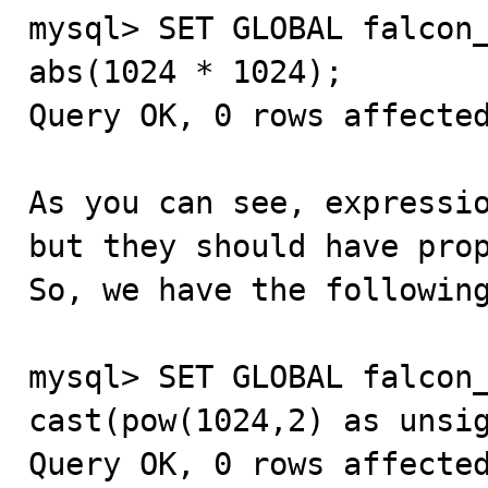
mysql> SET GLOBAL falcon_
abs(1024 * 1024);

Query OK, 0 rows affected
As you can see, expressio
but they should have prop
So, we have the following
mysql> SET GLOBAL falcon_
cast(pow(1024,2) as unsig
Query OK, 0 rows affected