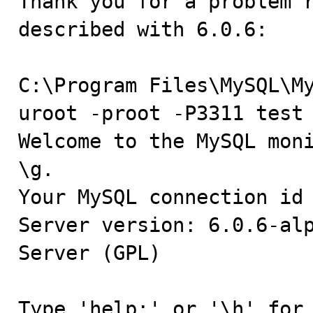
Thank you for a problem r
described with 6.0.6:

C:\Program Files\MySQL\M
uroot -proot -P3311 test

Welcome to the MySQL moni
\g.

Your MySQL connection id 
Server version: 6.0.6-alp
Server (GPL)

Type 'help;' or '\h' for 