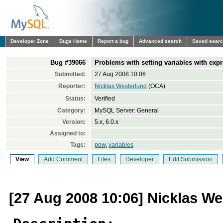
Developer Zone
Bugs Home
Report a bug
Advanced search
Saved sear
Bug #39066
Problems with setting variables with exp
Submitted:
27 Aug 2008 10:06
Reporter:
Nicklas Westerlund
(OCA)
Status:
Verified
Category:
MySQL Server: General
Version:
5.x, 6.0.x
Assigned to:
Tags:
pow
,
variables
View
Add Comment
Files
Developer
Edit Submission
[27 Aug 2008 10:06] Nicklas We