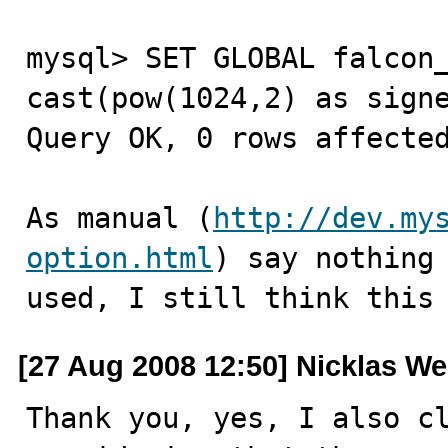
mysql> SET GLOBAL falcon_
cast(pow(1024,2) as signe
Query OK, 0 rows affected
As manual (
http://dev.my
option.html
) say nothing 
used, I still think this
[27 Aug 2008 12:50] Nicklas We
Thank you, yes, I also cl