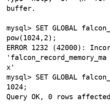
buffer.

mysql> SET GLOBAL falcon_
pow(1024,2);

ERROR 1232 (42000): Incor
'falcon_record_memory_ma

x'

mysql> SET GLOBAL falcon_
1024;

Query OK, 0 rows affected