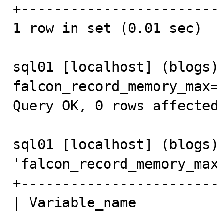
+------------------------
1 row in set (0.01 sec)

sql01 [localhost] (blogs)
falcon_record_memory_max=
Query OK, 0 rows affected
sql01 [localhost] (blogs)
'falcon_record_memory_max
+------------------------
| Variable_name          