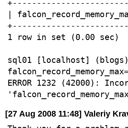
+------------------------
| falcon_record_memory_ma
+------------------------
1 row in set (0.00 sec)

sql01 [localhost] (blogs)
falcon_record_memory_max=
ERROR 1232 (42000): Incor
'falcon_record_memory_ma
[27 Aug 2008 11:48] Valeriy Kr