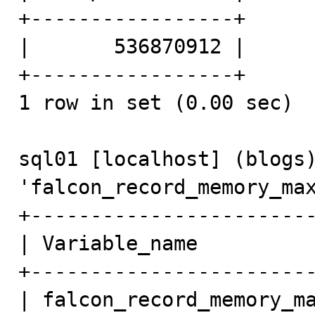
+-----------------+

|       536870912 | 

+-----------------+

1 row in set (0.00 sec)

sql01 [localhost] (blogs)
'falcon_record_memory_max
+------------------------
| Variable_name          
+------------------------
| falcon_record_memory_ma