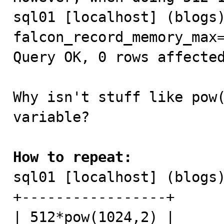
sql01 [localhost] (blogs)
falcon_record_memory_max=
Query OK, 0 rows affected
Why isn't stuff like pow(
variable?

How to repeat:

sql01 [localhost] (blogs
+-----------------+

| 512*pow(1024,2) |
