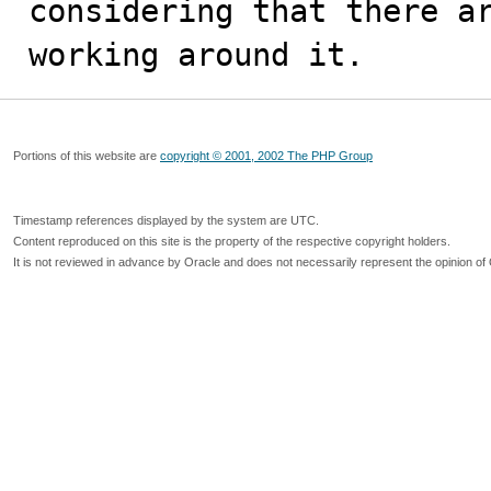
considering that there ar
working around it.
Portions of this website are
copyright © 2001, 2002 The PHP Group
Timestamp references displayed by the system are UTC.
Content reproduced on this site is the property of the respective copyright holders.
It is not reviewed in advance by Oracle and does not necessarily represent the opinion of 