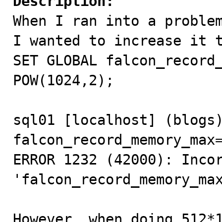
Description:

When I ran into a proble
I wanted to increase it t
SET GLOBAL falcon_record_
POW(1024,2); 

sql01 [localhost] (blogs)
falcon_record_memory_max=
ERROR 1232 (42000): Incor
'falcon_record_memory_max
However, when doing 512*1